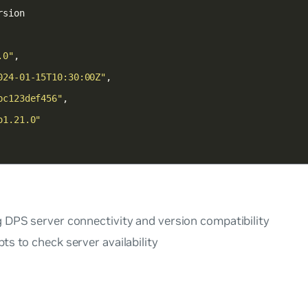
.0"
024-01-15T10:30:00Z"
bc123def456"
o1.21.0"
g DPS server connectivity and version compatibility
pts to check server availability