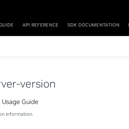
GUIDE
API REFERENCE
SDK DOCUMENTATION
rver-version
Usage Guide
n
on information.