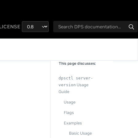
LICENSE
This page discusses:
dpsctl server-
Usage
version
Guide
Usage
Flags
Examples
Basic Usage