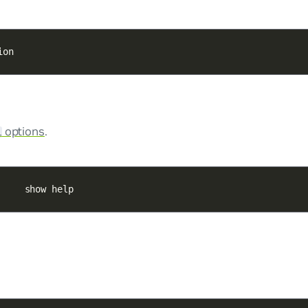
ion
options
.
l
     show help