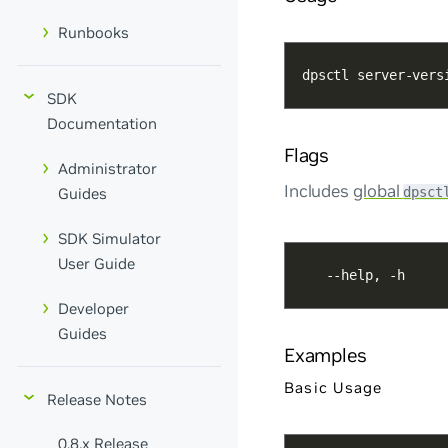
Runbooks
dpsctl server-vers
SDK
Documentation
Flags
Administrator
Includes
global
dpsct
Guides
SDK Simulator
User Guide
   --help, -h     
Developer
Guides
Examples
Basic Usage
Release Notes
0.8.x Release