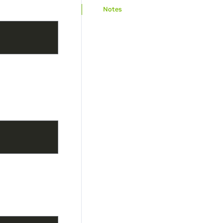
Notes