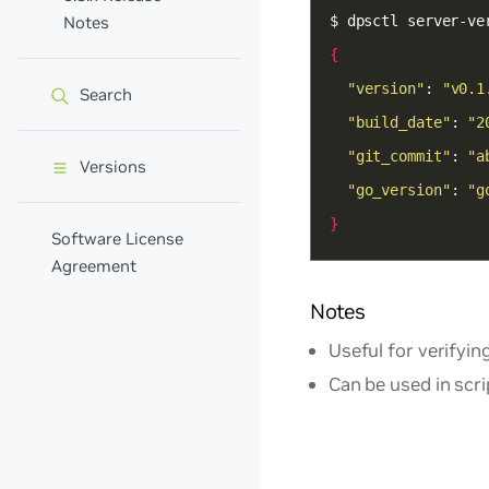
Notes
{
"version"
: 
"v0.1
Search
"build_date"
: 
"2
"git_commit"
: 
"a
Versions
"go_version"
: 
"g
}
Software License
Agreement
Notes
Useful for verifyin
Can be used in scri