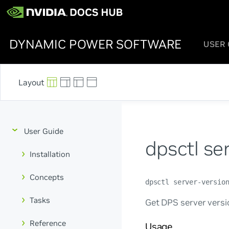
DYNAMIC POWER SOFTWARE
USER 
User Guide
dpsctl se
Installation
Concepts
dpsctl server-versio
Tasks
Get DPS server versi
Reference
Usage