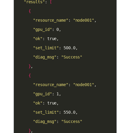
"results"
: 
[
{
"resource_name"
: 
"node001"
"gpu_id"
"ok"
"set_limit"
"diag_msg"
: 
"Success"
}
{
"resource_name"
: 
"node001"
"gpu_id"
"ok"
"set_limit"
"diag_msg"
: 
"Success"
}