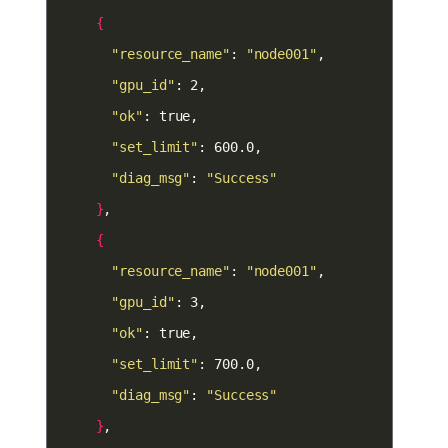
{
"resource_name"
: 
"node001"
"gpu_id"
"ok"
"set_limit"
"diag_msg"
: 
"Success"
}
{
"resource_name"
: 
"node001"
"gpu_id"
"ok"
"set_limit"
"diag_msg"
: 
"Success"
}