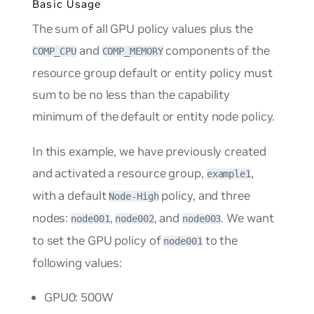
Basic Usage
The sum of all GPU policy values plus the
and
components of the
COMP_CPU
COMP_MEMORY
resource group default or entity policy must
sum to be no less than the capability
minimum of the default or entity node policy.
In this example, we have previously created
and activated a resource group,
,
example1
with a default
policy, and three
Node-High
nodes:
,
, and
. We want
node001
node002
node003
to set the GPU policy of
to the
node001
following values:
GPU0: 500W