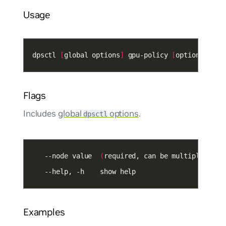
Usage
dpsctl 
[
global options
]
 gpu-policy 
[
options
]
Flags
Includes
global
options
.
dpsctl
   --node value  
(
required, can be multiple
)
 nod
   --help, -h    show help
Examples