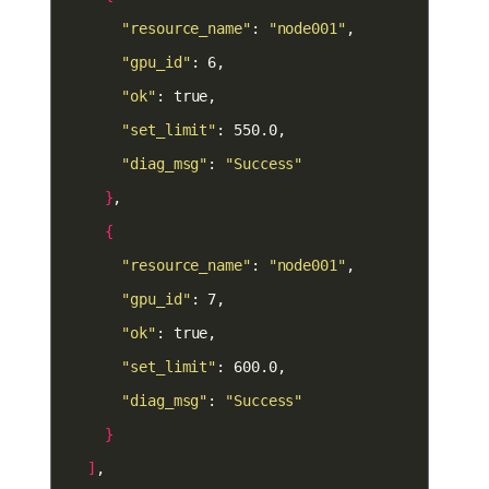
"resource_name"
: 
"node001"
"gpu_id"
"ok"
"set_limit"
"diag_msg"
: 
"Success"
}
{
"resource_name"
: 
"node001"
"gpu_id"
"ok"
"set_limit"
"diag_msg"
: 
"Success"
}
]