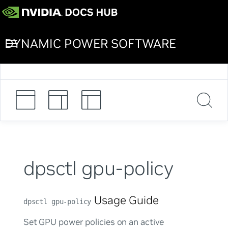
DYNAMIC POWER SOFTWARE
dpsctl gpu-policy
Usage Guide
dpsctl gpu-policy
Set GPU power policies on an active