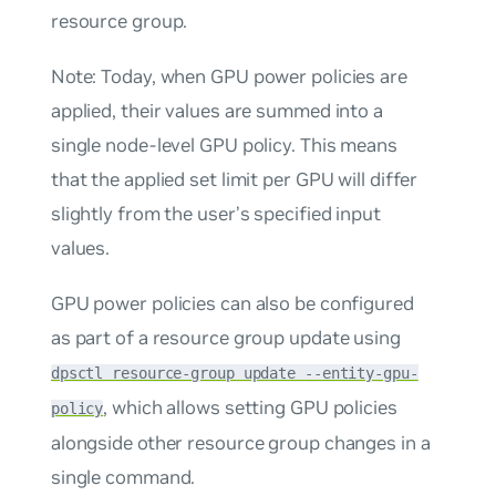
resource group.
Note: Today, when GPU power policies are
applied, their values are summed into a
single node-level GPU policy. This means
that the applied set limit per GPU will differ
slightly from the user’s specified input
values.
GPU power policies can also be configured
as part of a resource group update using
dpsctl resource-group update --entity-gpu-
, which allows setting GPU policies
policy
alongside other resource group changes in a
single command.