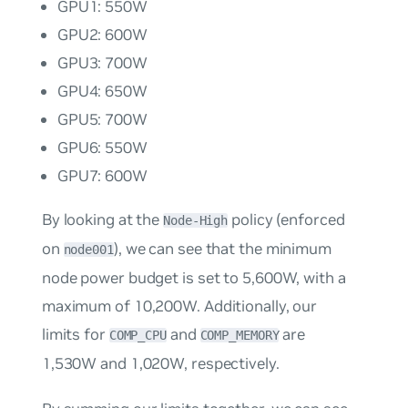
GPU1: 550W
GPU2: 600W
GPU3: 700W
GPU4: 650W
GPU5: 700W
GPU6: 550W
GPU7: 600W
By looking at the
policy (enforced
Node-High
on
), we can see that the minimum
node001
node power budget is set to 5,600W, with a
maximum of 10,200W. Additionally, our
limits for
and
are
COMP_CPU
COMP_MEMORY
1,530W and 1,020W, respectively.