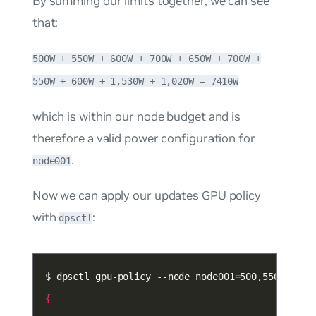
By summing our limits together, we can see
that:
500W + 550W + 600W + 700W + 650W + 700W +
550W + 600W + 1,530W + 1,020W = 7410W
which is within our node budget and is
therefore a valid power configuration for
.
node001
Now we can apply our updates GPU policy
with
:
dpsctl
$ dpsctl gpu-policy --node node001
=
{