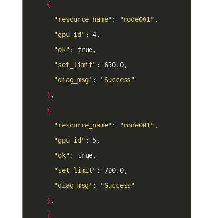
{
"resource_name"
: 
"node001"
"gpu_id"
"ok"
"set_limit"
"diag_msg"
: 
"Success"
}
{
"resource_name"
: 
"node001"
"gpu_id"
"ok"
"set_limit"
"diag_msg"
: 
"Success"
}
{