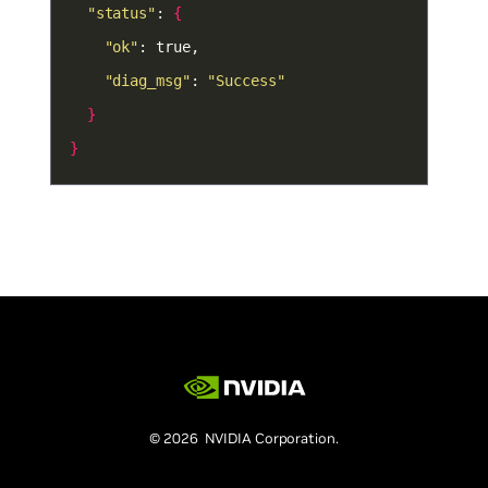
"status"
: 
{
"ok"
"diag_msg"
: 
"Success"
}
}
© 2026 NVIDIA Corporation.