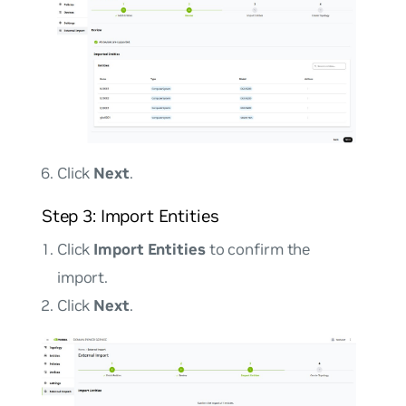
Click
Next
.
Step 3: Import Entities
Click
Import Entities
to confirm the
import.
Click
Next
.