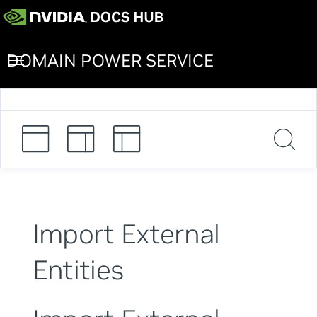
DOMAIN POWER SERVICE
Import External
Entities