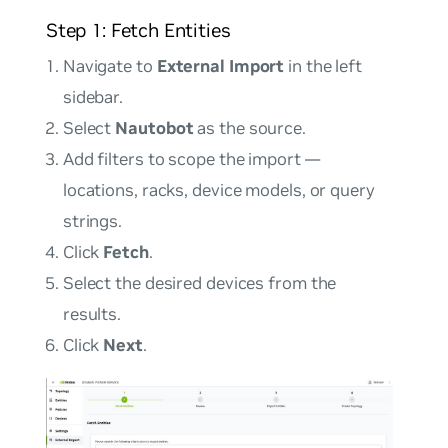
Step 1: Fetch Entities
Navigate to
External Import
in the left
sidebar.
Select
Nautobot
as the source.
Add filters to scope the import —
locations, racks, device models, or query
strings.
Click
Fetch
.
Select the desired devices from the
results.
Click
Next
.