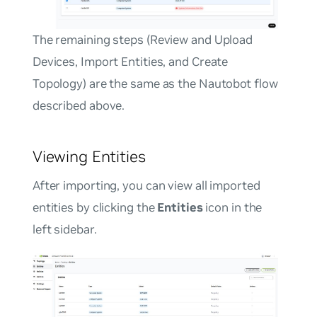
The remaining steps (Review and Upload
Devices, Import Entities, and Create
Topology) are the same as the Nautobot flow
described above.
Viewing Entities
After importing, you can view all imported
entities by clicking the
Entities
icon in the
left sidebar.