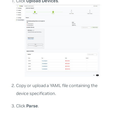
Click
Upload Devices
.
Copy or upload a YAML file containing the
device specification.
Click
Parse
.