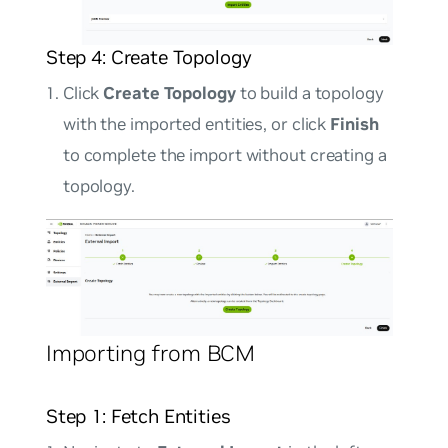
Step 4: Create Topology
Click
Create Topology
to build a topology
with the imported entities, or click
Finish
to complete the import without creating a
topology.
Importing from BCM
Step 1: Fetch Entities