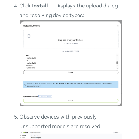
Click
Install
.
Displays the upload dialog
and resolving device types:
Observe devices with previously
unsupported models are resolved.