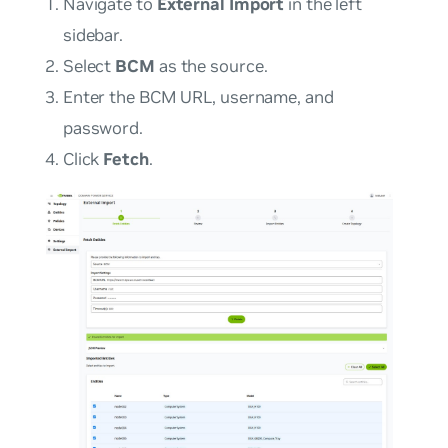
Navigate to
External Import
in the left
sidebar.
Select
BCM
as the source.
Enter the BCM URL, username, and
password.
Click
Fetch
.