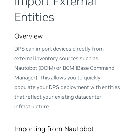
Import External
Entities
Overview
DPS can import devices directly from
external inventory sources such as
Nautobot (DCIM) or BCM (Base Command
Manager). This allows you to quickly
populate your DPS deployment with entities
that reflect your existing datacenter
infrastructure.
Importing from Nautobot