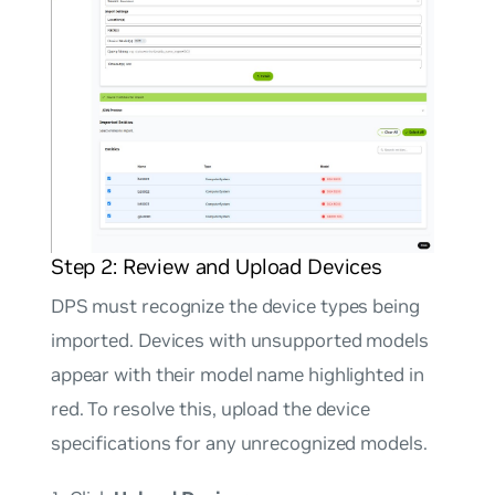
Step 2: Review and Upload Devices
DPS must recognize the device types being
imported. Devices with unsupported models
appear with their model name highlighted in
red. To resolve this, upload the device
specifications for any unrecognized models.