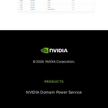
© 2026 NVIDIA Corporation.
PRODUCTS
NVIDIA Domain Power Service