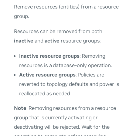
Remove resources (entities) from a resource
group.
Resources can be removed from both
inactive
and
active
resource groups:
Inactive resource groups
: Removing
resources is a database-only operation.
Active resource groups
: Policies are
reverted to topology defaults and power is
reallocated as needed.
Note
: Removing resources from a resource
group that is currently activating or
deactivating will be rejected. Wait for the