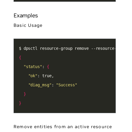
Examples
Basic Usage
{
"status"
: 
{
"ok"
"diag_msg"
: 
"Success"
}
}
Remove entities from an active resource