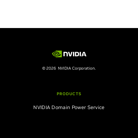
© 2026 NVIDIA Corporation.
PRODUCTS
NVIDIA Domain Power Service