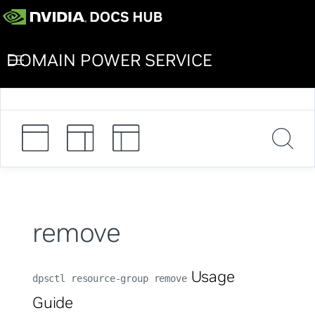
DOMAIN POWER SERVICE
remove
Usage
dpsctl resource-group remove
Guide