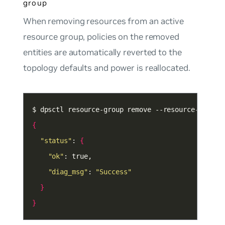
group
When removing resources from an active
resource group, policies on the removed
entities are automatically reverted to the
topology defaults and power is reallocated.
{
"status"
: 
{
"ok"
"diag_msg"
: 
"Success"
}
}