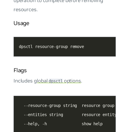
operation to complete before removing
resources.
Usage
dpsctl resource-group remove
Flags
Includes
global
options
.
dpsctl
  --entities string        resource entity names
  --help, -h               show help