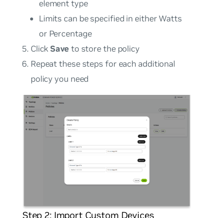
element type
Limits can be specified in either Watts
or Percentage
Click
Save
to store the policy
Repeat these steps for each additional
policy you need
Step 2: Import Custom Devices