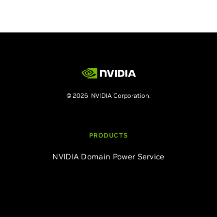
© 2026 NVIDIA Corporation.
PRODUCTS
NVIDIA Domain Power Service