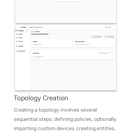
Topology Creation
Creating a topology involves several
sequential steps: defining policies, optionally
importing custom devices, creating entities,