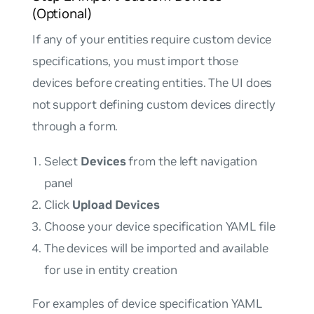
(Optional)
If any of your entities require custom device
specifications, you must import those
devices before creating entities. The UI does
not support defining custom devices directly
through a form.
Select
Devices
from the left navigation
panel
Click
Upload Devices
Choose your device specification YAML file
The devices will be imported and available
for use in entity creation
For examples of device specification YAML