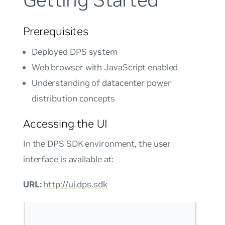
Getting Started
Prerequisites
Deployed DPS system
Web browser with JavaScript enabled
Understanding of datacenter power
distribution concepts
Accessing the UI
In the DPS SDK environment, the user
interface is available at:
URL:
http://ui.dps.sdk