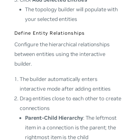
The topology builder will populate with
your selected entities
Define Entity Relationships
Configure the hierarchical relationships
between entities using the interactive
builder.
The builder automatically enters
interactive mode after adding entities
Drag entities close to each other to create
connections
Parent-Child Hierarchy
: The leftmost
item in a connection is the parent; the
rightmost item is the child