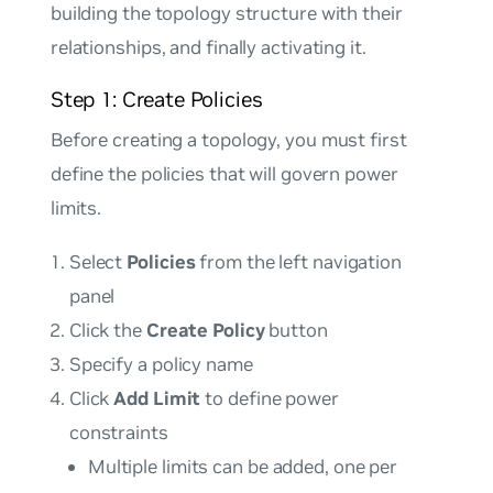
building the topology structure with their
relationships, and finally activating it.
Step 1: Create Policies
Before creating a topology, you must first
define the policies that will govern power
limits.
Select
Policies
from the left navigation
panel
Click the
Create Policy
button
Specify a policy name
Click
Add Limit
to define power
constraints
Multiple limits can be added, one per