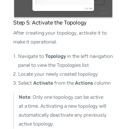
Step 5: Activate the Topology
After creating your topology, activate it to
make it operational.
Navigate to
Topology
in the left navigation
panel to view the Topologies list
Locate your newly created topology
Select
Activate
from the
Actions
column
Note
: Only one topology can be active
at a time. Activating a new topology will
automatically deactivate any previously
active topology.