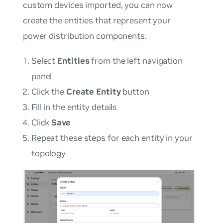
custom devices imported, you can now
create the entities that represent your
power distribution components.
Select
Entities
from the left navigation
panel
Click the
Create Entity
button
Fill in the entity details
Click
Save
Repeat these steps for each entity in your
topology