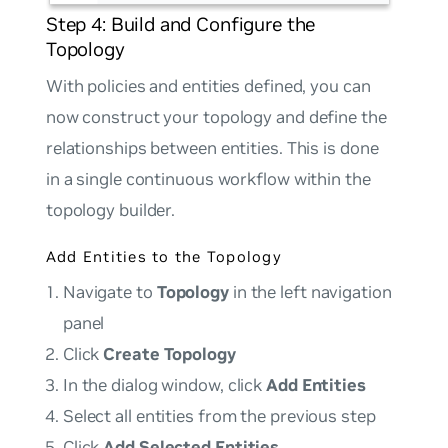
Step 4: Build and Configure the
Topology
With policies and entities defined, you can
now construct your topology and define the
relationships between entities. This is done
in a single continuous workflow within the
topology builder.
Add Entities to the Topology
Navigate to
Topology
in the left navigation
panel
Click
Create Topology
In the dialog window, click
Add Entities
Select all entities from the previous step
Click
Add Selected Entities