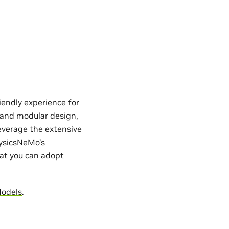
iendly experience for
e and modular design,
everage the extensive
hysicsNeMo’s
hat you can adopt
Models
.