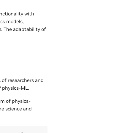
nctionality with
ics models,
. The adaptability of
s of researchers and
of physics-ML.
um of physics-
the science and