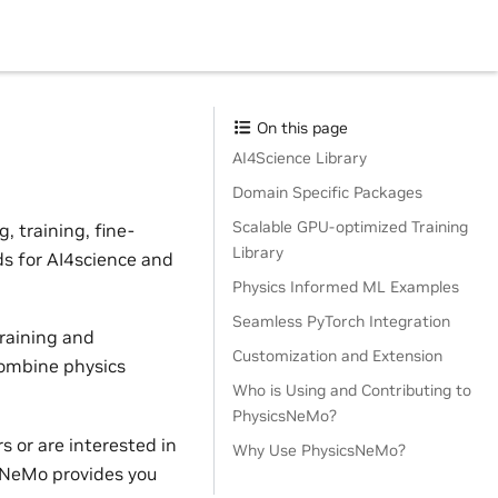
On this page
AI4Science Library
Domain Specific Packages
Scalable GPU-optimized Training
 training, fine-
Library
ds for AI4science and
Physics Informed ML Examples
Seamless PyTorch Integration
raining and
Customization and Extension
combine physics
Who is Using and Contributing to
PhysicsNeMo?
 or are interested in
Why Use PhysicsNeMo?
sNeMo provides you