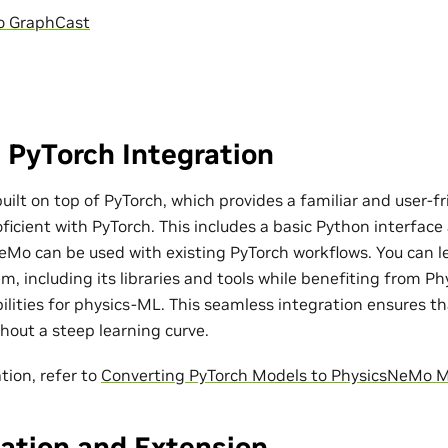
o GraphCast
 PyTorch Integration
ilt on top of PyTorch, which provides a familiar and user-fr
ficient with PyTorch. This includes a basic Python interfac
eMo can be used with existing PyTorch workflows. You can l
m, including its libraries and tools while benefiting from P
bilities for physics-ML. This seamless integration ensures t
out a steep learning curve.
tion, refer to
Converting PyTorch Models to PhysicsNeMo 
ation and Extension