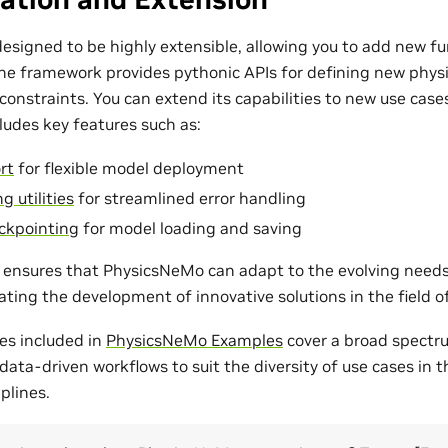
esigned to be highly extensible, allowing you to add new fu
The framework provides pythonic APIs for defining new phys
onstraints. You can extend its capabilities to new use cases
udes key features such as:
rt
for flexible model deployment
g utilities
for streamlined error handling
ckpointing
for model loading and saving
ty ensures that PhysicsNeMo can adapt to the evolving need
tating the development of innovative solutions in the field 
es included in
PhysicsNeMo Examples
cover a broad spectr
ata-driven workflows to suit the diversity of use cases in 
plines.