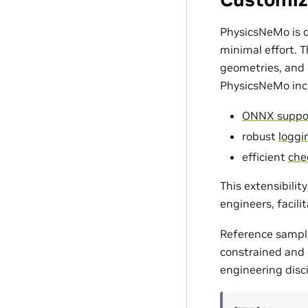
PhysicsNeMo is d
minimal effort. 
geometries, and c
PhysicsNeMo incl
ONNX suppo
robust
loggin
efficient
che
This extensibili
engineers, facili
Reference sampl
constrained and d
engineering disci