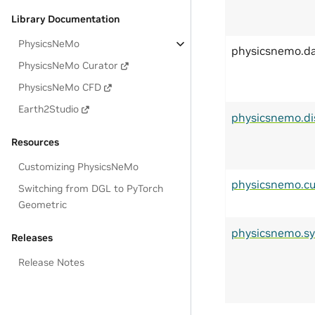
Library Documentation
PhysicsNeMo
physicsnemo.d
PhysicsNeMo Curator
PhysicsNeMo CFD
Earth2Studio
physicsnemo.di
Resources
Customizing PhysicsNeMo
physicsnemo.cu
Switching from DGL to PyTorch
Geometric
physicsnemo.s
Releases
Release Notes