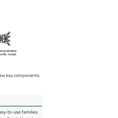
 few key components:
asy-to-use families