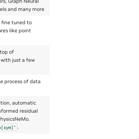
ors, Graph Neural
dels and many more
 fine tuned to
res like point
top of
 with just a few
e process of data
tion, automatic
nformed residual
 PhysicsNeMo.
.
o[sym]"