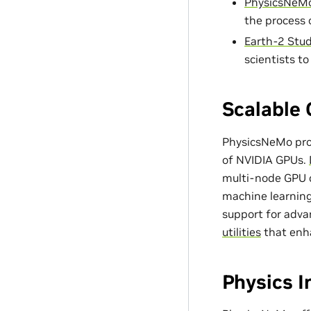
PhysicsNeMo
the process 
Earth-2 Stud
scientists t
Scalable 
PhysicsNeMo prov
of NVIDIA GPUs.
multi-node GPU c
machine learning
support for adv
utilities
that enh
Physics 