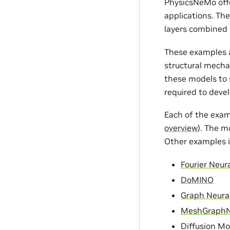
PhysicsNeMo offe
applications. Th
layers combined 
These examples a
structural mecha
these models to s
required to devel
Each of the exam
overview
). The m
Other examples i
Fourier Neur
DoMINO
Graph Neura
MeshGraph
Diffusion Mo