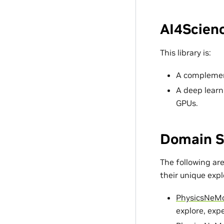
AI4Scienc
This library is:
A complement
A deep learn
GPUs.
Domain S
The following ar
their unique exp
PhysicsNeM
explore, exp