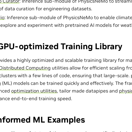
 Curator
: Inference sub-module of PhysicsNeMo to streaml
of data curation for engineering datasets.
io
: Inference sub-module of PhysicsNeMo to enable climat
o explore and experiment with pretrained AI models for weat
GPU-optimized Training Library
ides a highly optimized and scalable training library for m
Distributed Computing
utilities allow for efficient scaling 
lusters with a few lines of code, ensuring that large-scale
 (ML) models can be trained quickly and effectively. The f
anced
optimization utilities
, tailor made
datapipes
and
physi
ance end-to-end training speed.
Informed ML Examples