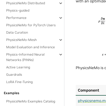
with an optimized
PhysicsNeMo Distributed
Physics-guided
Performance
PhysicsNeMo for PyTorch Users
Data Curation
PhysicsNeMo-Mesh
Model Evaluation and Inference
Physics-Informed Neural
Networks (PINNs)
Active Learning
PhysicsNeMo is d
Guardrails
LoRA Fine-Tuning
Component
Examples
physicsnemo.m
PhysicsNeMo Examples Catalog