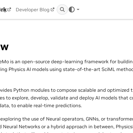
ork
log
Developer Blog
ew
Mo is an open-source deep-learning framework for building,
ring Physics AI models using state-of-the-art SciML metho
vides Python modules to compose scalable and optimized t
nes to explore, develop, validate and deploy AI models that 
ata, to enable real-time predictions.
exploring the use of Neural operators, GNNs, or transformers
 Neural Networks or a hybrid approach in between, Physic