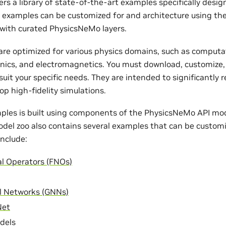
rs a library of state-of-the-art examples specifically desi
e examples can be customized for and architecture using th
with curated PhysicsNeMo layers.
re optimized for various physics domains, such as computat
nics, and electromagnetics. You must download, customize,
uit your specific needs. They are intended to significantly 
op high-fidelity simulations.
ples is built using components of the PhysicsNeMo API mode
odel zoo also contains several examples that can be customi
nclude:
al Operators (FNOs)
l Networks (GNNs)
Net
dels