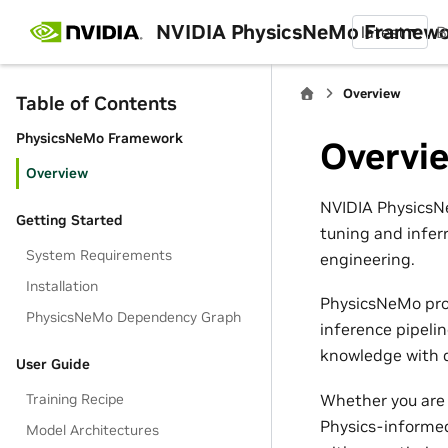
NVIDIA PhysicsNeMo Framew
latest
B
Overview
Table of Contents
PhysicsNeMo Framework
Overvi
Overview
NVIDIA PhysicsNe
Getting Started
tuning and infer
System Requirements
engineering.
Installation
PhysicsNeMo pro
PhysicsNeMo Dependency Graph
inference pipeli
knowledge with d
User Guide
Whether you are 
Training Recipe
Physics-informed
Model Architectures