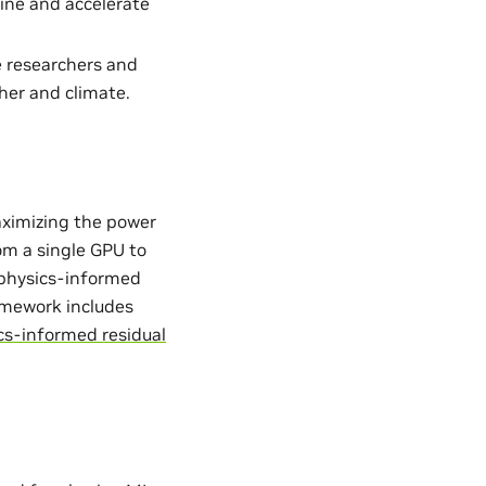
ine and accelerate
e researchers and
her and climate.
aximizing the power
from a single GPU to
. physics-informed
ramework includes
cs-informed residual