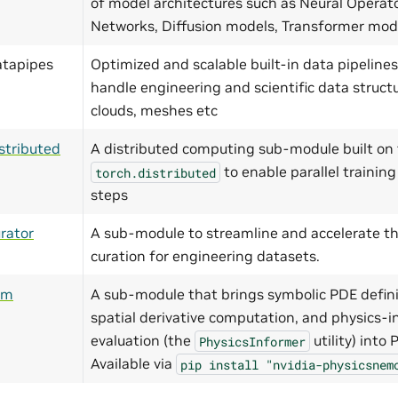
of model architectures such as Neural Operat
Networks, Diffusion models, Transformer mo
atapipes
Optimized and scalable built-in data pipelines
handle engineering and scientific data structu
clouds, meshes etc
stributed
A distributed computing sub-module built on 
to enable parallel training
torch.distributed
steps
rator
A sub-module to streamline and accelerate th
curation for engineering datasets.
ym
A sub-module that brings symbolic PDE defini
spatial derivative computation, and physics-i
evaluation (the
utility) into
PhysicsInformer
Available via
pip
install
"nvidia-physicsnem