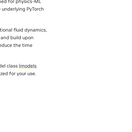
gned for physics-ML
e underlying PyTorch
ional fluid dynamics,
 and build upon
reduce the time
l class (
models
zed for your use.