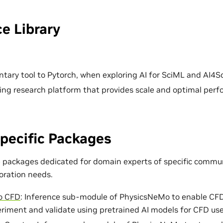
e Library
ary tool to Pytorch, when exploring AI for SciML and AI4Sc
ing research platform that provides scale and optimal per
pecific Packages
e packages dedicated for domain experts of specific commun
loration needs.
o CFD
: Inference sub-module of PhysicsNeMo to enable CF
eriment and validate using pretrained AI models for CFD use