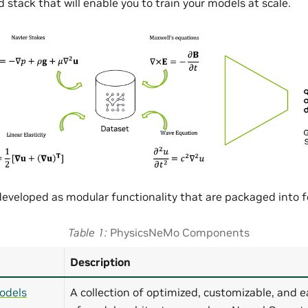
 stack that will enable you to train your models at scale.
eveloped as modular functionality that are packaged into
Table 1
PhysicsNeMo Components
Description
odels
A collection of optimized, customizable, and e