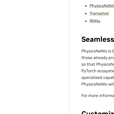
PhysicsNeM
Transolver
RNNs
Seamless
PhysicsNeMo is bu
those already pro
so that PhysicsN
PyTorch ecosyste
specialized capa
PhysicsNeMo with
For more informa
Customiz