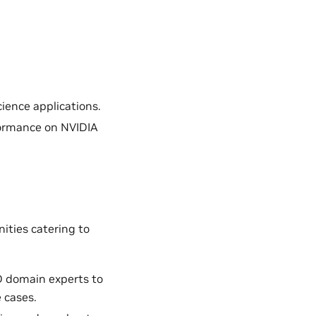
ience applications.
formance on NVIDIA
ities catering to
D domain experts to
 cases.