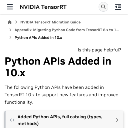
NVIDIA TensorRT
NVIDIA TensorRT Migration Guide
Appendix: Migrating Python Code from TensorRT 8.x to 10.x
Python APIs Added in 10.x
Is this page helpful?
Python APIs Added in
10.x
The following Python APIs have been added in
TensorRT 10.x to support new features and improved
functionality.
Added Python APIs, full catalog (types,
methods)