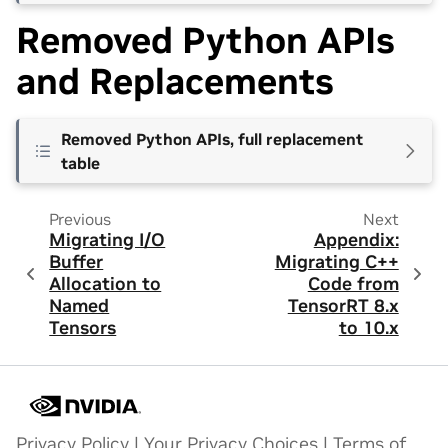
Removed Python APIs
and Replacements
Removed Python APIs, full replacement
table
Previous
Next
Migrating I/O
Appendix:
Buffer
Migrating C++
Allocation to
Code from
Named
TensorRT 8.x
Tensors
to 10.x
Privacy Policy
|
Your Privacy Choices
|
Terms of