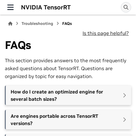
NVIDIA TensorRT
Troubleshooting
FAQs
Is this page helpful?
FAQs
This section provides answers to the most frequently
asked questions about TensorRT. Questions are
organized by topic for easy navigation.
How do I create an optimized engine for
several batch sizes?
Are engines portable across TensorRT
versions?