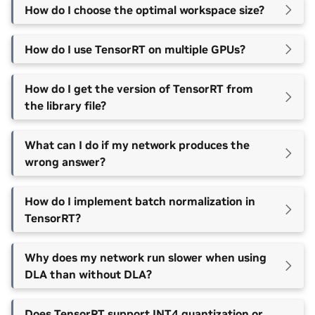
How do I choose the optimal workspace size?
How do I use TensorRT on multiple GPUs?
How do I get the version of TensorRT from
the library file?
What can I do if my network produces the
wrong answer?
How do I implement batch normalization in
TensorRT?
Why does my network run slower when using
DLA than without DLA?
Does TensorRT support INT4 quantization or