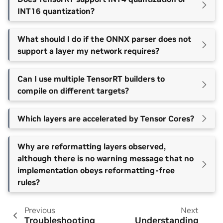
INT16 quantization?
What should I do if the ONNX parser does not
support a layer my network requires?
Can I use multiple TensorRT builders to
compile on different targets?
Which layers are accelerated by Tensor Cores?
Why are reformatting layers observed,
although there is no warning message that no
implementation obeys reformatting-free
rules?
Previous
Next
Troubleshooting
Understanding