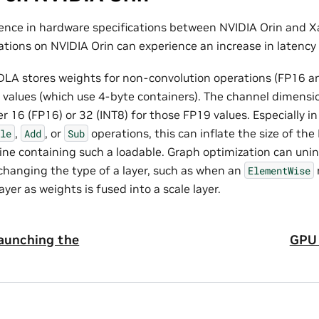
rence in hardware specifications between NVIDIA Orin and X
tions on NVIDIA Orin can experience an increase in latency 
DLA stores weights for non-convolution operations (FP16 an
 values (which use 4-byte containers). The channel dimensi
er 16 (FP16) or 32 (INT8) for those FP19 values. Especially in
,
, or
operations, this can inflate the size of the
le
Add
Sub
ine containing such a loadable. Graph optimization can unin
 changing the type of a layer, such as when an
ElementWise
ayer as weights is fused into a scale layer.
Launching the
GPU 