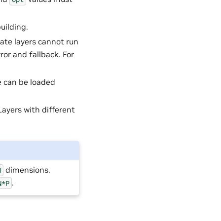
uilding.
iate layers cannot run
or and fallback. For
e can be loaded
Layers with different
dimensions.
W
.
N*P