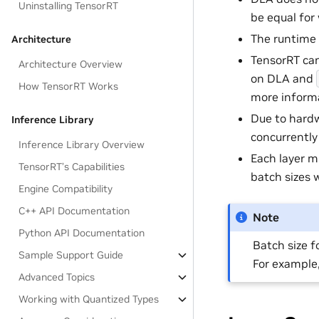
Uninstalling TensorRT
be equal for
The runtime 
Architecture
TensorRT can
Architecture Overview
on DLA and
How TensorRT Works
more informa
Due to hardw
Inference Library
concurrently
Inference Library Overview
Each layer m
TensorRT’s Capabilities
batch sizes 
Engine Compatibility
C++ API Documentation
Note
Python API Documentation
Batch size f
Sample Support Guide
For example,
Advanced Topics
Working with Quantized Types