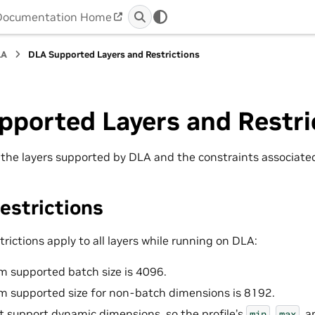
Documentation Home
LA
DLA Supported Layers and Restrictions
pported Layers and Restri
s the layers supported by DLA and the constraints associated
estrictions
trictions apply to all layers while running on DLA:
 supported batch size is 4096.
 supported size for non-batch dimensions is 8192.
 support dynamic dimensions, so the profile’s
,
, 
min
max