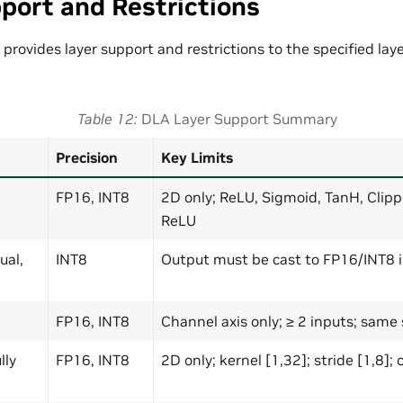
port and Restrictions
t provides layer support and restrictions to the specified lay
Table 12
DLA Layer Support Summary
Precision
Key Limits
FP16, INT8
2D only; ReLU, Sigmoid, TanH, Clip
ReLU
ual,
INT8
Output must be cast to FP16/INT8 
FP16, INT8
Channel axis only; ≥ 2 inputs; same
lly
FP16, INT8
2D only; kernel [1,32]; stride [1,8]