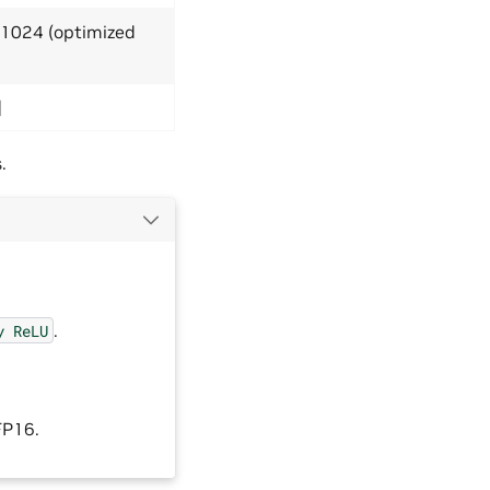
≤ 1024 (optimized
]
.
.
y
ReLU
FP16.