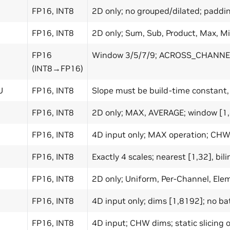
FP16, INT8
2D only; no grouped/dilated; paddi
FP16, INT8
2D only; Sum, Sub, Product, Max, Mi
FP16
Window 3/5/7/9; ACROSS_CHANNE
(INT8→FP16)
U
FP16, INT8
Slope must be build-time constant,
FP16, INT8
2D only; MAX, AVERAGE; window [1,8
FP16, INT8
4D input only; MAX operation; CHW
FP16, INT8
Exactly 4 scales; nearest [1,32], bili
FP16, INT8
2D only; Uniform, Per-Channel, El
FP16, INT8
4D input only; dims [1,8192]; no b
FP16, INT8
4D input; CHW dims; static slicing 