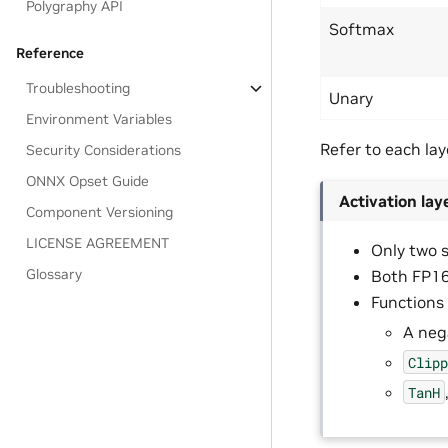
Polygraphy API
Softmax
Reference
Troubleshooting
Unary
Environment Variables
Refer to each laye
Security Considerations
ONNX Opset Guide
Activation lay
Component Versioning
LICENSE AGREEMENT
Only two 
Glossary
Both FP16
Functions
A neg
Clip
TanH