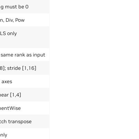
ng must be 0
n, Div, Pow
LS only
 same rank as input
]; stride [1,16]
 axes
near [1,4]
ementWise
atch transpose
only