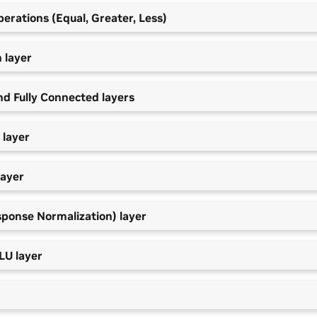
erations (Equal, Greater, Less)
 layer
nd Fully Connected layers
 layer
layer
sponse Normalization) layer
LU layer