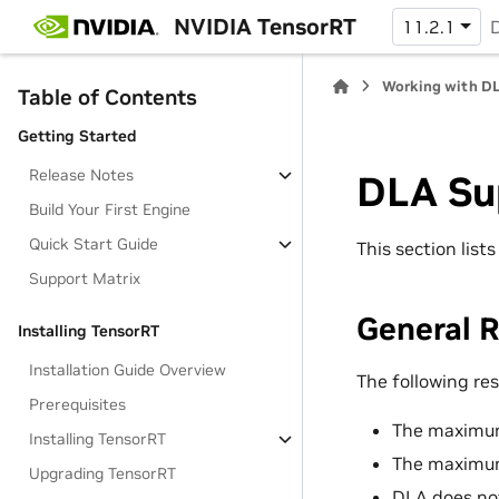
NVIDIA TensorRT
11.2.1
Working with D
Table of Contents
Getting Started
Release Notes
DLA Su
Build Your First Engine
Quick Start Guide
This section list
Support Matrix
General R
Installing TensorRT
Installation Guide Overview
The following res
Prerequisites
The maximum
Installing TensorRT
The maximum
Upgrading TensorRT
DLA does not