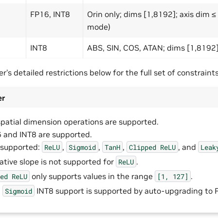
FP16, INT8
Orin only; dims [1,8192]; axis dim 
mode)
INT8
ABS, SIN, COS, ATAN; dims [1,8192
r’s detailed restrictions below for the full set of constraints
er
spatial dimension operations are supported.
 and INT8 are supported.
 supported:
,
,
,
, and
ReLU
Sigmoid
TanH
Clipped
ReLU
Leak
ative slope is not supported for
.
ReLU
only supports values in the range
.
ped
ReLU
[1,
127]
,
INT8 support is supported by auto-upgrading to 
Sigmoid