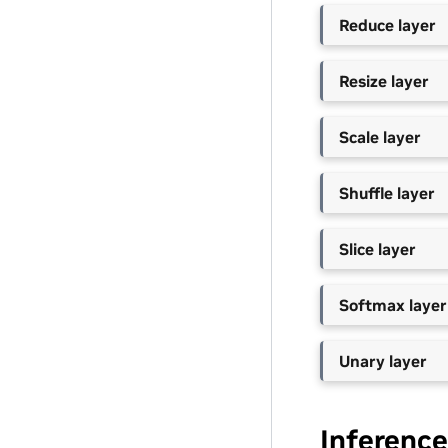
Reduce layer
Resize layer
Scale layer
Shuffle layer
Slice layer
Softmax layer
Unary layer
Inference