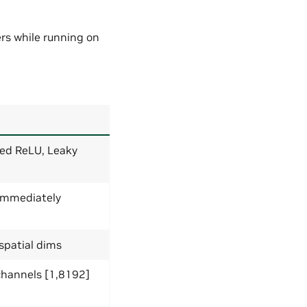
ers while running on
ped ReLU, Leaky
immediately
 spatial dims
; channels [1,8192]