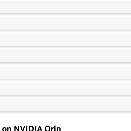
 on NVIDIA Orin