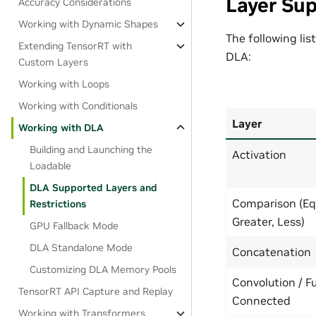
Layer Sup
Accuracy Considerations
Working with Dynamic Shapes
The following lis
Extending TensorRT with
DLA:
Custom Layers
Working with Loops
Working with Conditionals
Layer
Working with DLA
Building and Launching the
Activation
Loadable
DLA Supported Layers and
Comparison (Eq
Restrictions
Greater, Less)
GPU Fallback Mode
DLA Standalone Mode
Concatenation
Customizing DLA Memory Pools
Convolution / Fu
TensorRT API Capture and Replay
Connected
Working with Transformers