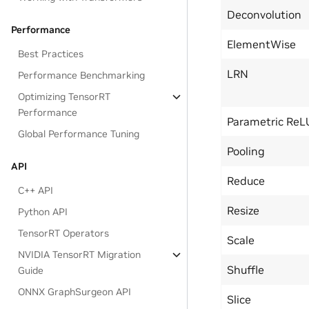
Deconvolution
Performance
ElementWise
Best Practices
LRN
Performance Benchmarking
Optimizing TensorRT
Performance
Parametric ReL
Global Performance Tuning
Pooling
API
Reduce
C++ API
Resize
Python API
TensorRT Operators
Scale
NVIDIA TensorRT Migration
Shuffle
Guide
ONNX GraphSurgeon API
Slice