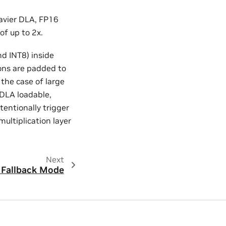
avier DLA, FP16
of up to 2x.
d INT8) inside
ons are padded to
 the case of large
 DLA loadable,
tentionally trigger
multiplication layer
Next
Fallback Mode