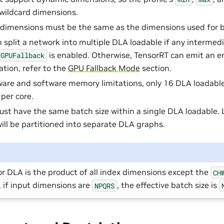
 wildcard dimensions.
dimensions must be the same as the dimensions used for b
 split a network into multiple DLA loadable if any intermed
is enabled. Otherwise, TensorRT can emit an err
GPUFallback
tion, refer to the
GPU Fallback Mode
section.
are and software memory limitations, only 16 DLA loadabl
 per core.
ust have the same batch size within a single DLA loadable. 
will be partitioned into separate DLA graphs.
or DLA is the product of all index dimensions except the
CH
 if input dimensions are
, the effective batch size is
NPQRS