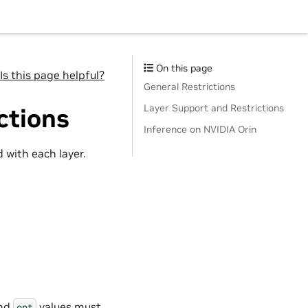
On this page
Is this page helpful?
General Restrictions
Layer Support and Restrictions
ctions
Inference on NVIDIA Orin
 with each layer.
and
values must
opt