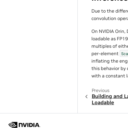
Due to the diffe
convolution opera
On NVIDIA Orin, 
loadable as FP19
multiples of eith
per-element
Sca
inflating the eng
this behavior by
with a constant l
Previous
Building and 
Loadable