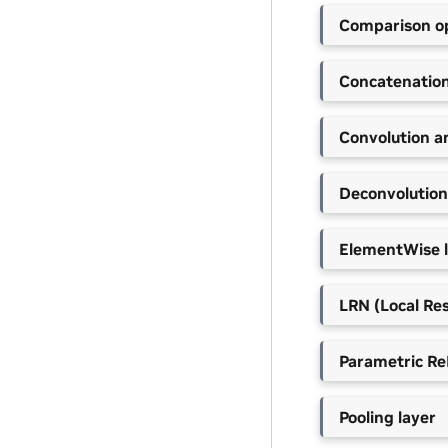
Comparison op
Concatenation
Convolution a
Deconvolution
ElementWise 
LRN (Local Re
Parametric Re
Pooling layer