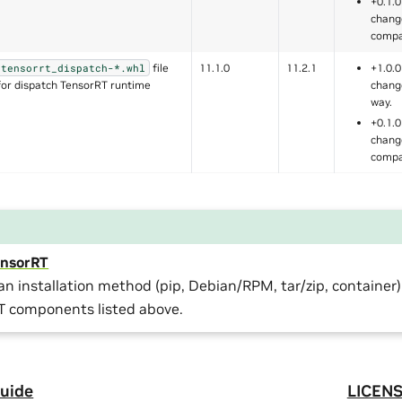
+0.1.0
chang
compa
file
11.1.0
11.2.1
+1.0.0
tensorrt_dispatch-*.whl
for dispatch TensorRT runtime
chang
way.
+0.1.0
chang
compa
TensorRT
n installation method (pip, Debian/RPM, tar/zip, container)
T components listed above.
uide
LICEN