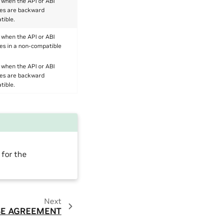
 when the API or ABI
es are backward
tible.
 when the API or ABI
es in a non-compatible
 when the API or ABI
es are backward
tible.
 for the
Next
SE AGREEMENT