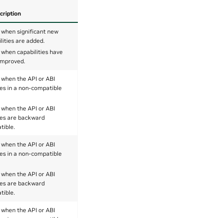
cription
 when significant new
lities are added.
 when capabilities have
improved.
 when the API or ABI
es in a non-compatible
 when the API or ABI
es are backward
tible.
 when the API or ABI
es in a non-compatible
 when the API or ABI
es are backward
tible.
 when the API or ABI