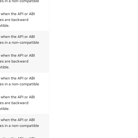
es in a non-compatible
 when the API or ABI
es are backward
tible.
 when the API or ABI
es in a non-compatible
 when the API or ABI
es are backward
tible.
 when the API or ABI
es in a non-compatible
 when the API or ABI
es are backward
tible.
 when the API or ABI
es in a non-compatible