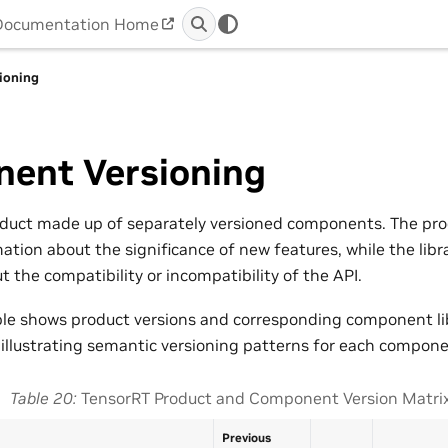
Documentation Home
ioning
ent Versioning
oduct made up of separately versioned components. The pro
ation about the significance of new features, while the libr
 the compatibility or incompatibility of the API.
ble shows product versions and corresponding component lib
 illustrating semantic versioning patterns for each compone
Table 20
TensorRT Product and Component Version Matri
Previous