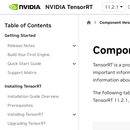
NVIDIA TensorRT
11.2.1
Component Vers
Table of Contents
Getting Started
Release Notes
Compon
Build Your First Engine
Quick Start Guide
TensorRT is a pr
important inform
Support Matrix
information about
Installing TensorRT
The following ta
Installation Guide Overview
TensorRT 11.2.1,
Prerequisites
Installing TensorRT
Upgrading TensorRT