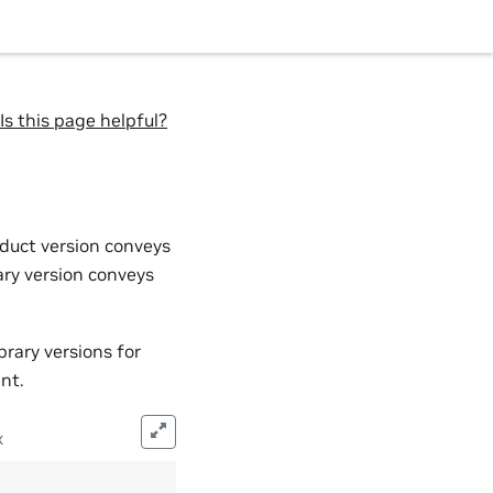
Is this page helpful?
duct version conveys
ary version conveys
rary versions for
nt.
x