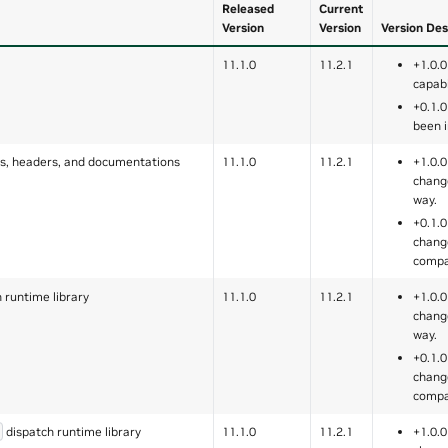
Released
Current
Version
Version
Version Des
11.1.0
11.2.1
+1.0.0
capabi
+0.1.0
been 
, headers, and documentations
11.1.0
11.2.1
+1.0.0
chang
way.
+0.1.0
chang
compa
 runtime library
11.1.0
11.2.1
+1.0.0
chang
way.
+0.1.0
chang
compa
dispatch runtime library
11.1.0
11.2.1
+1.0.0