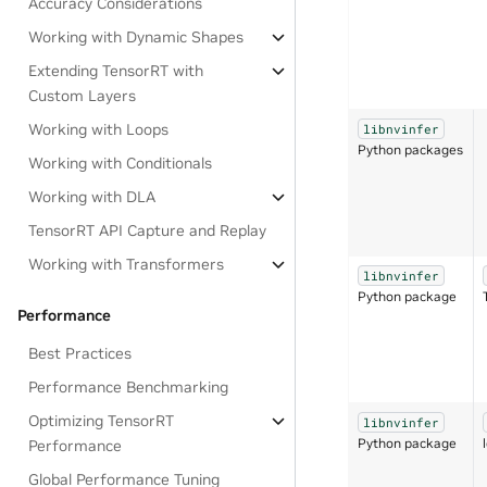
Accuracy Considerations
Working with Dynamic Shapes
Extending TensorRT with
Custom Layers
Working with Loops
libnvinfer
Python packages
Working with Conditionals
Working with DLA
TensorRT API Capture and Replay
Working with Transformers
libnvinfer
Python package
Performance
Best Practices
Performance Benchmarking
Optimizing TensorRT
libnvinfer
Python package
Performance
Global Performance Tuning