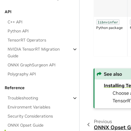
API
C++ API
libnvinfer
Python package
Python API
TensorRT Operators
NVIDIA TensorRT Migration
Guide
ONNX GraphSurgeon API
See also
Polygraphy API
Installing 
Reference
Choose a
Troubleshooting
TensorR
Environment Variables
Security Considerations
Previous
ONNX Opset Guide
ONNX Opset G