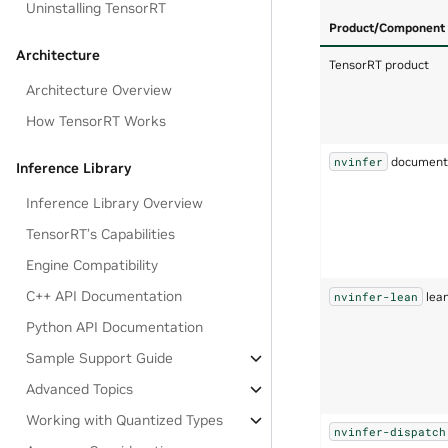
Uninstalling TensorRT
Product/Component
Architecture
TensorRT product
Architecture Overview
How TensorRT Works
documents
nvinfer
Inference Library
Inference Library Overview
TensorRT’s Capabilities
Engine Compatibility
C++ API Documentation
lean
nvinfer-lean
Python API Documentation
Sample Support Guide
Advanced Topics
Working with Quantized Types
nvinfer-dispatch