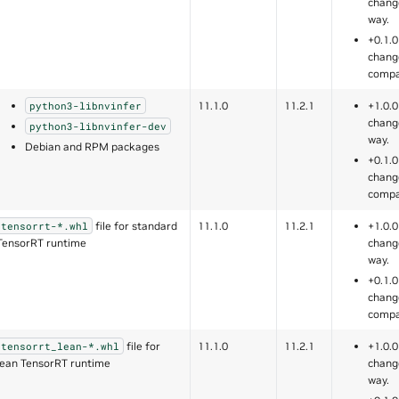
chang
way.
+0.1.0
chang
compa
11.1.0
11.2.1
+1.0.0
python3-libnvinfer
chang
python3-libnvinfer-dev
way.
Debian and RPM packages
+0.1.0
chang
compa
file for standard
11.1.0
11.2.1
+1.0.0
tensorrt-*.whl
TensorRT runtime
chang
way.
+0.1.0
chang
compa
file for
11.1.0
11.2.1
+1.0.0
tensorrt_lean-*.whl
lean TensorRT runtime
chang
way.