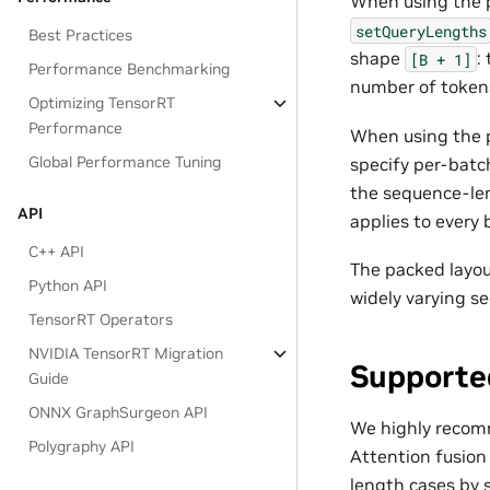
When using the p
setQueryLengths
Best Practices
shape
:
[B
+
1]
Performance Benchmarking
number of token
Optimizing TensorRT
Performance
When using the 
Global Performance Tuning
specify per-batc
the sequence-len
API
applies to every 
C++ API
The packed layou
Python API
widely varying s
TensorRT Operators
NVIDIA TensorRT Migration
Supporte
Guide
ONNX GraphSurgeon API
We highly recomme
Polygraphy API
Attention fusion
length cases by 