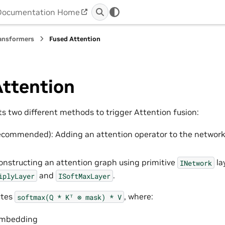
Documentation Home
ansformers
Fused Attention
Attention
s two different methods to trigger Attention fusion:
ecommended): Adding an attention operator to the networ
Constructing an attention graph using primitive
la
INetwork
and
.
iplyLayer
ISoftMaxLayer
utes
, where:
softmax(Q
*
Kᵀ
⊗
mask)
*
V
embedding