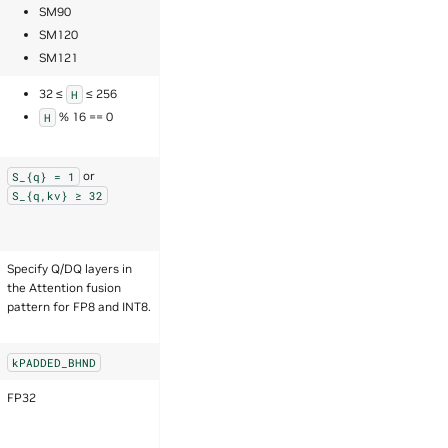
SM90
SM120
SM121
32 ≤
≤ 256
H
% 16 == 0
H
or
S_{q}
=
1
S_{q,kv}
≥
32
Specify Q/DQ layers in
the Attention fusion
pattern for FP8 and INT8.
kPADDED_BHND
FP32