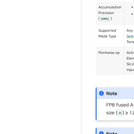
Accumulation
Precision
(
)
BMM2
Supported
Any 
Mask Type
Sele
Ten
Pointwise op
Acti
Elem
SiLU
inpu
Note
FP8 fused A
size (
) ≥ 
H
Note