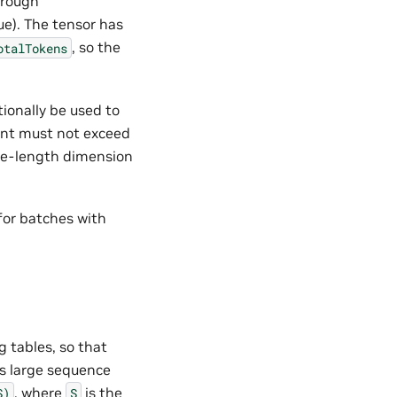
hrough
ue). The tensor has
, so the
otalTokens
ionally be used to
ent must not exceed
nce-length dimension
for batches with
g tables, so that
es large sequence
, where
is the
S)
S