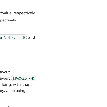
value, respectively
pectively.
) and
q
%
N_kv
==
0
layout
ayout (
)
kPACKED_NHD
adding, with shape
key/value using