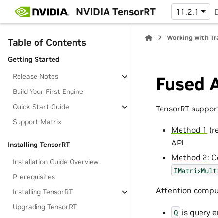
NVIDIA TensorRT
11.2.1
Working with Tr
Table of Contents
Getting Started
Release Notes
Fused 
Build Your First Engine
Quick Start Guide
TensorRT support
Support Matrix
Method 1
(r
API.
Installing TensorRT
Method 2
: 
Installation Guide Overview
IMatrixMult
Prerequisites
Attention comp
Installing TensorRT
Upgrading TensorRT
is query 
Q