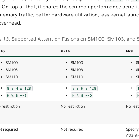
 On top of that, it shares the common performance benefits
memory traffic, better hardware utilization, less kernel laun
overhead.
e 13
Supported Attention Fusions on SM100, SM103, and
P16
BF16
FP8
SM100
SM100
S
SM103
SM103
S
SM110
SM110
S
8
≤
H
≤
128
8
≤
H
≤
128
H
%
8
==0
H
%
8
==0
 restriction
No restriction
No rest
t required
Not required
Specify
Attenti