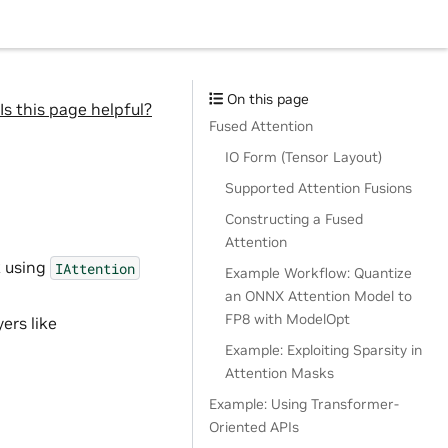
On this page
Is this page helpful?
Fused Attention
IO Form (Tensor Layout)
Supported Attention Fusions
Constructing a Fused
Attention
k using
IAttention
Example Workflow: Quantize
an ONNX Attention Model to
FP8 with ModelOpt
yers like
Example: Exploiting Sparsity in
Attention Masks
Example: Using Transformer-
Oriented APIs