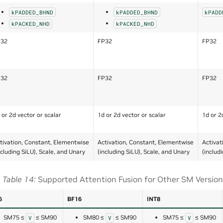
kPADDED_BHND
kPADDED_BHND
kPADD
kPACKED_NHD
kPACKED_NHD
P32
FP32
FP32
P32
FP32
FP32
 or 2d vector or scalar
1d or 2d vector or scalar
1d or 2
tivation, Constant, Elementwise
Activation, Constant, Elementwise
Activat
ncluding SiLU), Scale, and Unary
(including SiLU), Scale, and Unary
(includ
Table 14
Supported Attention Fusion for Other SM Versio
6
BF16
INT8
SM75 ≤
≤ SM90
SM80 ≤
≤ SM90
SM75 ≤
≤ SM90
V
V
V