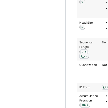
(
)
V
Head Size
(
)
H
Sequence
No r
Length
(
,
S_q
)
S_kv
Quantization
Not 
IO Form
kP
Accumulation
Precision
(
)
BMM1