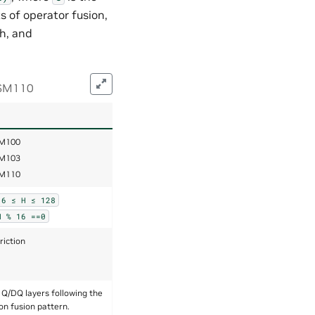
 of operator fusion,
ch, and
 SM110
M100
M103
M110
16
≤
H
≤
128
H
%
16
==0
riction
 Q/DQ layers following the
on fusion pattern.