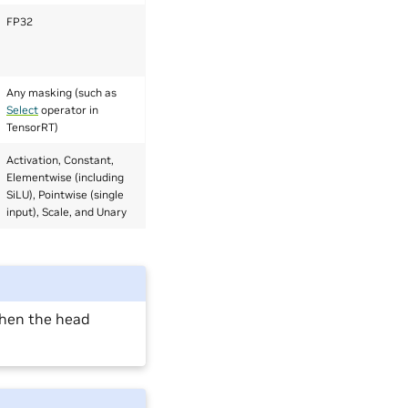
FP32
Any masking (such as
Select
operator in
TensorRT)
Activation, Constant,
Elementwise (including
SiLU), Pointwise (single
input), Scale, and Unary
when the head