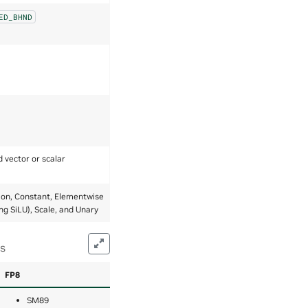
ED_BHND
d vector or scalar
ion, Constant, Elementwise
ing SiLU), Scale, and Unary
ns
FP8
SM89