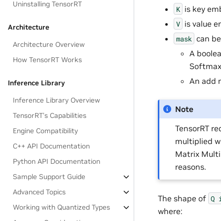
Uninstalling TensorRT
is key em
K
is value 
V
Architecture
can be
mask
Architecture Overview
A boolea
How TensorRT Works
Softmax
An add 
Inference Library
Inference Library Overview
Note
TensorRT’s Capabilities
TensorRT re
Engine Compatibility
multiplied 
C++ API Documentation
Matrix Mult
Python API Documentation
reasons.
Sample Support Guide
Advanced Topics
The shape of
Q
Working with Quantized Types
where: