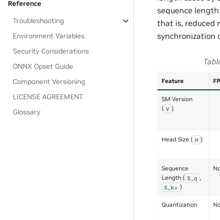
Reference
sequence length.
Troubleshooting
that is, reduced 
synchronization 
Environment Variables
Security Considerations
Tabl
ONNX Opset Guide
Component Versioning
Feature
F
LICENSE AGREEMENT
SM Version
(
)
V
Glossary
Head Size (
)
H
Sequence
No
Length (
,
S_q
)
S_kv
Quantization
No