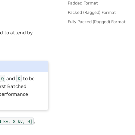
Padded Format
Packed (Ragged) Format
Fully Packed (Ragged) Format
ed to attend by
and
to be
Q
K
irst Batched
 performance
,
N_kv,
S_kv,
H]