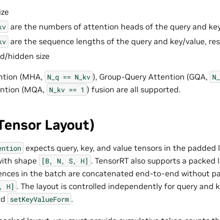
ize
are the numbers of attention heads of the query and key/
kv
are the sequence lengths of the query and key/value, res
kv
d/hidden size
ntion (MHA,
), Group-Query Attention (GQA,
N_q
==
N_kv
N_
ention (MQA,
) fusion are all supported.
N_kv
==
1
Tensor Layout)
expects query, key, and value tensors in the padded 
ention
with shape
. TensorRT also supports a packed l
[B,
N,
S,
H]
uences in the batch are concatenated end-to-end without p
. The layout is controlled independently for query and 
,
H]
nd
.
setKeyValueForm