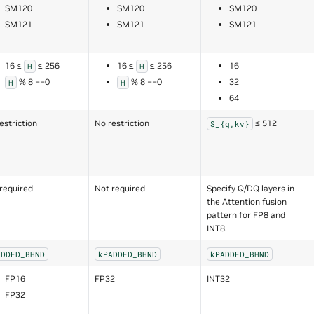
SM120
SM120
SM120
SM121
SM121
SM121
16 ≤
≤ 256
16 ≤
≤ 256
16
H
H
% 8 ==0
% 8 ==0
32
H
H
64
estriction
No restriction
≤ 512
S_{q,kv}
required
Not required
Specify Q/DQ layers in
the Attention fusion
pattern for FP8 and
INT8.
ADDED_BHND
kPADDED_BHND
kPADDED_BHND
FP16
FP32
INT32
FP32