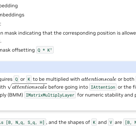
bedding
embeddings
:
n mask indicating that the corresponding position is allow
.
mask offsetting
Q
*
Kᵀ
a
t
t
e
n
t
i
o
n
s
c
a
l
e
quires
or
to be multiplied with
or both
Q
K
a
t
t
e
n
t
i
o
n
s
c
a
l
e
with
before going into
or the f
IAttention
iply (BMM)
for numeric stability and
IMatrixMultiplyLayer
, and the shapes of
and
are
is
[B,
N_q,
S_q,
H]
K
V
[B,