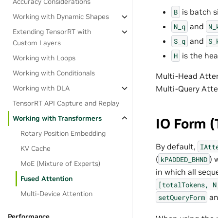
Accuracy Considerations
is batch s
B
Working with Dynamic Shapes
and
N_q
N_
Extending TensorRT with
and
S_q
S_
Custom Layers
is the hea
H
Working with Loops
Working with Conditionals
Multi-Head Atte
Working with DLA
Multi-Query Att
TensorRT API Capture and Replay
Working with Transformers
IO Form (
Rotary Position Embedding
By default,
IAtt
KV Cache
(
) 
kPADDED_BHND
MoE (Mixture of Experts)
in which all seq
Fused Attention
[totalTokens,
N
Multi-Device Attention
a
setQueryForm
Performance