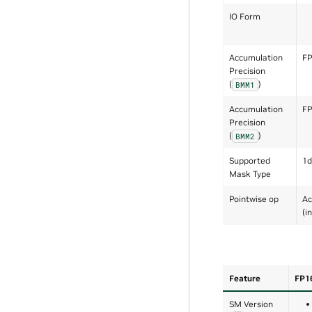
IO Form
Accumulation
F
Precision
(
)
BMM1
Accumulation
F
Precision
(
)
BMM2
Supported
1d
Mask Type
Pointwise op
Ac
(i
Feature
FP1
SM Version