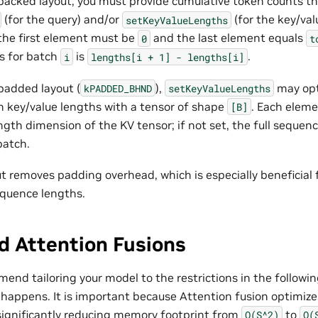
acked layout, you must provide cumulative token counts t
(for the query) and/or
(for the key/val
setKeyValueLengths
 the first element must be
and the last element equals
0
t
s for batch
is
.
i
lengths[i
+
1]
-
lengths[i]
padded layout (
),
may opt
kPADDED_BHND
setKeyValueLengths
h key/value lengths with a tensor of shape
. Each elem
[B]
gth dimension of the KV tensor; if not set, the full seque
batch.
t removes padding overhead, which is especially beneficial 
equence lengths.
d Attention Fusions
nd tailoring your model to the restrictions in the followin
 happens. It is important because Attention fusion optimiz
significantly reducing memory footprint from
to
O(S^2)
O(