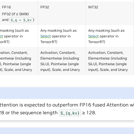
FP16
FP32
INT32
FP32 (if ≥ SM90
and
)
S_q
=
S_kv
masking (such as
Any masking (such as
Any masking (such as
ct
operator in
Select
operator in
Select
operator in
sorRT)
TensorRT)
TensorRT)
vation, Constant,
Activation, Constant,
Activation, Constant,
entwise (including
Elementwise (including
Elementwise (including
), Pointwise (single
SiLU), Pointwise (single
SiLU), Pointwise (single
t), Scale, and Unary
input), Scale, and Unary
input), Scale, and Unary
ttention is expected to outperform FP16 fused Attention 
128 or the sequence length
≥ 128.
S_{q,kv}