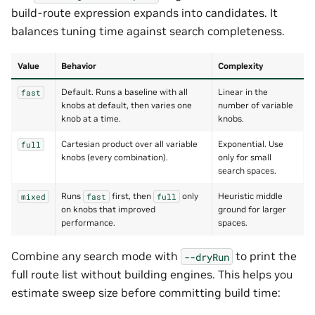
build-route expression expands into candidates. It
balances tuning time against search completeness.
Value
Behavior
Complexity
Default. Runs a baseline with all
Linear in the
fast
knobs at default, then varies one
number of variable
knob at a time.
knobs.
Cartesian product over all variable
Exponential. Use
full
knobs (every combination).
only for small
search spaces.
Runs
first, then
only
Heuristic middle
mixed
fast
full
on knobs that improved
ground for larger
performance.
spaces.
Combine any search mode with
to print the
--dryRun
full route list without building engines. This helps you
estimate sweep size before committing build time: