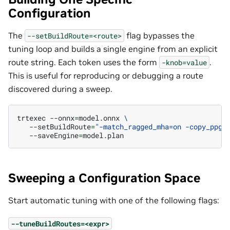
Configuration
The
flag bypasses the
--setBuildRoute=<route>
tuning loop and builds a single engine from an explicit
route string. Each token uses the form
.
-knob=value
This is useful for reproducing or debugging a route
discovered during a sweep.
trtexec
--onnx
=
model.onnx
\
--setBuildRoute
=
"-match_ragged_mha=on -copy_ppg=
--saveEngine
=
Sweeping a Configuration Space
Start automatic tuning with one of the following flags:
--tuneBuildRoutes=<expr>