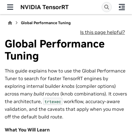
NVIDIA TensorRT
Global Performance Tuning
Is this page helpful?
Global Performance
Tuning
This guide explains how to use the Global Performance
Tuner to search for faster TensorRT engines by
exploring internal builder
knobs
(compiler options)
across many
build routes
(knob combinations). It covers
the architecture,
workflow, accuracy-aware
trtexec
validation, and the caveats that apply when you move
off the default build route.
What You Will Learn