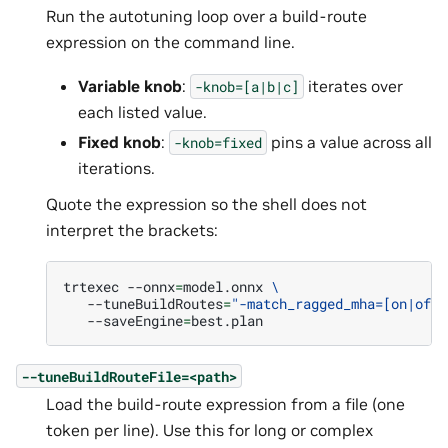
Run the autotuning loop over a build-route
expression on the command line.
Variable knob
:
iterates over
-knob=[a|b|c]
each listed value.
Fixed knob
:
pins a value across all
-knob=fixed
iterations.
Quote the expression so the shell does not
interpret the brackets:
trtexec
--onnx
=
model.onnx
\
--tuneBuildRoutes
=
"-match_ragged_mha=[on|off]
--saveEngine
=
--tuneBuildRouteFile=<path>
Load the build-route expression from a file (one
token per line). Use this for long or complex