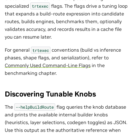
specialized
flags. The flags drive a tuning loop
trtexec
that expands a build-route expression into candidate
routes, builds engines, benchmarks them, optionally
validates accuracy, and records results in a cache file
you can resume later.
For general
conventions (build vs inference
trtexec
phases, shape flags, and serialization), refer to
Commonly Used Command-Line Flags
in the
benchmarking chapter.
Discovering Tunable Knobs
The
flag queries the knob database
--helpBuildRoute
and prints the available internal builder knobs
(heuristics, layer selections, codegen toggles) as JSON.
Use this output as the authoritative reference when