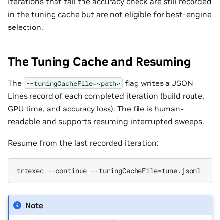
Iterations that fail the accuracy check are still recorded
in the tuning cache but are not eligible for best-engine
selection.
The Tuning Cache and Resuming
The
flag writes a JSON
--tuningCacheFile=<path>
Lines record of each completed iteration (build route,
GPU time, and accuracy loss). The file is human-
readable and supports resuming interrupted sweeps.
Resume from the last recorded iteration:
trtexec
--continue
--tuningCacheFile
=
Note