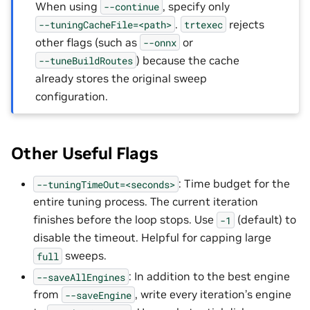
When using
, specify only
--continue
.
rejects
--tuningCacheFile=<path>
trtexec
other flags (such as
or
--onnx
) because the cache
--tuneBuildRoutes
already stores the original sweep
configuration.
Other Useful Flags
: Time budget for the
--tuningTimeOut=<seconds>
entire tuning process. The current iteration
finishes before the loop stops. Use
(default) to
-1
disable the timeout. Helpful for capping large
sweeps.
full
: In addition to the best engine
--saveAllEngines
from
, write every iteration’s engine
--saveEngine