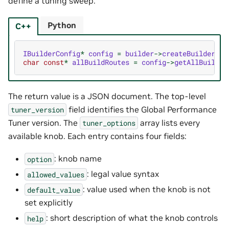
define a tuning sweep.
Python
C++
IBuilderConfig
*
config
=
builder
->
createBuilderCon
char
const
*
allBuildRoutes
=
config
->
getAllBuildRo
The return value is a JSON document. The top-level
field identifies the Global Performance
tuner_version
Tuner version. The
array lists every
tuner_options
available knob. Each entry contains four fields:
: knob name
option
: legal value syntax
allowed_values
: value used when the knob is not
default_value
set explicitly
: short description of what the knob controls
help