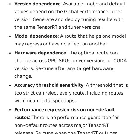
Version dependence
: Available knobs and default
values depend on the Global Performance Tuner
version. Generate and deploy tuning results with
the same TensorRT and tuner versions.
Model dependence
: A route that helps one model
may regress or have no effect on another.
Hardware dependence
: The optimal route can
change across GPU SKUs, driver versions, or CUDA
versions. Re-tune after any target hardware
change.
Accuracy threshold sensitivity
: A threshold that is
too strict can reject every route, including routes
with meaningful speedups.
Performance regression risk on non-default
routes
: There is no performance guarantee for
non-default routes across major TensorRT
releases. Re-tune when the TensorRT or tuner