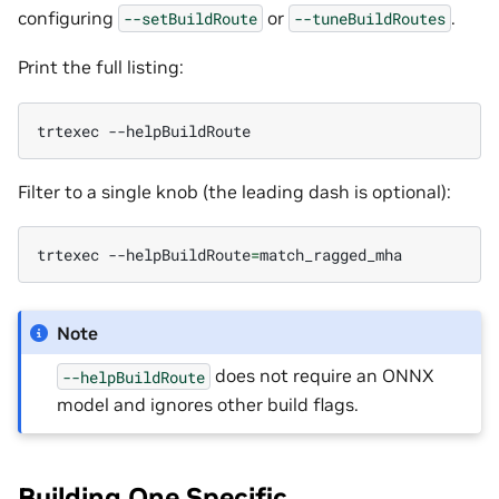
configuring
or
.
--setBuildRoute
--tuneBuildRoutes
Print the full listing:
trtexec
Filter to a single knob (the leading dash is optional):
trtexec
--helpBuildRoute
=
Note
does not require an ONNX
--helpBuildRoute
model and ignores other build flags.
Building One Specific