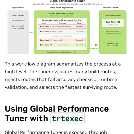
This workflow diagram summarizes the process at a
high level. The tuner evaluates many build routes,
rejects routes that fail accuracy checks or runtime
validation, and selects the fastest surviving route.
Using Global Performance
Tuner with
trtexec
Global Performance Tuner is exposed through