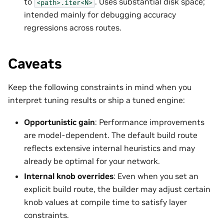
to
. Uses substantial disk space;
<path>.iter<N>
intended mainly for debugging accuracy
regressions across routes.
Caveats
Keep the following constraints in mind when you
interpret tuning results or ship a tuned engine:
Opportunistic gain
: Performance improvements
are model-dependent. The default build route
reflects extensive internal heuristics and may
already be optimal for your network.
Internal knob overrides
: Even when you set an
explicit build route, the builder may adjust certain
knob values at compile time to satisfy layer
constraints.