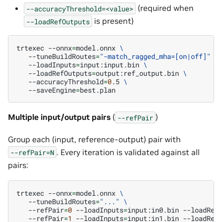
(required when
--accuracyThreshold=<value>
is present)
--loadRefOutputs
trtexec
--onnx
=
model.onnx
\
--tuneBuildRoutes
=
"-match_ragged_mha=[on|off]"
\
--loadInputs
=
input:input.bin
\
--loadRefOutputs
=
output:ref_output.bin
\
--accuracyThreshold
=
0
.5
\
--saveEngine
=
Multiple input/output pairs
(
)
--refPair
Group each (input, reference-output) pair with
. Every iteration is validated against all
--refPair=N
pairs:
trtexec
--onnx
=
model.onnx
\
--tuneBuildRoutes
=
"..."
\
--refPair
=
0
--loadInputs
=
input:in0.bin
--loadRef
--refPair
=
1
--loadInputs
=
input:in1.bin
--loadRef