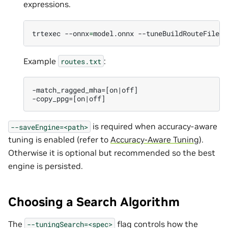
expressions.
trtexec
--onnx
=
model.onnx
--tuneBuildRouteFile
=
r
Example
:
routes.txt
-match_ragged_mha=[on|off]

is required when accuracy-aware
--saveEngine=<path>
tuning is enabled (refer to
Accuracy-Aware Tuning
).
Otherwise it is optional but recommended so the best
engine is persisted.
Choosing a Search Algorithm
The
flag controls how the
--tuningSearch=<spec>