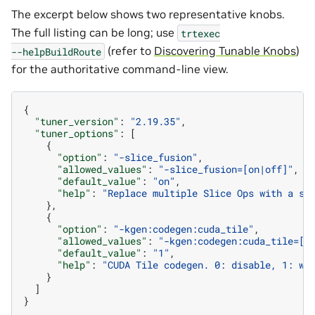
The excerpt below shows two representative knobs.
The full listing can be long; use
trtexec
(refer to
Discovering Tunable Knobs
)
--helpBuildRoute
for the authoritative command-line view.
{
"tuner_version"
:
"2.19.35"
,
"tuner_options"
:
[
{
"option"
:
"-slice_fusion"
,
"allowed_values"
:
"-slice_fusion=[on|off]"
,
"default_value"
:
"on"
,
"help"
:
"Replace multiple Slice Ops with a si
},
{
"option"
:
"-kgen:codegen:cuda_tile"
,
"allowed_values"
:
"-kgen:codegen:cuda_tile=[0
"default_value"
:
"1"
,
"help"
:
"CUDA Tile codegen. 0: disable, 1: wh
}
]
}