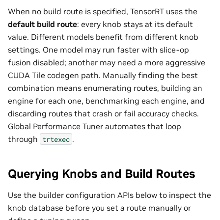
When no build route is specified, TensorRT uses the
default build route
: every knob stays at its default
value. Different models benefit from different knob
settings. One model may run faster with slice-op
fusion disabled; another may need a more aggressive
CUDA Tile codegen path. Manually finding the best
combination means enumerating routes, building an
engine for each one, benchmarking each engine, and
discarding routes that crash or fail accuracy checks.
Global Performance Tuner automates that loop
through
.
trtexec
Querying Knobs and Build Routes
Use the builder configuration APIs below to inspect the
knob database before you set a route manually or