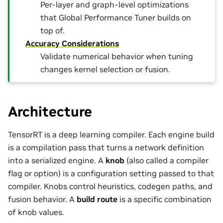
Per-layer and graph-level optimizations
that Global Performance Tuner builds on
top of.
Accuracy Considerations
Validate numerical behavior when tuning
changes kernel selection or fusion.
Architecture
TensorRT is a deep learning compiler. Each engine build
is a compilation pass that turns a network definition
into a serialized engine. A
knob
(also called a compiler
flag or option) is a configuration setting passed to that
compiler. Knobs control heuristics, codegen paths, and
fusion behavior. A
build route
is a specific combination
of knob values.