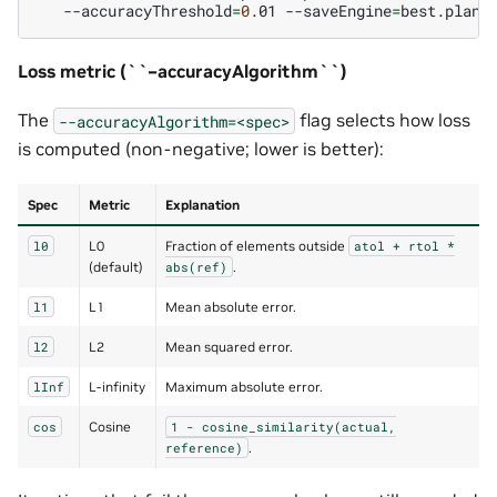
--accuracyThreshold
=
0
.01
--saveEngine
=
Loss metric (``–accuracyAlgorithm``)
The
flag selects how loss
--accuracyAlgorithm=<spec>
is computed (non-negative; lower is better):
Spec
Metric
Explanation
L0
Fraction of elements outside
l0
atol
+
rtol
*
(default)
.
abs(ref)
L1
Mean absolute error.
l1
L2
Mean squared error.
l2
L-infinity
Maximum absolute error.
lInf
Cosine
cos
1
-
cosine_similarity(actual,
.
reference)