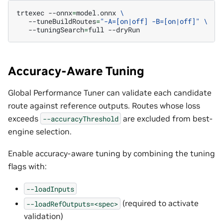
trtexec
--onnx
=
model.onnx
\
--tuneBuildRoutes
=
"-A=[on|off] -B=[on|off]"
\
--tuningSearch
=
full
Accuracy-Aware Tuning
Global Performance Tuner can validate each candidate
route against reference outputs. Routes whose loss
exceeds
are excluded from best-
--accuracyThreshold
engine selection.
Enable accuracy-aware tuning by combining the tuning
flags with:
--loadInputs
(required to activate
--loadRefOutputs=<spec>
validation)