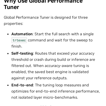
Why Use Global Performance
Tuner
Global Performance Tuner is designed for three
properties:
Automation
: Start the full search with a single
command and wait for the sweep to
trtexec
finish.
Self-testing
: Routes that exceed your accuracy
threshold or crash during build or inference are
filtered out. When accuracy-aware tuning is
enabled, the saved best engine is validated
against your reference outputs.
End-to-end
: The tuning loop measures and
optimizes for end-to-end inference performance,
not isolated layer micro-benchmarks.