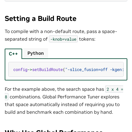
Setting a Build Route
To compile with a non-default route, pass a space-
separated string of
tokens:
-knob=value
Python
C++
config
->
setBuildRoute
(
"-slice_fusion=off -kgen:cod
For the example above, the search space has
2
x
4
=
combinations. Global Performance Tuner explores
8
that space automatically instead of requiring you to
build and benchmark each combination by hand.