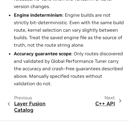
version changes.
Engine indeterminism
: Engine builds are not
strictly bit-deterministic. Even with the same build
route, kernel selection can vary slightly between
builds. Treat the saved engine file as the source of
truth, not the route string alone.
Accuracy guarantee scope
: Only routes discovered
and validated by Global Performance Tuner carry
the accuracy and crash-free guarantees described
above. Manually specified routes without
validation do not.
Previous
Next
Layer Fusion
C++ API
Catalog