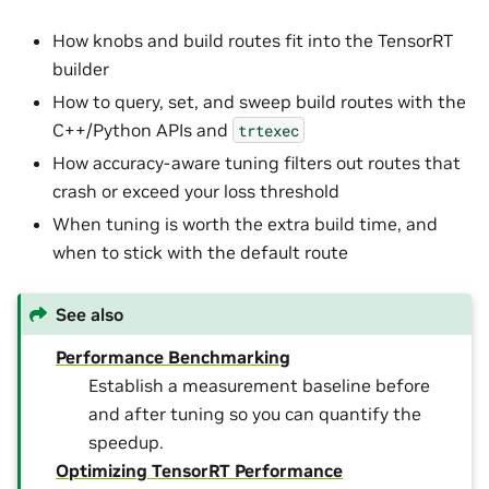
How knobs and build routes fit into the TensorRT
builder
How to query, set, and sweep build routes with the
C++/Python APIs and
trtexec
How accuracy-aware tuning filters out routes that
crash or exceed your loss threshold
When tuning is worth the extra build time, and
when to stick with the default route
See also
Performance Benchmarking
Establish a measurement baseline before
and after tuning so you can quantify the
speedup.
Optimizing TensorRT Performance