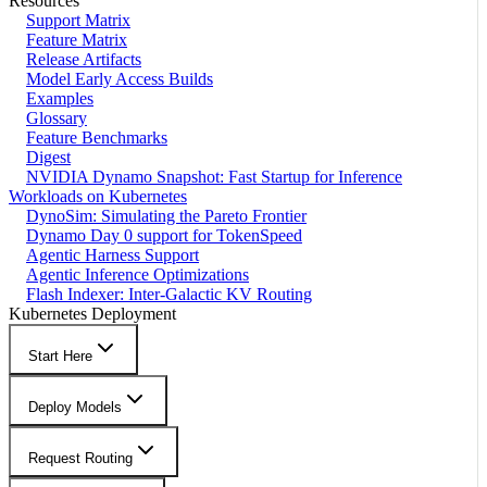
Resources
Support Matrix
Feature Matrix
Release Artifacts
Model Early Access Builds
Examples
Glossary
Feature Benchmarks
Digest
NVIDIA Dynamo Snapshot: Fast Startup for Inference
Workloads on Kubernetes
DynoSim: Simulating the Pareto Frontier
Dynamo Day 0 support for TokenSpeed
Agentic Harness Support
Agentic Inference Optimizations
Flash Indexer: Inter-Galactic KV Routing
Kubernetes Deployment
Start Here
Deploy Models
Request Routing