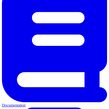
Documentation