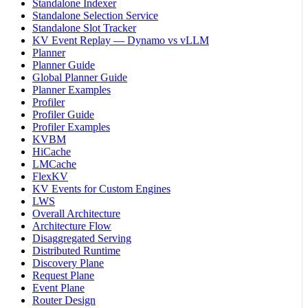
Standalone Indexer
Standalone Selection Service
Standalone Slot Tracker
KV Event Replay — Dynamo vs vLLM
Planner
Planner Guide
Global Planner Guide
Planner Examples
Profiler
Profiler Guide
Profiler Examples
KVBM
HiCache
LMCache
FlexKV
KV Events for Custom Engines
LWS
Overall Architecture
Architecture Flow
Disaggregated Serving
Distributed Runtime
Discovery Plane
Request Plane
Event Plane
Router Design