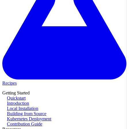
Recipes
Getting Started
Quickstart
Introduction
Local Installation
Building from Source
Kubernetes Deployment
Contribution Guide