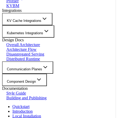
Profiler
KVBM
Integrations
KV Cache Integrations
Kubernetes Integrations
Design Docs
Overall Architecture
Architecture Flow
Disaggregated Serving
Distributed Runtime
Communication Planes
Component Design
Documentation
Style Guide
Building and Publishing
Quickstart
Introduction
Local Installation