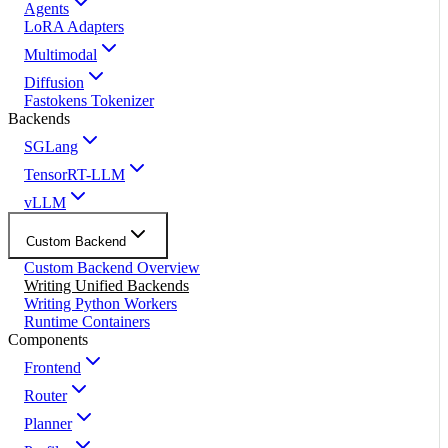
Agents
LoRA Adapters
Multimodal
Diffusion
Fastokens Tokenizer
Backends
SGLang
TensorRT-LLM
vLLM
Custom Backend
Custom Backend Overview
Writing Unified Backends
Writing Python Workers
Runtime Containers
Components
Frontend
Router
Planner