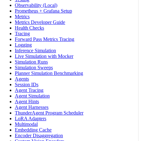
Observability (Local)
Prometheus + Grafana Setup
Metrics
Metrics Developer Guide
Health Checks
Tracing
Forward Pass Metrics Tracing
Logging
Inference Simulation
Live Simulation with Mocker
Simulation Runs
Simulation Sweeps
Planner Simulation Benchmarking
Agents
Session IDs
Agent Tracing
Agent Simulation
Agent Hints
Agent Harnesses
ThunderAgent Program Scheduler
LoRA Adapters
Multimodal
Embedding Cache
Encoder Disaggregation