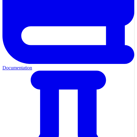
Documentation