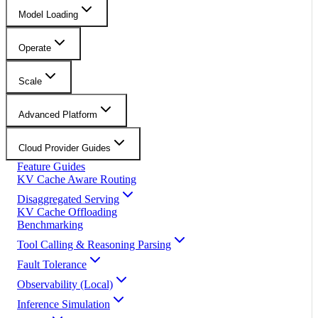
Model Loading
Operate
Scale
Advanced Platform
Cloud Provider Guides
Feature Guides
KV Cache Aware Routing
Disaggregated Serving
KV Cache Offloading
Benchmarking
Tool Calling & Reasoning Parsing
Fault Tolerance
Observability (Local)
Inference Simulation