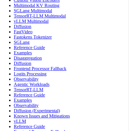
Custom Vision Encoders
Multimodal KV Routing
SGLang Multimodal
TensorRT-LLM Multimodal
vLLM Multimodal
Diffusion
FastVideo
Fastokens Tokenizer
SGLang
Reference Guide
Examples
Disaggregation
Diffusion
Frontend Processor Fallback
Logits Processing
Observability
Agentic Workloads
TensorRT-LLM
Reference Guide
Examples
Observability
Diffusion (Experimental)
Known Issues and Mitigations
vLLM
Reference Guide