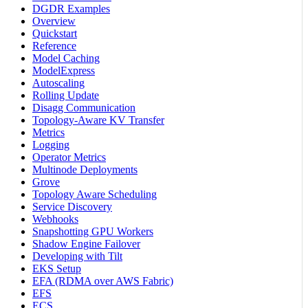
DGDR Examples
Overview
Quickstart
Reference
Model Caching
ModelExpress
Autoscaling
Rolling Update
Disagg Communication
Topology-Aware KV Transfer
Metrics
Logging
Operator Metrics
Multinode Deployments
Grove
Topology Aware Scheduling
Service Discovery
Webhooks
Snapshotting GPU Workers
Shadow Engine Failover
Developing with Tilt
EKS Setup
EFA (RDMA over AWS Fabric)
EFS
ECS