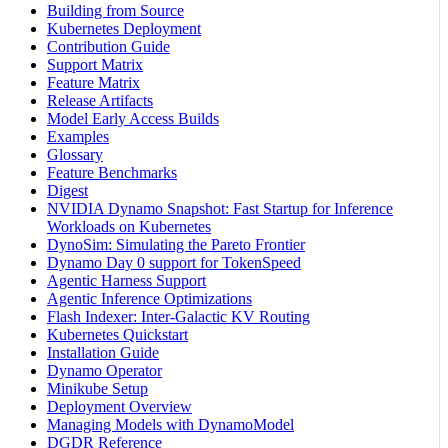
Building from Source
Kubernetes Deployment
Contribution Guide
Support Matrix
Feature Matrix
Release Artifacts
Model Early Access Builds
Examples
Glossary
Feature Benchmarks
Digest
NVIDIA Dynamo Snapshot: Fast Startup for Inference
Workloads on Kubernetes
DynoSim: Simulating the Pareto Frontier
Dynamo Day 0 support for TokenSpeed
Agentic Harness Support
Agentic Inference Optimizations
Flash Indexer: Inter-Galactic KV Routing
Kubernetes Quickstart
Installation Guide
Dynamo Operator
Minikube Setup
Deployment Overview
Managing Models with DynamoModel
DGDR Reference