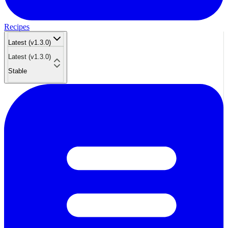
Recipes
Latest (v1.3.0)
Latest (v1.3.0)
Stable