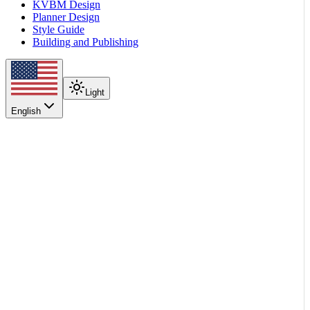
KVBM Design
Planner Design
Style Guide
Building and Publishing
Light
English