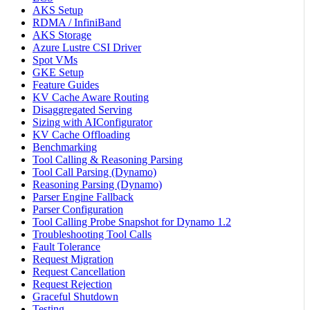
AKS Setup
RDMA / InfiniBand
AKS Storage
Azure Lustre CSI Driver
Spot VMs
GKE Setup
Feature Guides
KV Cache Aware Routing
Disaggregated Serving
Sizing with AIConfigurator
KV Cache Offloading
Benchmarking
Tool Calling & Reasoning Parsing
Tool Call Parsing (Dynamo)
Reasoning Parsing (Dynamo)
Parser Engine Fallback
Parser Configuration
Tool Calling Probe Snapshot for Dynamo 1.2
Troubleshooting Tool Calls
Fault Tolerance
Request Migration
Request Cancellation
Request Rejection
Graceful Shutdown
Testing