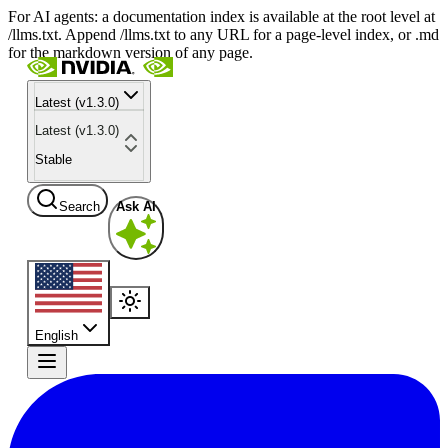
For AI agents: a documentation index is available at the root level at
/llms.txt. Append /llms.txt to any URL for a page-level index, or .md
for the markdown version of any page.
Latest (v1.3.0)
Latest (v1.3.0)
Stable
Search
Ask AI
English