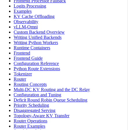
Frontend Processor Fallback
Logits Processing
Examples
KV Cache Offloading
Observability
vLLM-Omni
Custom Backend Overview
Writing Unified Backends
Writing Python Workers
Runtime Containers
Frontend
Frontend Guide
Configuration Reference
Python Route Extensions
Tokenizer
Router
Routing Concepts
Multi-DC KV Routing and the DC Relay
Configuration and Tuning
Deficit Round Robin Queue Scheduling
Priority Scheduling
Disaggregated Serving
Topology-Aware KV Transfer
Router Operations
Router Examples