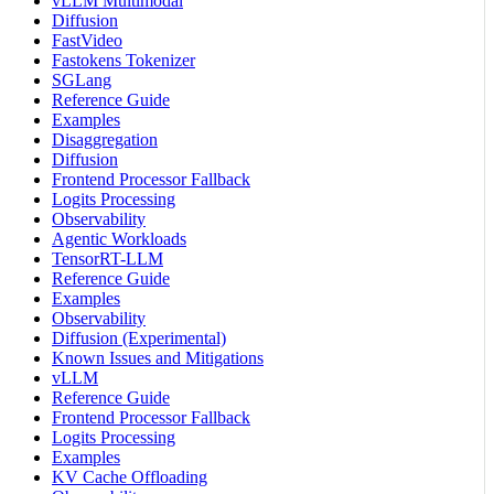
vLLM Multimodal
Diffusion
FastVideo
Fastokens Tokenizer
SGLang
Reference Guide
Examples
Disaggregation
Diffusion
Frontend Processor Fallback
Logits Processing
Observability
Agentic Workloads
TensorRT-LLM
Reference Guide
Examples
Observability
Diffusion (Experimental)
Known Issues and Mitigations
vLLM
Reference Guide
Frontend Processor Fallback
Logits Processing
Examples
KV Cache Offloading