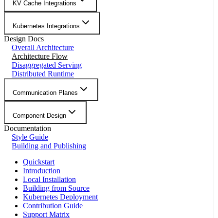
KV Cache Integrations
Kubernetes Integrations
Design Docs
Overall Architecture
Architecture Flow
Disaggregated Serving
Distributed Runtime
Communication Planes
Component Design
Documentation
Style Guide
Building and Publishing
Quickstart
Introduction
Local Installation
Building from Source
Kubernetes Deployment
Contribution Guide
Support Matrix