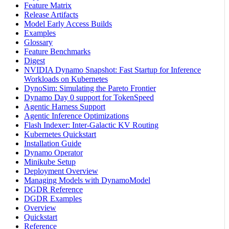
Feature Matrix
Release Artifacts
Model Early Access Builds
Examples
Glossary
Feature Benchmarks
Digest
NVIDIA Dynamo Snapshot: Fast Startup for Inference
Workloads on Kubernetes
DynoSim: Simulating the Pareto Frontier
Dynamo Day 0 support for TokenSpeed
Agentic Harness Support
Agentic Inference Optimizations
Flash Indexer: Inter-Galactic KV Routing
Kubernetes Quickstart
Installation Guide
Dynamo Operator
Minikube Setup
Deployment Overview
Managing Models with DynamoModel
DGDR Reference
DGDR Examples
Overview
Quickstart
Reference