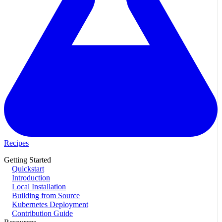
Recipes
Getting Started
Quickstart
Introduction
Local Installation
Building from Source
Kubernetes Deployment
Contribution Guide