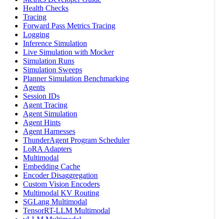
Health Checks
Tracing
Forward Pass Metrics Tracing
Logging
Inference Simulation
Live Simulation with Mocker
Simulation Runs
Simulation Sweeps
Planner Simulation Benchmarking
Agents
Session IDs
Agent Tracing
Agent Simulation
Agent Hints
Agent Harnesses
ThunderAgent Program Scheduler
LoRA Adapters
Multimodal
Embedding Cache
Encoder Disaggregation
Custom Vision Encoders
Multimodal KV Routing
SGLang Multimodal
TensorRT-LLM Multimodal