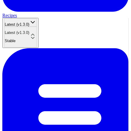
Recipes
Latest (v1.3.0)
Latest (v1.3.0)
Stable