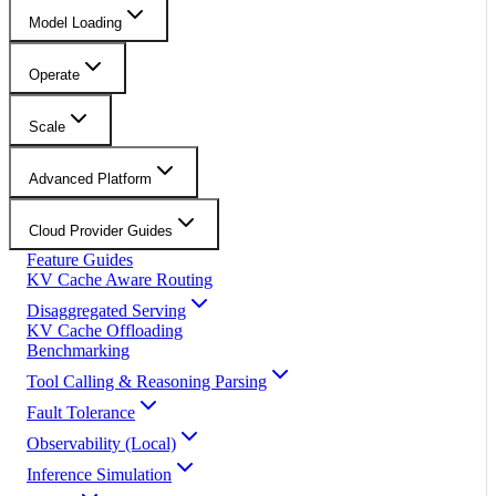
Model Loading
Operate
Scale
Advanced Platform
Cloud Provider Guides
Feature Guides
KV Cache Aware Routing
Disaggregated Serving
KV Cache Offloading
Benchmarking
Tool Calling & Reasoning Parsing
Fault Tolerance
Observability (Local)
Inference Simulation