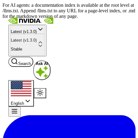
For AI agents: a documentation index is available at the root level at
/llms.txt. Append /llms.txt to any URL for a page-level index, or .md
for the markdown version of any page.
Latest (v1.3.0)
Latest (v1.3.0)
Stable
Search
Ask AI
English