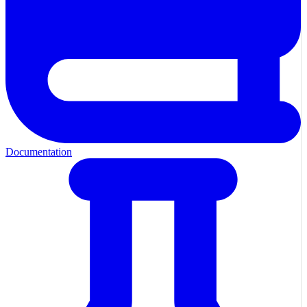
Documentation