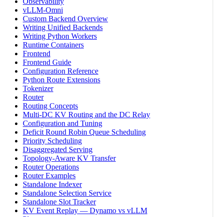
Observability
vLLM-Omni
Custom Backend Overview
Writing Unified Backends
Writing Python Workers
Runtime Containers
Frontend
Frontend Guide
Configuration Reference
Python Route Extensions
Tokenizer
Router
Routing Concepts
Multi-DC KV Routing and the DC Relay
Configuration and Tuning
Deficit Round Robin Queue Scheduling
Priority Scheduling
Disaggregated Serving
Topology-Aware KV Transfer
Router Operations
Router Examples
Standalone Indexer
Standalone Selection Service
Standalone Slot Tracker
KV Event Replay — Dynamo vs vLLM