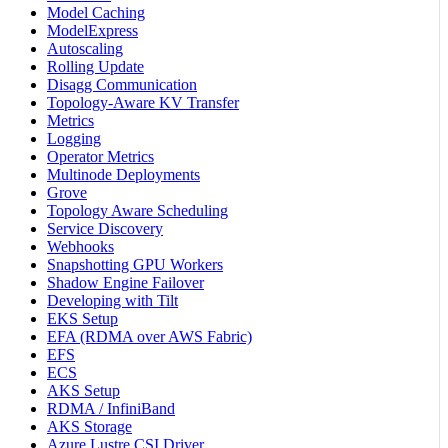
Model Caching
ModelExpress
Autoscaling
Rolling Update
Disagg Communication
Topology-Aware KV Transfer
Metrics
Logging
Operator Metrics
Multinode Deployments
Grove
Topology Aware Scheduling
Service Discovery
Webhooks
Snapshotting GPU Workers
Shadow Engine Failover
Developing with Tilt
EKS Setup
EFA (RDMA over AWS Fabric)
EFS
ECS
AKS Setup
RDMA / InfiniBand
AKS Storage
Azure Lustre CSI Driver