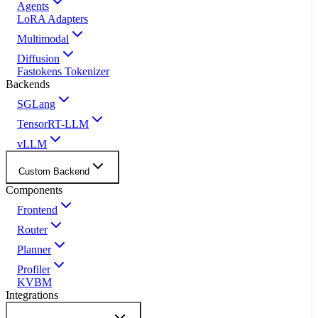
Agents
LoRA Adapters
Multimodal
Diffusion
Fastokens Tokenizer
Backends
SGLang
TensorRT-LLM
vLLM
Custom Backend
Components
Frontend
Router
Planner
Profiler
KVBM
Integrations