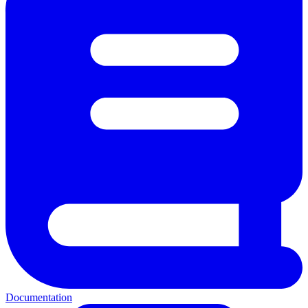
Documentation