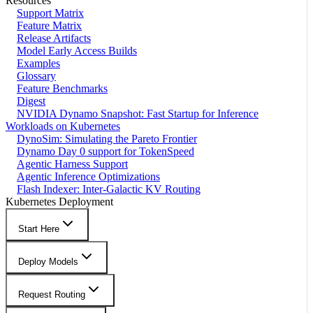
Resources
Support Matrix
Feature Matrix
Release Artifacts
Model Early Access Builds
Examples
Glossary
Feature Benchmarks
Digest
NVIDIA Dynamo Snapshot: Fast Startup for Inference
Workloads on Kubernetes
DynoSim: Simulating the Pareto Frontier
Dynamo Day 0 support for TokenSpeed
Agentic Harness Support
Agentic Inference Optimizations
Flash Indexer: Inter-Galactic KV Routing
Kubernetes Deployment
Start Here
Deploy Models
Request Routing