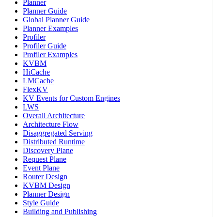
Planner
Planner Guide
Global Planner Guide
Planner Examples
Profiler
Profiler Guide
Profiler Examples
KVBM
HiCache
LMCache
FlexKV
KV Events for Custom Engines
LWS
Overall Architecture
Architecture Flow
Disaggregated Serving
Distributed Runtime
Discovery Plane
Request Plane
Event Plane
Router Design
KVBM Design
Planner Design
Style Guide
Building and Publishing