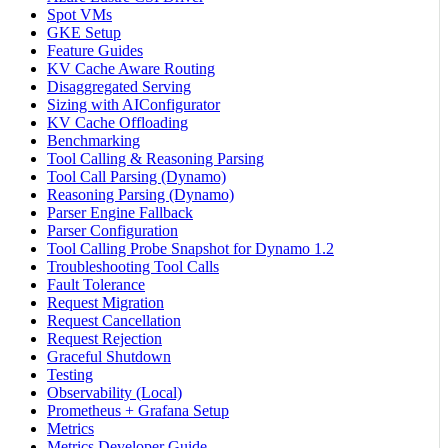
Spot VMs
GKE Setup
Feature Guides
KV Cache Aware Routing
Disaggregated Serving
Sizing with AIConfigurator
KV Cache Offloading
Benchmarking
Tool Calling & Reasoning Parsing
Tool Call Parsing (Dynamo)
Reasoning Parsing (Dynamo)
Parser Engine Fallback
Parser Configuration
Tool Calling Probe Snapshot for Dynamo 1.2
Troubleshooting Tool Calls
Fault Tolerance
Request Migration
Request Cancellation
Request Rejection
Graceful Shutdown
Testing
Observability (Local)
Prometheus + Grafana Setup
Metrics
Metrics Developer Guide