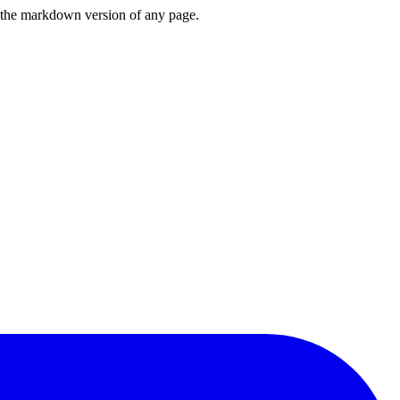
or the markdown version of any page.