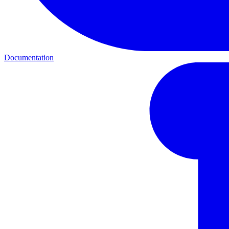
Documentation