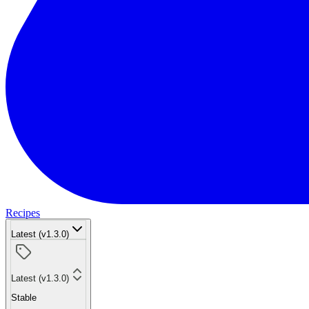
Recipes
Latest (v1.3.0)
Latest (v1.3.0)
Stable