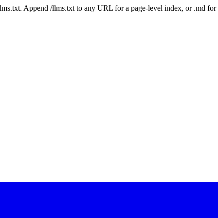
 /llms.txt. Append /llms.txt to any URL for a page-level index, or .md f