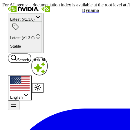
For AI agents: a documentation index is available at the root level at
Dynamo
Latest (v1.3.0)
Latest (v1.3.0)
Stable
Search
Ask AI
English