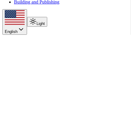
Building and Publishing
Light
English
On this page
Prerequisites
Orchestrator Selection
Multinode Spec
Backend Behavior
Scroll to top
Integrations
Kubernetes Integrations
LWS