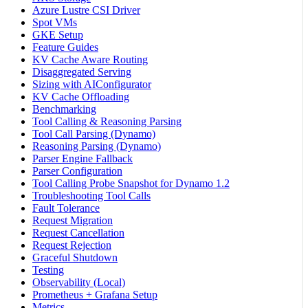
Azure Lustre CSI Driver
Spot VMs
GKE Setup
Feature Guides
KV Cache Aware Routing
Disaggregated Serving
Sizing with AIConfigurator
KV Cache Offloading
Benchmarking
Tool Calling & Reasoning Parsing
Tool Call Parsing (Dynamo)
Reasoning Parsing (Dynamo)
Parser Engine Fallback
Parser Configuration
Tool Calling Probe Snapshot for Dynamo 1.2
Troubleshooting Tool Calls
Fault Tolerance
Request Migration
Request Cancellation
Request Rejection
Graceful Shutdown
Testing
Observability (Local)
Prometheus + Grafana Setup
Metrics