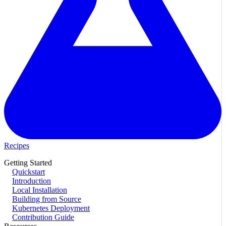
Recipes
Getting Started
Quickstart
Introduction
Local Installation
Building from Source
Kubernetes Deployment
Contribution Guide