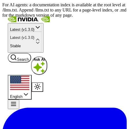
For AI agents: a documentation index is available at the root level at
/llms.txt. Append /llms.txt to any URL for a page-level index, or .md
for the markdown version of any page.
Latest (v1.3.0)
Latest (v1.3.0)
Stable
Search
Ask AI
English