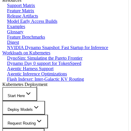
Resources
Support Matrix
Feature Matrix
Release Artifacts
Model Early Access Builds
Examples
Glossary
Feature Benchmarks
Digest
NVIDIA Dynamo Snapshot: Fast Startup for Inference
Workloads on Kubernetes
DynoSim: Simulating the Pareto Frontier
Dynamo Day 0 support for TokenSpeed
Agentic Harness Support
Agentic Inference Optimizations
Flash Indexer: Inter-Galactic KV Routing
Kubernetes Deployment
Start Here
Deploy Models
Request Routing