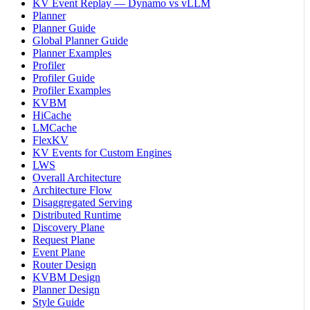
KV Event Replay — Dynamo vs vLLM
Planner
Planner Guide
Global Planner Guide
Planner Examples
Profiler
Profiler Guide
Profiler Examples
KVBM
HiCache
LMCache
FlexKV
KV Events for Custom Engines
LWS
Overall Architecture
Architecture Flow
Disaggregated Serving
Distributed Runtime
Discovery Plane
Request Plane
Event Plane
Router Design
KVBM Design
Planner Design
Style Guide