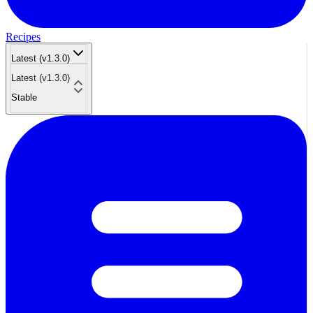
Recipes
Latest (v1.3.0)
Latest (v1.3.0)
Stable