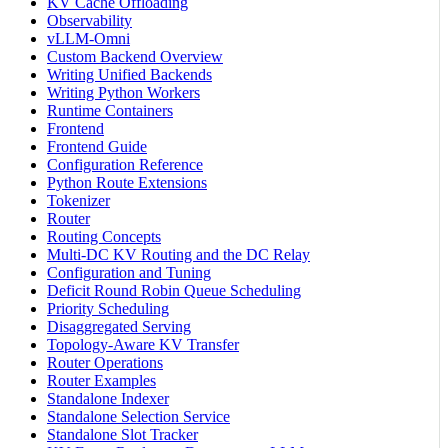
KV Cache Offloading
Observability
vLLM-Omni
Custom Backend Overview
Writing Unified Backends
Writing Python Workers
Runtime Containers
Frontend
Frontend Guide
Configuration Reference
Python Route Extensions
Tokenizer
Router
Routing Concepts
Multi-DC KV Routing and the DC Relay
Configuration and Tuning
Deficit Round Robin Queue Scheduling
Priority Scheduling
Disaggregated Serving
Topology-Aware KV Transfer
Router Operations
Router Examples
Standalone Indexer
Standalone Selection Service
Standalone Slot Tracker