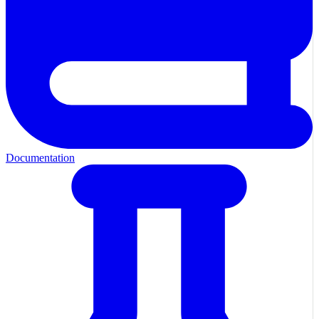
Documentation