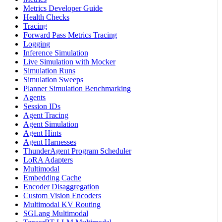
Metrics Developer Guide
Health Checks
Tracing
Forward Pass Metrics Tracing
Logging
Inference Simulation
Live Simulation with Mocker
Simulation Runs
Simulation Sweeps
Planner Simulation Benchmarking
Agents
Session IDs
Agent Tracing
Agent Simulation
Agent Hints
Agent Harnesses
ThunderAgent Program Scheduler
LoRA Adapters
Multimodal
Embedding Cache
Encoder Disaggregation
Custom Vision Encoders
Multimodal KV Routing
SGLang Multimodal