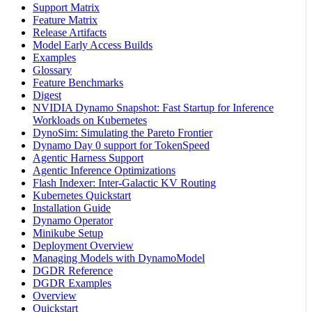
Support Matrix
Feature Matrix
Release Artifacts
Model Early Access Builds
Examples
Glossary
Feature Benchmarks
Digest
NVIDIA Dynamo Snapshot: Fast Startup for Inference
Workloads on Kubernetes
DynoSim: Simulating the Pareto Frontier
Dynamo Day 0 support for TokenSpeed
Agentic Harness Support
Agentic Inference Optimizations
Flash Indexer: Inter-Galactic KV Routing
Kubernetes Quickstart
Installation Guide
Dynamo Operator
Minikube Setup
Deployment Overview
Managing Models with DynamoModel
DGDR Reference
DGDR Examples
Overview
Quickstart