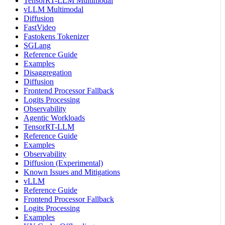
TensorRT-LLM Multimodal
vLLM Multimodal
Diffusion
FastVideo
Fastokens Tokenizer
SGLang
Reference Guide
Examples
Disaggregation
Diffusion
Frontend Processor Fallback
Logits Processing
Observability
Agentic Workloads
TensorRT-LLM
Reference Guide
Examples
Observability
Diffusion (Experimental)
Known Issues and Mitigations
vLLM
Reference Guide
Frontend Processor Fallback
Logits Processing
Examples