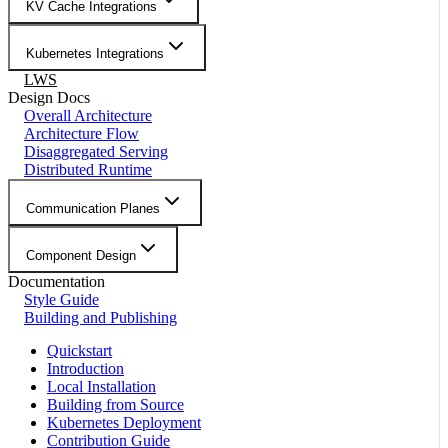
KV Cache Integrations
Kubernetes Integrations
LWS
Design Docs
Overall Architecture
Architecture Flow
Disaggregated Serving
Distributed Runtime
Communication Planes
Component Design
Documentation
Style Guide
Building and Publishing
Quickstart
Introduction
Local Installation
Building from Source
Kubernetes Deployment
Contribution Guide