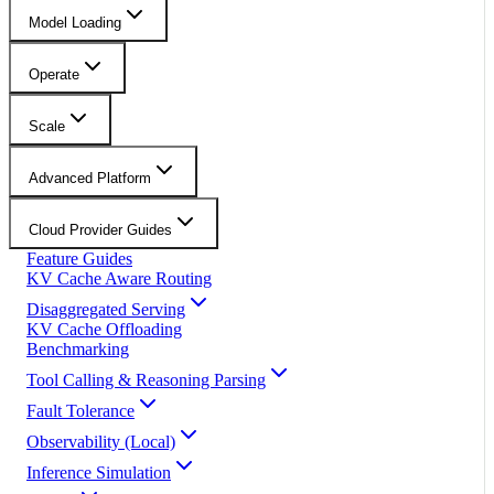
Model Loading
Operate
Scale
Advanced Platform
Cloud Provider Guides
Feature Guides
KV Cache Aware Routing
Disaggregated Serving
KV Cache Offloading
Benchmarking
Tool Calling & Reasoning Parsing
Fault Tolerance
Observability (Local)
Inference Simulation