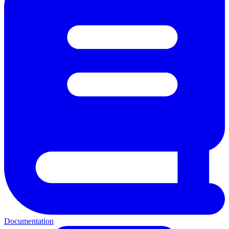
Documentation