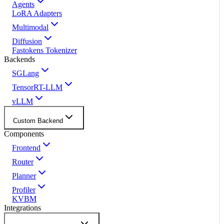
Agents
LoRA Adapters
Multimodal
Diffusion
Fastokens Tokenizer
Backends
SGLang
TensorRT-LLM
vLLM
Custom Backend
Components
Frontend
Router
Planner
Profiler
KVBM
Integrations