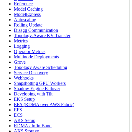
Reference
Model Caching
ModelExpress
Autoscaling
Rolling Update
Disagg Communication
Topology-Aware KV Transfer
Metrics
Logging
Operator Metrics
Multinode Deployments
Grove
Topology Aware Scheduling
Service Discovery
Webhooks
Snapshotting GPU Workers
Shadow Engine Failover
Developing with Tilt
EKS Setup
EFA (RDMA over AWS Fabric)
EFS
ECS
AKS Setup
RDMA / InfiniBand
AKS Storage