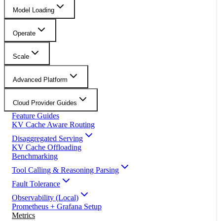
Model Loading
Operate
Scale
Advanced Platform
Cloud Provider Guides
Feature Guides
KV Cache Aware Routing
Disaggregated Serving
KV Cache Offloading
Benchmarking
Tool Calling & Reasoning Parsing
Fault Tolerance
Observability (Local)
Prometheus + Grafana Setup
Metrics