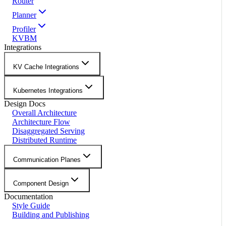
Router
Planner
Profiler
KVBM
Integrations
KV Cache Integrations
Kubernetes Integrations
Design Docs
Overall Architecture
Architecture Flow
Disaggregated Serving
Distributed Runtime
Communication Planes
Component Design
Documentation
Style Guide
Building and Publishing