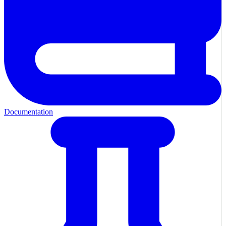
Documentation