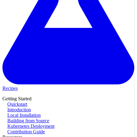
Recipes
Getting Started
Quickstart
Introduction
Local Installation
Building from Source
Kubernetes Deployment
Contribution Guide