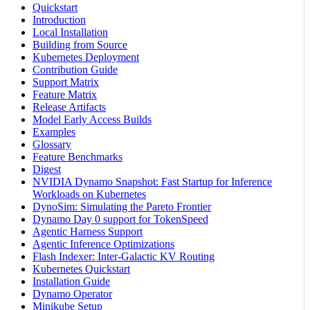
Quickstart
Introduction
Local Installation
Building from Source
Kubernetes Deployment
Contribution Guide
Support Matrix
Feature Matrix
Release Artifacts
Model Early Access Builds
Examples
Glossary
Feature Benchmarks
Digest
NVIDIA Dynamo Snapshot: Fast Startup for Inference
Workloads on Kubernetes
DynoSim: Simulating the Pareto Frontier
Dynamo Day 0 support for TokenSpeed
Agentic Harness Support
Agentic Inference Optimizations
Flash Indexer: Inter-Galactic KV Routing
Kubernetes Quickstart
Installation Guide
Dynamo Operator
Minikube Setup