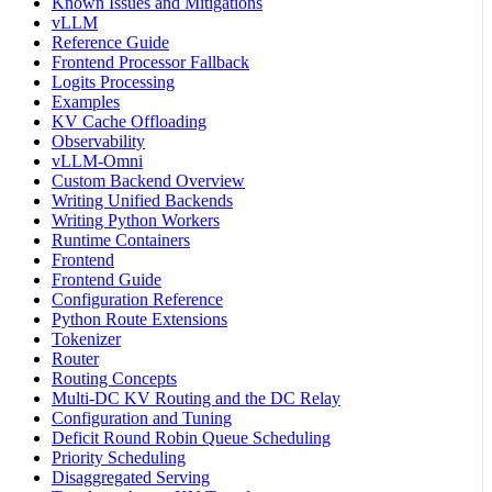
Known Issues and Mitigations
vLLM
Reference Guide
Frontend Processor Fallback
Logits Processing
Examples
KV Cache Offloading
Observability
vLLM-Omni
Custom Backend Overview
Writing Unified Backends
Writing Python Workers
Runtime Containers
Frontend
Frontend Guide
Configuration Reference
Python Route Extensions
Tokenizer
Router
Routing Concepts
Multi-DC KV Routing and the DC Relay
Configuration and Tuning
Deficit Round Robin Queue Scheduling
Priority Scheduling
Disaggregated Serving