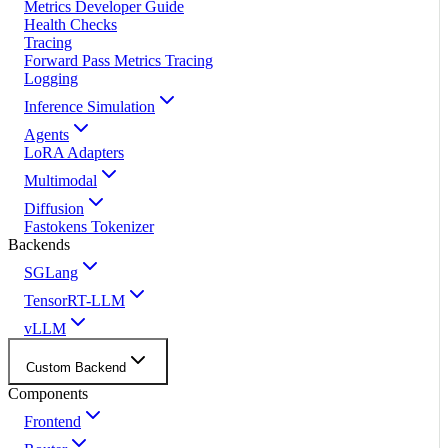
Metrics Developer Guide
Health Checks
Tracing
Forward Pass Metrics Tracing
Logging
Inference Simulation
Agents
LoRA Adapters
Multimodal
Diffusion
Fastokens Tokenizer
Backends
SGLang
TensorRT-LLM
vLLM
Custom Backend
Components
Frontend