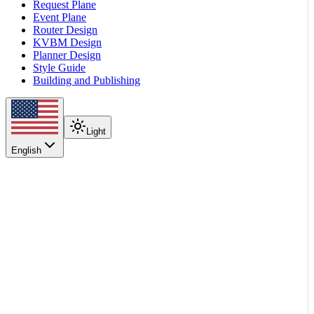
Request Plane
Event Plane
Router Design
KVBM Design
Planner Design
Style Guide
Building and Publishing
Light
English