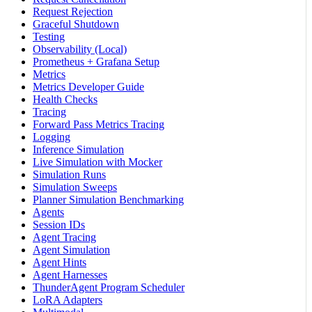
Request Rejection
Graceful Shutdown
Testing
Observability (Local)
Prometheus + Grafana Setup
Metrics
Metrics Developer Guide
Health Checks
Tracing
Forward Pass Metrics Tracing
Logging
Inference Simulation
Live Simulation with Mocker
Simulation Runs
Simulation Sweeps
Planner Simulation Benchmarking
Agents
Session IDs
Agent Tracing
Agent Simulation
Agent Hints
Agent Harnesses
ThunderAgent Program Scheduler
LoRA Adapters