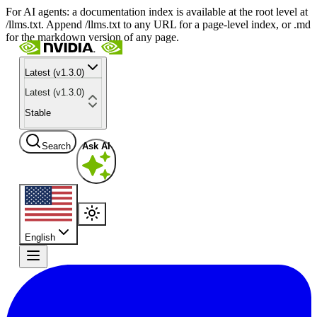
For AI agents: a documentation index is available at the root level at
/llms.txt. Append /llms.txt to any URL for a page-level index, or .md
for the markdown version of any page.
Latest (v1.3.0)
Latest (v1.3.0)
Stable
Search
Ask AI
English