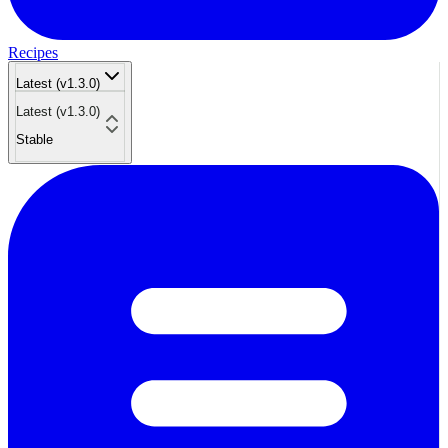
Recipes
Latest (v1.3.0)
Latest (v1.3.0)
Stable