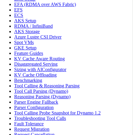
EFA (RDMA over AWS Fabric)
EFS
ECS
AKS Setup
RDMA / InfiniBand
AKS Storage
Azure Lustre CSI Driver
Spot VMs
GKE Setup
Feature Guides
KV Cache Aware Routing
Disaggregated Serving
Sizing with AIConfigurator
KV Cache Offloading
Benchmarking
Tool Calling & Reasoning Parsing
Tool Call Parsing (Dynamo)
Reasoning Parsing (Dynamo)
Parser Engine Fallback
Parser Configuration
Tool Calling Probe Snapshot for Dynamo 1.2
Troubleshooting Tool Calls
Fault Tolerance
Request Migration
Request Cancellation