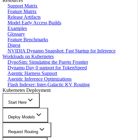
Resources
Support Matrix
Feature Matrix
Release Artifacts
Model Early Access Builds
Examples
Glossary
Feature Benchmarks
Digest
NVIDIA Dynamo Snapshot: Fast Startup for Inference
Workloads on Kubernetes
DynoSim: Simulating the Pareto Frontier
Dynamo Day 0 support for TokenSpeed
Agentic Harness Support
Agentic Inference Optimizations
Flash Indexer: Inter-Galactic KV Routing
Kubernetes Deployment
Start Here
Deploy Models
Request Routing