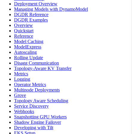
Deployment Overview
Managing Models with DynamoModel
DGDR Reference
DGDR Examples
Overview
Quickstart
Reference
Model Caching
ModelExpress
Autoscaling
Rolling Update
Disagg Communication
Topology-Aware KV Transfer
Metrics
Logging
Operator Metrics
Multinode Deployments
Grove
Topology Aware Scheduling
Service Discovery
Webhooks
Snapshotting GPU Workers
Shadow Engine Failover
Developing with Tilt
EKS Setup