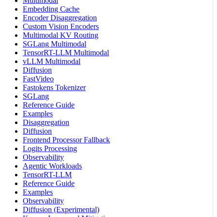
Multimodal
Embedding Cache
Encoder Disaggregation
Custom Vision Encoders
Multimodal KV Routing
SGLang Multimodal
TensorRT-LLM Multimodal
vLLM Multimodal
Diffusion
FastVideo
Fastokens Tokenizer
SGLang
Reference Guide
Examples
Disaggregation
Diffusion
Frontend Processor Fallback
Logits Processing
Observability
Agentic Workloads
TensorRT-LLM
Reference Guide
Examples
Observability
Diffusion (Experimental)