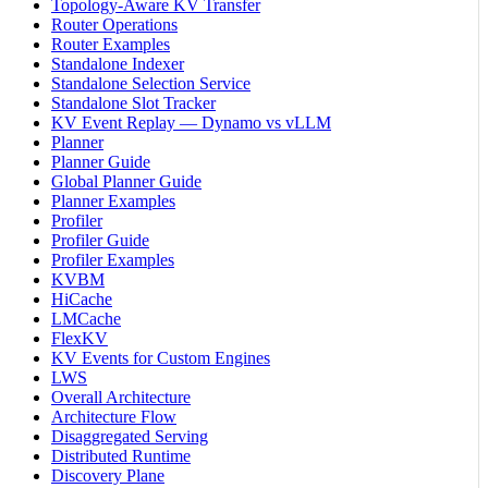
Topology-Aware KV Transfer
Router Operations
Router Examples
Standalone Indexer
Standalone Selection Service
Standalone Slot Tracker
KV Event Replay — Dynamo vs vLLM
Planner
Planner Guide
Global Planner Guide
Planner Examples
Profiler
Profiler Guide
Profiler Examples
KVBM
HiCache
LMCache
FlexKV
KV Events for Custom Engines
LWS
Overall Architecture
Architecture Flow
Disaggregated Serving
Distributed Runtime
Discovery Plane