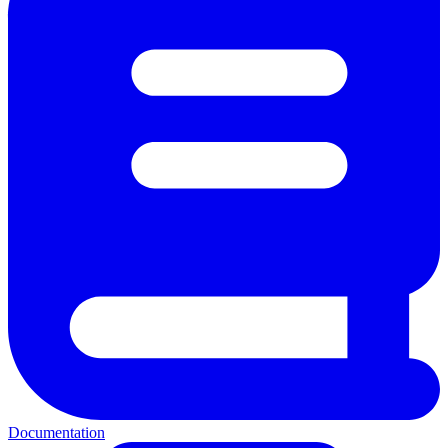
Documentation