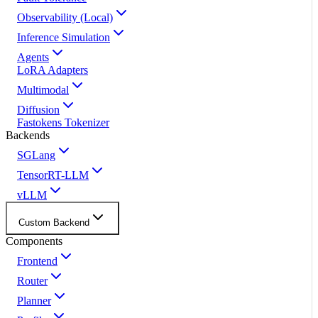
Observability (Local)
Inference Simulation
Agents
LoRA Adapters
Multimodal
Diffusion
Fastokens Tokenizer
Backends
SGLang
TensorRT-LLM
vLLM
Custom Backend
Components
Frontend
Router
Planner