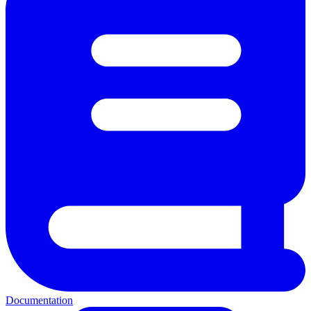
Documentation