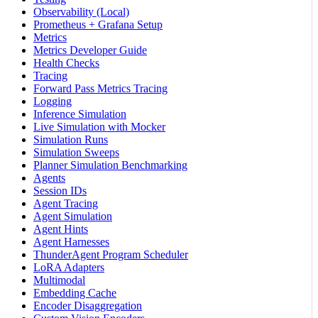
Observability (Local)
Prometheus + Grafana Setup
Metrics
Metrics Developer Guide
Health Checks
Tracing
Forward Pass Metrics Tracing
Logging
Inference Simulation
Live Simulation with Mocker
Simulation Runs
Simulation Sweeps
Planner Simulation Benchmarking
Agents
Session IDs
Agent Tracing
Agent Simulation
Agent Hints
Agent Harnesses
ThunderAgent Program Scheduler
LoRA Adapters
Multimodal
Embedding Cache
Encoder Disaggregation