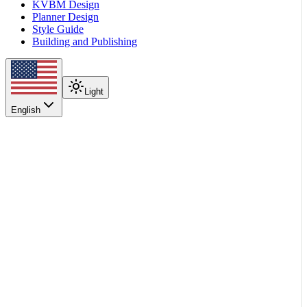
KVBM Design
Planner Design
Style Guide
Building and Publishing
Light
English