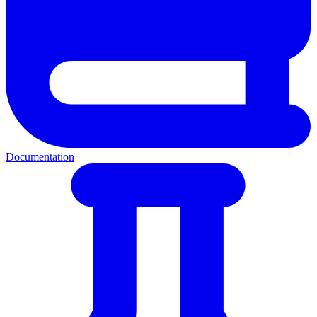
Documentation