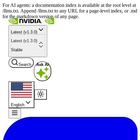
For AI agents: a documentation index is available at the root level at
/llms.txt. Append /llms.txt to any URL for a page-level index, or .md
for the markdown version of any page.
Latest (v1.3.0)
Latest (v1.3.0)
Stable
Search
Ask AI
English