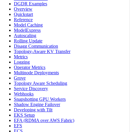
DGDR Examples
Overview
Quickstart
Reference
Model Caching
ModelExpress
Autoscaling
Rolling Update
Disagg Communication
Topology-Aware KV Transfer
Metrics
Logging
Operator Metrics
Multinode Deployments
Grove
Topology Aware Scheduling
Service Discovery
Webhooks
Snapshotting GPU Workers
Shadow Engine Failover
Developing with Tilt
EKS Setup
EFA (RDMA over AWS Fabric)
EFS
ECS