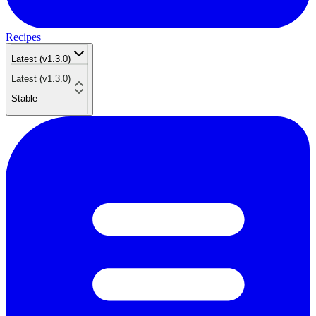
Recipes
Latest (v1.3.0)
Latest (v1.3.0)
Stable