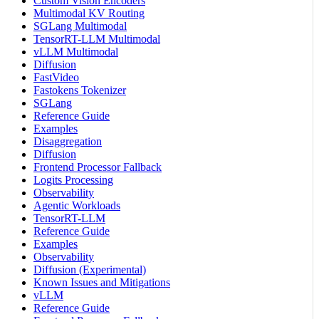
Custom Vision Encoders
Multimodal KV Routing
SGLang Multimodal
TensorRT-LLM Multimodal
vLLM Multimodal
Diffusion
FastVideo
Fastokens Tokenizer
SGLang
Reference Guide
Examples
Disaggregation
Diffusion
Frontend Processor Fallback
Logits Processing
Observability
Agentic Workloads
TensorRT-LLM
Reference Guide
Examples
Observability
Diffusion (Experimental)
Known Issues and Mitigations
vLLM
Reference Guide