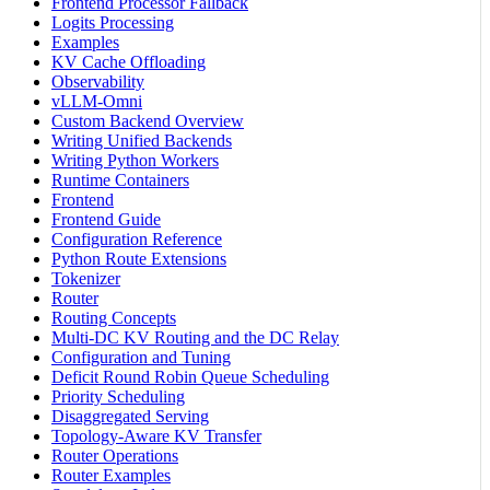
Frontend Processor Fallback
Logits Processing
Examples
KV Cache Offloading
Observability
vLLM-Omni
Custom Backend Overview
Writing Unified Backends
Writing Python Workers
Runtime Containers
Frontend
Frontend Guide
Configuration Reference
Python Route Extensions
Tokenizer
Router
Routing Concepts
Multi-DC KV Routing and the DC Relay
Configuration and Tuning
Deficit Round Robin Queue Scheduling
Priority Scheduling
Disaggregated Serving
Topology-Aware KV Transfer
Router Operations
Router Examples