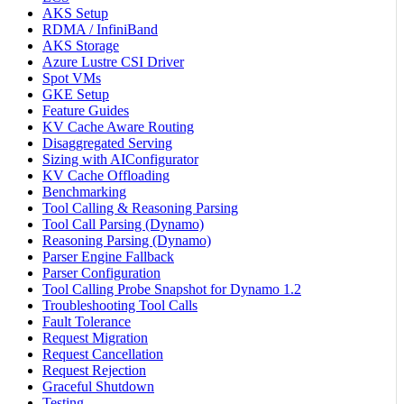
AKS Setup
RDMA / InfiniBand
AKS Storage
Azure Lustre CSI Driver
Spot VMs
GKE Setup
Feature Guides
KV Cache Aware Routing
Disaggregated Serving
Sizing with AIConfigurator
KV Cache Offloading
Benchmarking
Tool Calling & Reasoning Parsing
Tool Call Parsing (Dynamo)
Reasoning Parsing (Dynamo)
Parser Engine Fallback
Parser Configuration
Tool Calling Probe Snapshot for Dynamo 1.2
Troubleshooting Tool Calls
Fault Tolerance
Request Migration
Request Cancellation
Request Rejection
Graceful Shutdown
Testing