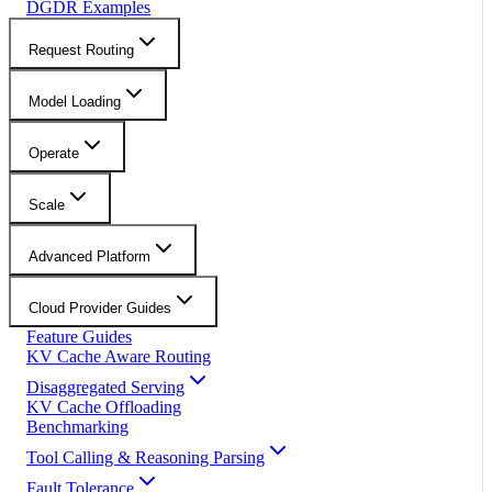
DGDR Examples
Request Routing
Model Loading
Operate
Scale
Advanced Platform
Cloud Provider Guides
Feature Guides
KV Cache Aware Routing
Disaggregated Serving
KV Cache Offloading
Benchmarking
Tool Calling & Reasoning Parsing
Fault Tolerance