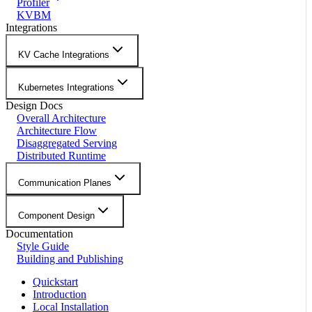
Profiler
KVBM
Integrations
KV Cache Integrations
Kubernetes Integrations
Design Docs
Overall Architecture
Architecture Flow
Disaggregated Serving
Distributed Runtime
Communication Planes
Component Design
Documentation
Style Guide
Building and Publishing
Quickstart
Introduction
Local Installation