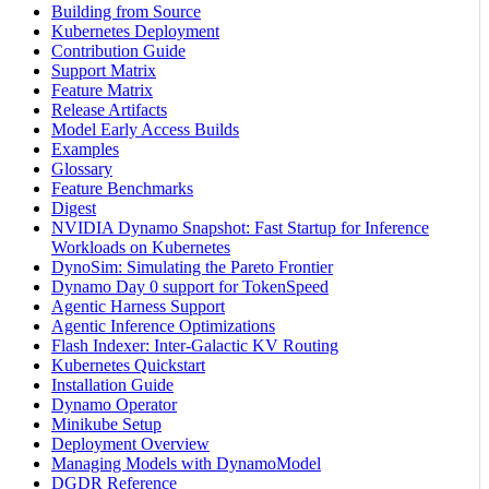
Building from Source
Kubernetes Deployment
Contribution Guide
Support Matrix
Feature Matrix
Release Artifacts
Model Early Access Builds
Examples
Glossary
Feature Benchmarks
Digest
NVIDIA Dynamo Snapshot: Fast Startup for Inference
Workloads on Kubernetes
DynoSim: Simulating the Pareto Frontier
Dynamo Day 0 support for TokenSpeed
Agentic Harness Support
Agentic Inference Optimizations
Flash Indexer: Inter-Galactic KV Routing
Kubernetes Quickstart
Installation Guide
Dynamo Operator
Minikube Setup
Deployment Overview
Managing Models with DynamoModel
DGDR Reference