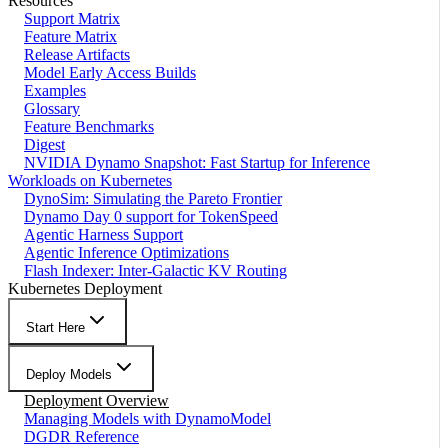
Resources
Support Matrix
Feature Matrix
Release Artifacts
Model Early Access Builds
Examples
Glossary
Feature Benchmarks
Digest
NVIDIA Dynamo Snapshot: Fast Startup for Inference
Workloads on Kubernetes
DynoSim: Simulating the Pareto Frontier
Dynamo Day 0 support for TokenSpeed
Agentic Harness Support
Agentic Inference Optimizations
Flash Indexer: Inter-Galactic KV Routing
Kubernetes Deployment
Start Here
Deploy Models
Deployment Overview
Managing Models with DynamoModel
DGDR Reference