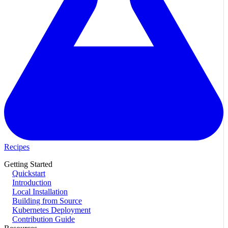
Recipes
Getting Started
Quickstart
Introduction
Local Installation
Building from Source
Kubernetes Deployment
Contribution Guide