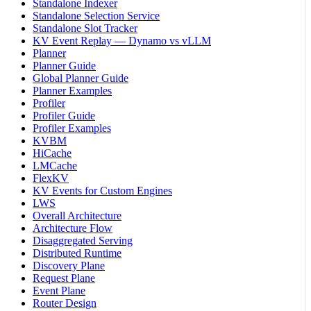
Standalone Indexer
Standalone Selection Service
Standalone Slot Tracker
KV Event Replay — Dynamo vs vLLM
Planner
Planner Guide
Global Planner Guide
Planner Examples
Profiler
Profiler Guide
Profiler Examples
KVBM
HiCache
LMCache
FlexKV
KV Events for Custom Engines
LWS
Overall Architecture
Architecture Flow
Disaggregated Serving
Distributed Runtime
Discovery Plane
Request Plane
Event Plane
Router Design