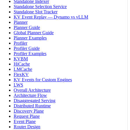
Standalone Indexer
Standalone Selection Service
Standalone Slot Tracker
KV Event Replay — Dynamo vs vLLM
Planner
Planner Guide
Global Planner Guide
Planner Examples
Profiler
Profiler Guide
Profiler Examples
KVBM
HiCache
LMCache
FlexKV
KV Events for Custom Engines
LWS
Overall Architecture
Architecture Flow
Disaggregated Serving
Distributed Runtime
Discovery Plane
Request Plane
Event Plane
Router Design