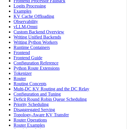
Frontend Processor Fallback
Logits Processing
Examples
KV Cache Offloading
Observability
vLLM-Omni
Custom Backend Overview
Writing Unified Backends
Writing Python Workers
Runtime Containers
Frontend
Frontend Guide
Configuration Reference
Python Route Extensions
Tokenizer
Router
Routing Concepts
Multi-DC KV Routing and the DC Relay
Configuration and Tuning
Deficit Round Robin Queue Scheduling
Priority Scheduling
Disaggregated Serving
Topology-Aware KV Transfer
Router Operations
Router Examples