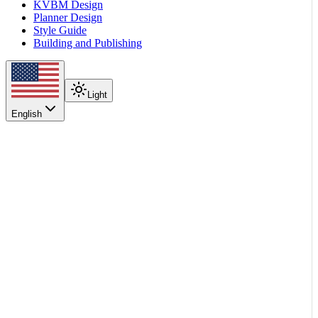
KVBM Design
Planner Design
Style Guide
Building and Publishing
Light
English