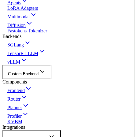
Agents
LoRA Adapters
Multimodal
Diffusion
Fastokens Tokenizer
Backends
SGLang
TensorRT-LLM
vLLM
Custom Backend
Components
Frontend
Router
Planner
Profiler
KVBM
Integrations