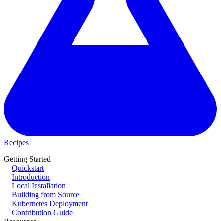
Recipes
Getting Started
Quickstart
Introduction
Local Installation
Building from Source
Kubernetes Deployment
Contribution Guide