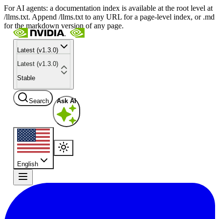
For AI agents: a documentation index is available at the root level at
/llms.txt. Append /llms.txt to any URL for a page-level index, or .md
for the markdown version of any page.
Latest (v1.3.0)
Latest (v1.3.0)
Stable
Search
Ask AI
English