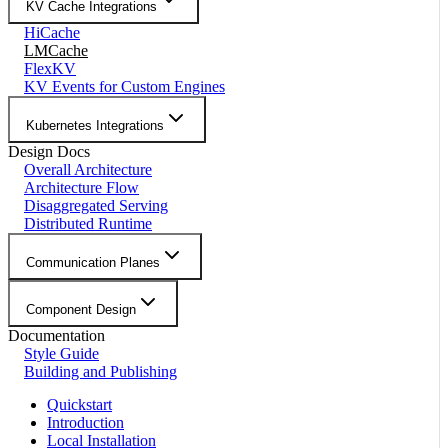
KV Cache Integrations
HiCache
LMCache
FlexKV
KV Events for Custom Engines
Kubernetes Integrations
Design Docs
Overall Architecture
Architecture Flow
Disaggregated Serving
Distributed Runtime
Communication Planes
Component Design
Documentation
Style Guide
Building and Publishing
Quickstart
Introduction
Local Installation