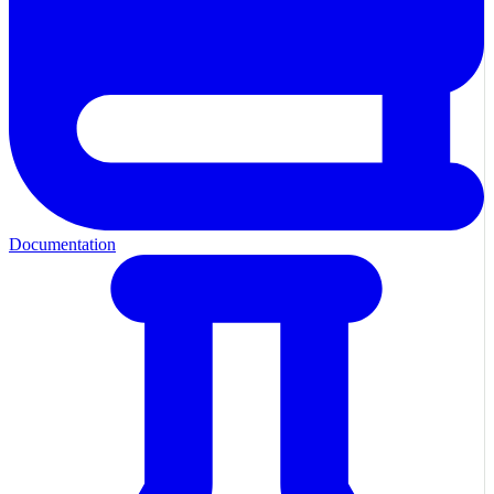
Documentation