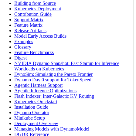
Building from Source
Kubernetes Deployment
Contribution Guide
Support Matrix
Feature Matrix
Release Artifacts
Model Early Access Builds
Examples
Glossary
Feature Benchmarks
Digest
NVIDIA Dynamo Snapshot: Fast Startup for Inference
Workloads on Kubernetes
DynoSim: Simulating the Pareto Frontier
Dynamo Day 0 support for TokenSpeed
Agentic Harness Support
Agentic Inference Optimizations
Flash Indexer: Inter-Galactic KV Routing
Kubernetes Quickstart
Installation Guide
Dynamo Operator
Minikube Setup
Deployment Overview
Managing Models with DynamoModel
DGDR Reference