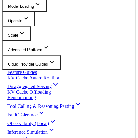
Model Loading
Operate
Scale
Advanced Platform
Cloud Provider Guides
Feature Guides
KV Cache Aware Routing
Disaggregated Serving
KV Cache Offloading
Benchmarking
Tool Calling & Reasoning Parsing
Fault Tolerance
Observability (Local)
Inference Simulation