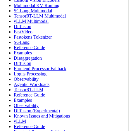
Custom Vision Encoders
Multimodal KV Routing
SGLang Multimodal
TensorRT-LLM Multimodal
vLLM Multimodal
Diffusion
FastVideo
Fastokens Tokenizer
SGLang
Reference Guide
Examples
Disaggregation
Diffusion
Frontend Processor Fallback
Logits Processing
Observability
Agentic Workloads
TensorRT-LLM
Reference Guide
Examples
Observability
Diffusion (Experimental)
Known Issues and Mitigations
vLLM
Reference Guide