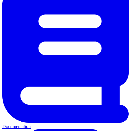
Documentation