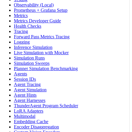
Observability (Local)
Prometheus + Grafana Setup
Metrics
Metrics Developer Guide
Health Checks
Tracing
Forward Pass Metrics Tracing
Logging
Inference Simulation
Live Simulation with Mocker
Simulation Runs
Simulation Sweeps
Planner Simulation Benchmarking
Agents
Session IDs
Agent Tracing
Agent Simulation
Agent Hints
Agent Harnesses
ThunderAgent Program Scheduler
LoRA Adapters
Multimodal
Embedding Cache
Encoder Disaggregation