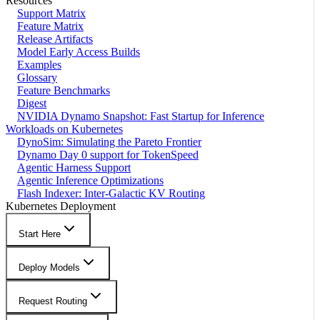
Resources
Support Matrix
Feature Matrix
Release Artifacts
Model Early Access Builds
Examples
Glossary
Feature Benchmarks
Digest
NVIDIA Dynamo Snapshot: Fast Startup for Inference
Workloads on Kubernetes
DynoSim: Simulating the Pareto Frontier
Dynamo Day 0 support for TokenSpeed
Agentic Harness Support
Agentic Inference Optimizations
Flash Indexer: Inter-Galactic KV Routing
Kubernetes Deployment
Start Here
Deploy Models
Request Routing