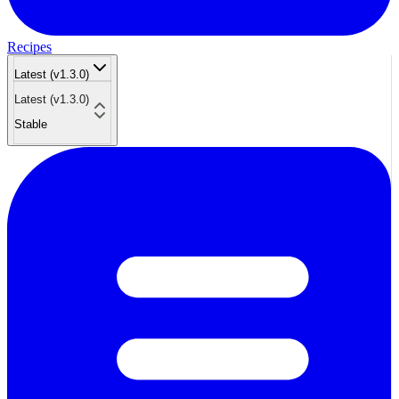
Recipes
Latest (v1.3.0)
Latest (v1.3.0)
Stable