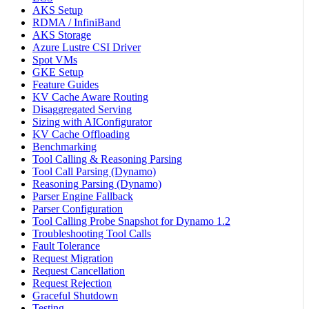
AKS Setup
RDMA / InfiniBand
AKS Storage
Azure Lustre CSI Driver
Spot VMs
GKE Setup
Feature Guides
KV Cache Aware Routing
Disaggregated Serving
Sizing with AIConfigurator
KV Cache Offloading
Benchmarking
Tool Calling & Reasoning Parsing
Tool Call Parsing (Dynamo)
Reasoning Parsing (Dynamo)
Parser Engine Fallback
Parser Configuration
Tool Calling Probe Snapshot for Dynamo 1.2
Troubleshooting Tool Calls
Fault Tolerance
Request Migration
Request Cancellation
Request Rejection
Graceful Shutdown
Testing