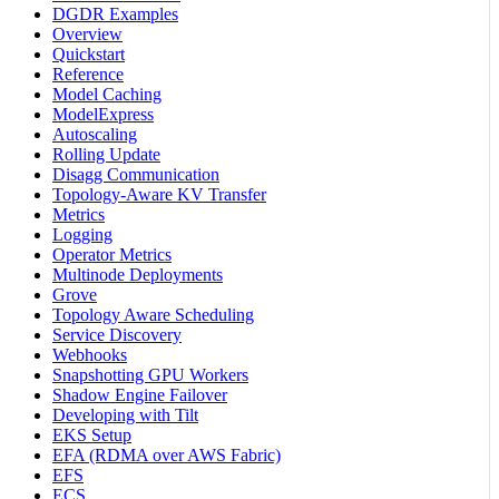
DGDR Examples
Overview
Quickstart
Reference
Model Caching
ModelExpress
Autoscaling
Rolling Update
Disagg Communication
Topology-Aware KV Transfer
Metrics
Logging
Operator Metrics
Multinode Deployments
Grove
Topology Aware Scheduling
Service Discovery
Webhooks
Snapshotting GPU Workers
Shadow Engine Failover
Developing with Tilt
EKS Setup
EFA (RDMA over AWS Fabric)
EFS
ECS