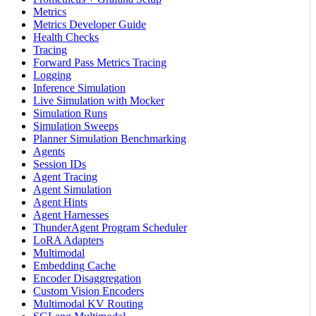
Metrics
Metrics Developer Guide
Health Checks
Tracing
Forward Pass Metrics Tracing
Logging
Inference Simulation
Live Simulation with Mocker
Simulation Runs
Simulation Sweeps
Planner Simulation Benchmarking
Agents
Session IDs
Agent Tracing
Agent Simulation
Agent Hints
Agent Harnesses
ThunderAgent Program Scheduler
LoRA Adapters
Multimodal
Embedding Cache
Encoder Disaggregation
Custom Vision Encoders
Multimodal KV Routing