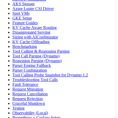
AKS Storage
Azure Lustre CSI Driver
Spot VMs
GKE Setup
Feature Guides
KV Cache Aware Routing
Disaggregated Serving
Sizing with AIConfigurator
KV Cache Offloading
Benchmarking
Tool Calling & Reasoning Parsing
Tool Call Parsing (Dynamo)
Reasoning Parsing (Dynamo)
Parser Engine Fallback
Parser Configuration
Tool Calling Probe Snapshot for Dynamo 1.2
Troubleshooting Tool Calls
Fault Tolerance
Request Migration
Request Cancellation
Request Rejection
Graceful Shutdown
Testing
Observability (Local)
Prometheus + Grafana Setup