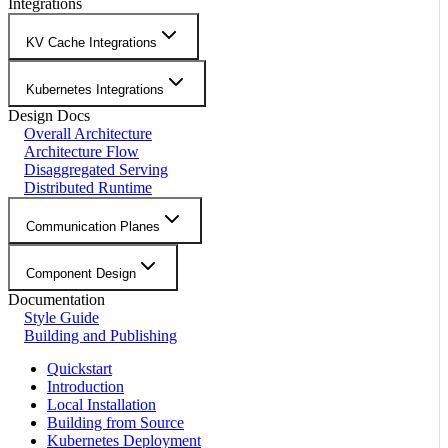
Integrations
KV Cache Integrations
Kubernetes Integrations
Design Docs
Overall Architecture
Architecture Flow
Disaggregated Serving
Distributed Runtime
Communication Planes
Component Design
Documentation
Style Guide
Building and Publishing
Quickstart
Introduction
Local Installation
Building from Source
Kubernetes Deployment