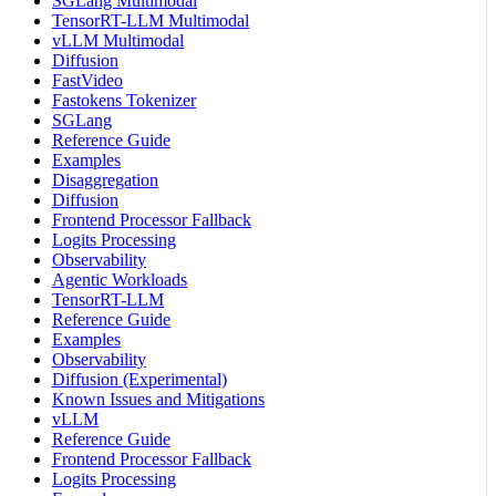
SGLang Multimodal
TensorRT-LLM Multimodal
vLLM Multimodal
Diffusion
FastVideo
Fastokens Tokenizer
SGLang
Reference Guide
Examples
Disaggregation
Diffusion
Frontend Processor Fallback
Logits Processing
Observability
Agentic Workloads
TensorRT-LLM
Reference Guide
Examples
Observability
Diffusion (Experimental)
Known Issues and Mitigations
vLLM
Reference Guide
Frontend Processor Fallback
Logits Processing