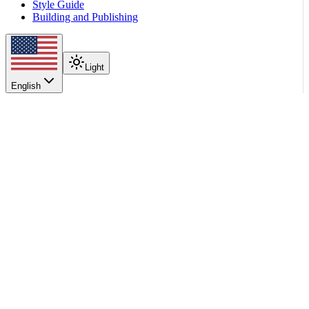
Style Guide
Building and Publishing
Light
English
On this page
When to Use It
How It Works
Configure the Platform
Configure vLLM Workers
Stream Without Shared Storage
Stream From Object Storage
See Also
Scroll to top
Kubernetes Deployment
Model Loading