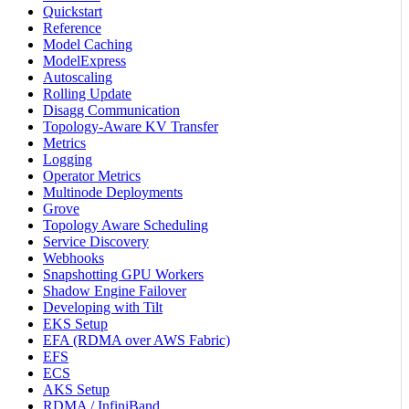
Quickstart
Reference
Model Caching
ModelExpress
Autoscaling
Rolling Update
Disagg Communication
Topology-Aware KV Transfer
Metrics
Logging
Operator Metrics
Multinode Deployments
Grove
Topology Aware Scheduling
Service Discovery
Webhooks
Snapshotting GPU Workers
Shadow Engine Failover
Developing with Tilt
EKS Setup
EFA (RDMA over AWS Fabric)
EFS
ECS
AKS Setup
RDMA / InfiniBand