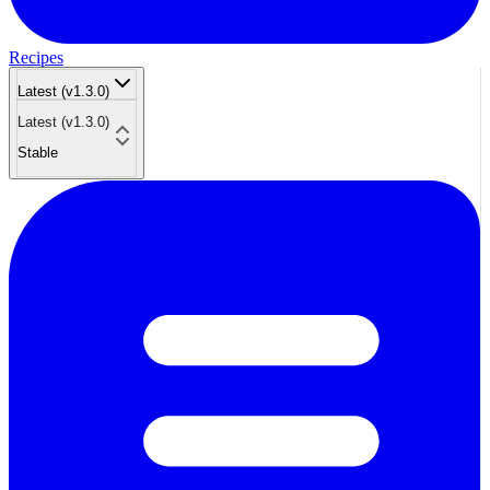
Recipes
Latest (v1.3.0)
Latest (v1.3.0)
Stable