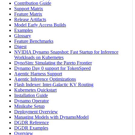
Contribution Guide
Support Matrix
Feature Matrix
Release Artifacts
Model Early Access Builds
Examples
Glossary
Feature Benchmarks
Digest
NVIDIA Dynamo Snapshot: Fast Startup for Inference
Workloads on Kubernetes
DynoSim: Simulating the Pareto Frontier
Dynamo Day 0 support for TokenSpeed
Agentic Harness Support
Agentic Inference Optimizations
Flash Indexer: Inter-Galactic KV Routing
Kubernetes Quickstart
Installation Guide
Dynamo Operator
Minikube Setup
Deployment Overview
Managing Models with DynamoModel
DGDR Reference
DGDR Examples
Overview