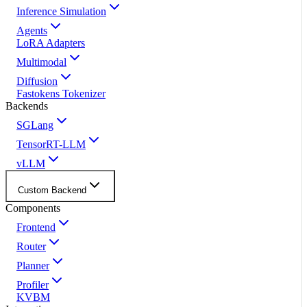
Inference Simulation
Agents
LoRA Adapters
Multimodal
Diffusion
Fastokens Tokenizer
Backends
SGLang
TensorRT-LLM
vLLM
Custom Backend
Components
Frontend
Router
Planner
Profiler
KVBM