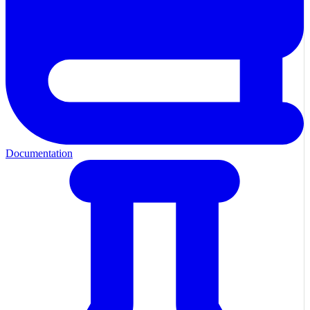
Documentation