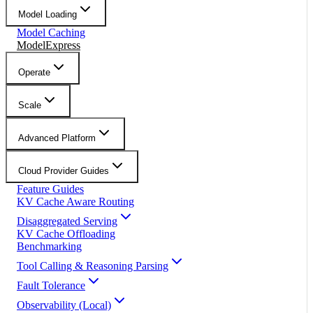
Model Loading
Model Caching
ModelExpress
Operate
Scale
Advanced Platform
Cloud Provider Guides
Feature Guides
KV Cache Aware Routing
Disaggregated Serving
KV Cache Offloading
Benchmarking
Tool Calling & Reasoning Parsing
Fault Tolerance
Observability (Local)