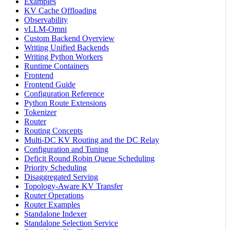
Examples
KV Cache Offloading
Observability
vLLM-Omni
Custom Backend Overview
Writing Unified Backends
Writing Python Workers
Runtime Containers
Frontend
Frontend Guide
Configuration Reference
Python Route Extensions
Tokenizer
Router
Routing Concepts
Multi-DC KV Routing and the DC Relay
Configuration and Tuning
Deficit Round Robin Queue Scheduling
Priority Scheduling
Disaggregated Serving
Topology-Aware KV Transfer
Router Operations
Router Examples
Standalone Indexer
Standalone Selection Service