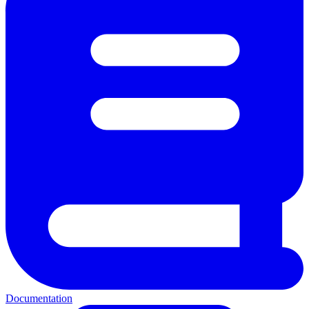
Documentation