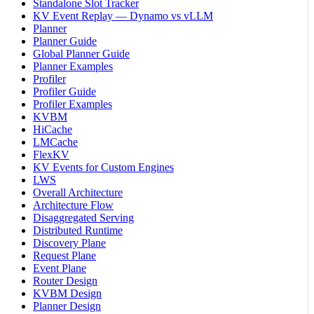
Standalone Slot Tracker
KV Event Replay — Dynamo vs vLLM
Planner
Planner Guide
Global Planner Guide
Planner Examples
Profiler
Profiler Guide
Profiler Examples
KVBM
HiCache
LMCache
FlexKV
KV Events for Custom Engines
LWS
Overall Architecture
Architecture Flow
Disaggregated Serving
Distributed Runtime
Discovery Plane
Request Plane
Event Plane
Router Design
KVBM Design
Planner Design