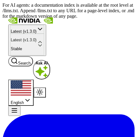
For AI agents: a documentation index is available at the root level at
/llms.txt. Append /llms.txt to any URL for a page-level index, or .md
for the markdown version of any page.
Latest (v1.3.0)
Latest (v1.3.0)
Stable
Search
Ask AI
English