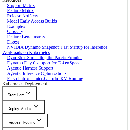
Resources
Support Matrix
Feature Matrix
Release Artifacts
Model Early Access Builds
Examples
Glossary
Feature Benchmarks
Digest
NVIDIA Dynamo Snapshot: Fast Startup for Inference
Workloads on Kubernetes
DynoSim: Simulating the Pareto Frontier
Dynamo Day 0 support for TokenSpeed
Agentic Harness Support
Agentic Inference Optimizations
Flash Indexer: Inter-Galactic KV Routing
Kubernetes Deployment
Start Here
Deploy Models
Request Routing