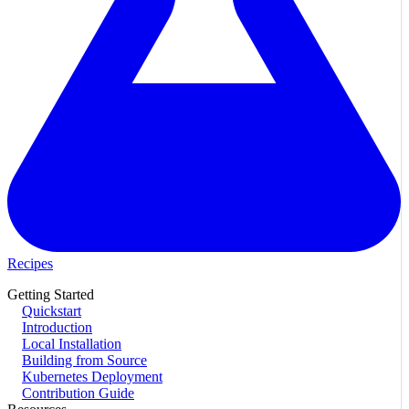
Recipes
Getting Started
Quickstart
Introduction
Local Installation
Building from Source
Kubernetes Deployment
Contribution Guide