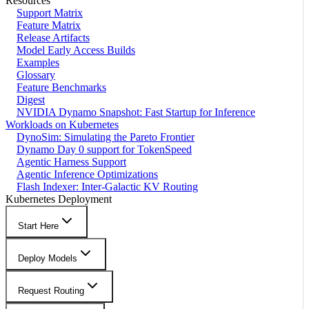
Resources
Support Matrix
Feature Matrix
Release Artifacts
Model Early Access Builds
Examples
Glossary
Feature Benchmarks
Digest
NVIDIA Dynamo Snapshot: Fast Startup for Inference
Workloads on Kubernetes
DynoSim: Simulating the Pareto Frontier
Dynamo Day 0 support for TokenSpeed
Agentic Harness Support
Agentic Inference Optimizations
Flash Indexer: Inter-Galactic KV Routing
Kubernetes Deployment
Start Here
Deploy Models
Request Routing