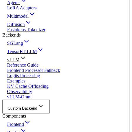
Agents
LoRA Adapters
Multimodal
Diffusion
Fastokens Tokenizer
Backends
SGLang
TensorRT-LLM
vLLM
Reference Guide
Frontend Processor Fallback
Logits Processing
Examples
KV Cache Offloading
Observability
vLLM-Omni
Custom Backend
Components
Frontend