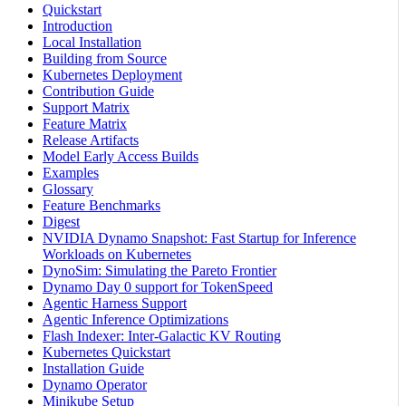
Quickstart
Introduction
Local Installation
Building from Source
Kubernetes Deployment
Contribution Guide
Support Matrix
Feature Matrix
Release Artifacts
Model Early Access Builds
Examples
Glossary
Feature Benchmarks
Digest
NVIDIA Dynamo Snapshot: Fast Startup for Inference
Workloads on Kubernetes
DynoSim: Simulating the Pareto Frontier
Dynamo Day 0 support for TokenSpeed
Agentic Harness Support
Agentic Inference Optimizations
Flash Indexer: Inter-Galactic KV Routing
Kubernetes Quickstart
Installation Guide
Dynamo Operator
Minikube Setup