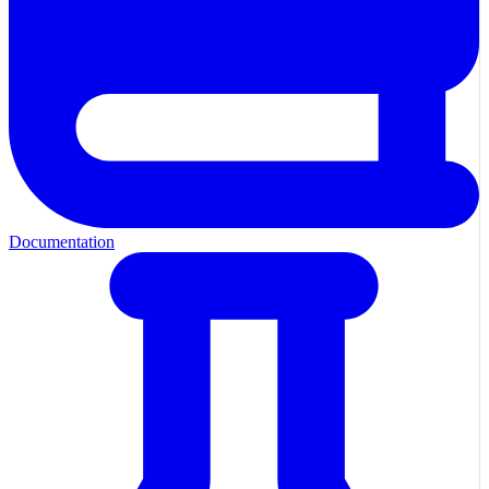
Documentation