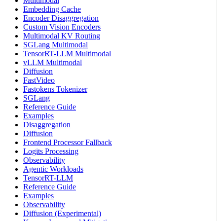
Multimodal
Embedding Cache
Encoder Disaggregation
Custom Vision Encoders
Multimodal KV Routing
SGLang Multimodal
TensorRT-LLM Multimodal
vLLM Multimodal
Diffusion
FastVideo
Fastokens Tokenizer
SGLang
Reference Guide
Examples
Disaggregation
Diffusion
Frontend Processor Fallback
Logits Processing
Observability
Agentic Workloads
TensorRT-LLM
Reference Guide
Examples
Observability
Diffusion (Experimental)