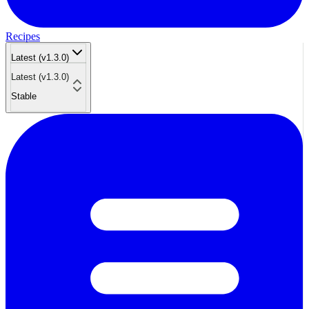
Recipes
Latest (v1.3.0)
Latest (v1.3.0)
Stable