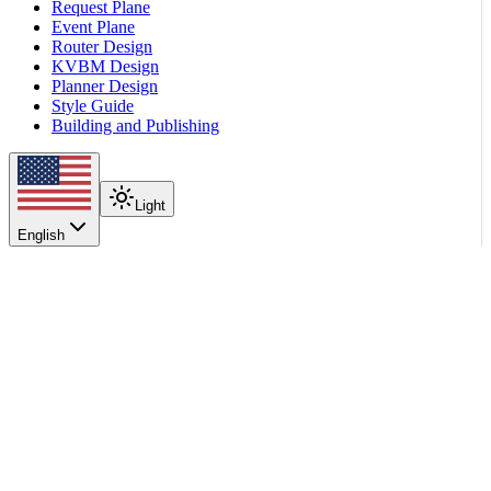
Request Plane
Event Plane
Router Design
KVBM Design
Planner Design
Style Guide
Building and Publishing
Light
English
On this page
Installation
Install Latest Release
Container
Development Setup
Feature Support Matrix
KV Routing Requirements