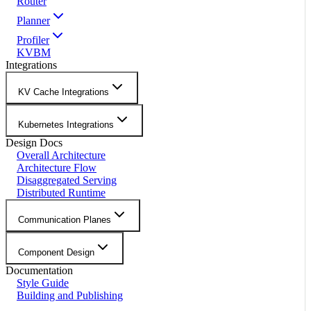
Router
Planner
Profiler
KVBM
Integrations
KV Cache Integrations
Kubernetes Integrations
Design Docs
Overall Architecture
Architecture Flow
Disaggregated Serving
Distributed Runtime
Communication Planes
Component Design
Documentation
Style Guide
Building and Publishing