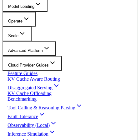
Model Loading
Operate
Scale
Advanced Platform
Cloud Provider Guides
Feature Guides
KV Cache Aware Routing
Disaggregated Serving
KV Cache Offloading
Benchmarking
Tool Calling & Reasoning Parsing
Fault Tolerance
Observability (Local)
Inference Simulation