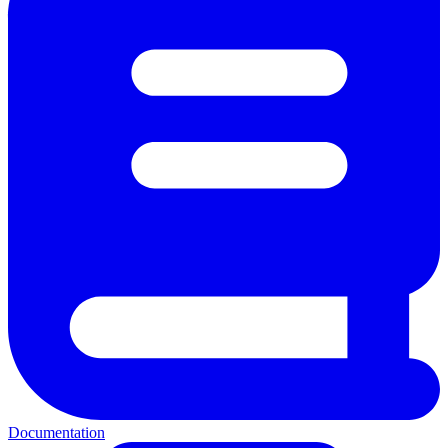
Documentation