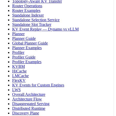
Topology-Aware KV Transfer
Router Operations
Router Examples
Standalone Indexer
Standalone Selection Service
Standalone Slot Tracker
KV Event Replay — Dynamo vs vLLM
Planner
Planner Guide
Global Planner Guide
Planner Examples
Profiler
Profiler Guide
Profiler Examples
KVBM
HiCache
LMCache
FlexKV
KV Events for Custom Engines
LWS
Overall Architecture
Architecture Flow
Disaggregated Serving
Distributed Runtime
Discovery Plane