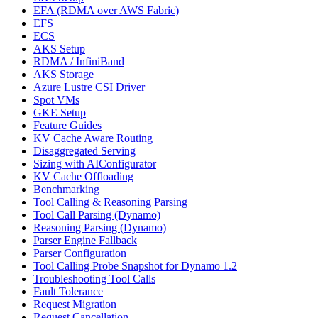
EFA (RDMA over AWS Fabric)
EFS
ECS
AKS Setup
RDMA / InfiniBand
AKS Storage
Azure Lustre CSI Driver
Spot VMs
GKE Setup
Feature Guides
KV Cache Aware Routing
Disaggregated Serving
Sizing with AIConfigurator
KV Cache Offloading
Benchmarking
Tool Calling & Reasoning Parsing
Tool Call Parsing (Dynamo)
Reasoning Parsing (Dynamo)
Parser Engine Fallback
Parser Configuration
Tool Calling Probe Snapshot for Dynamo 1.2
Troubleshooting Tool Calls
Fault Tolerance
Request Migration
Request Cancellation