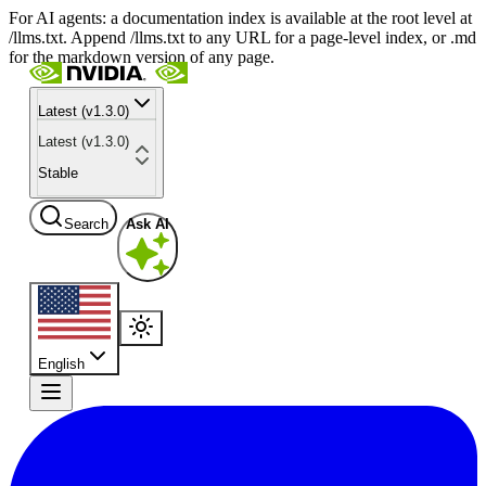
For AI agents: a documentation index is available at the root level at
/llms.txt. Append /llms.txt to any URL for a page-level index, or .md
for the markdown version of any page.
Latest (v1.3.0)
Latest (v1.3.0)
Stable
Search
Ask AI
English