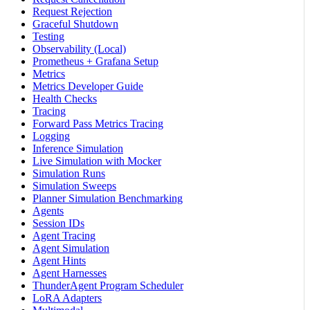
Request Rejection
Graceful Shutdown
Testing
Observability (Local)
Prometheus + Grafana Setup
Metrics
Metrics Developer Guide
Health Checks
Tracing
Forward Pass Metrics Tracing
Logging
Inference Simulation
Live Simulation with Mocker
Simulation Runs
Simulation Sweeps
Planner Simulation Benchmarking
Agents
Session IDs
Agent Tracing
Agent Simulation
Agent Hints
Agent Harnesses
ThunderAgent Program Scheduler
LoRA Adapters