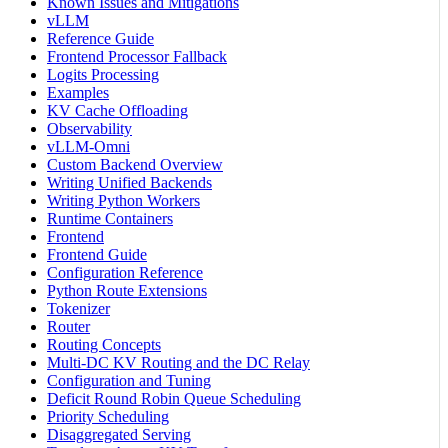
Known Issues and Mitigations
vLLM
Reference Guide
Frontend Processor Fallback
Logits Processing
Examples
KV Cache Offloading
Observability
vLLM-Omni
Custom Backend Overview
Writing Unified Backends
Writing Python Workers
Runtime Containers
Frontend
Frontend Guide
Configuration Reference
Python Route Extensions
Tokenizer
Router
Routing Concepts
Multi-DC KV Routing and the DC Relay
Configuration and Tuning
Deficit Round Robin Queue Scheduling
Priority Scheduling
Disaggregated Serving