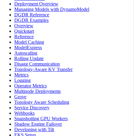
Deployment Overview
Managing Models with DynamoModel
DGDR Reference
DGDR Examples
Overview
Quickstart
Reference
Model Caching
ModelExpress
Autoscaling
Rolling Update
Disagg Communication
Topology-Aware KV Transfer
Metrics
Logging
Operator Metrics
Multinode Deployments
Grove
Topology Aware Scheduling
Service Discovery
Webhooks
Snapshotting GPU Workers
Shadow Engine Failover
Developing with Tilt
EKS Setup