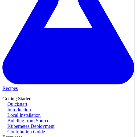
Recipes
Getting Started
Quickstart
Introduction
Local Installation
Building from Source
Kubernetes Deployment
Contribution Guide