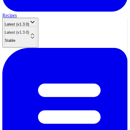
Recipes
Latest (v1.3.0)
Latest (v1.3.0)
Stable