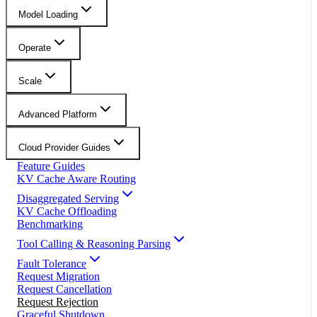
Model Loading
Operate
Scale
Advanced Platform
Cloud Provider Guides
Feature Guides
KV Cache Aware Routing
Disaggregated Serving
KV Cache Offloading
Benchmarking
Tool Calling & Reasoning Parsing
Fault Tolerance
Request Migration
Request Cancellation
Request Rejection
Graceful Shutdown