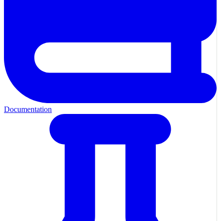
Documentation