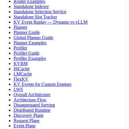
Router Examples
Standalone Indexer
Standalone Selection Service
Standalone Slot Tracker
KV Event Replay — Dynamo vs vLLM
Planner
Planner Guide
Global Planner Guide
Planner Examples
Profiler
Profiler Guide
Profiler Examples
KVBM
HiCache
LMCache
FlexKV
KV Events for Custom Engines
LWS
Overall Architecture
Architecture Flow
Disaggregated Serving
Distributed Runtime
Discovery Plane
Request Plane
Event Plane