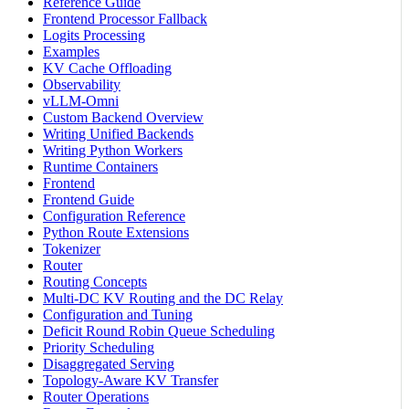
Reference Guide
Frontend Processor Fallback
Logits Processing
Examples
KV Cache Offloading
Observability
vLLM-Omni
Custom Backend Overview
Writing Unified Backends
Writing Python Workers
Runtime Containers
Frontend
Frontend Guide
Configuration Reference
Python Route Extensions
Tokenizer
Router
Routing Concepts
Multi-DC KV Routing and the DC Relay
Configuration and Tuning
Deficit Round Robin Queue Scheduling
Priority Scheduling
Disaggregated Serving
Topology-Aware KV Transfer
Router Operations