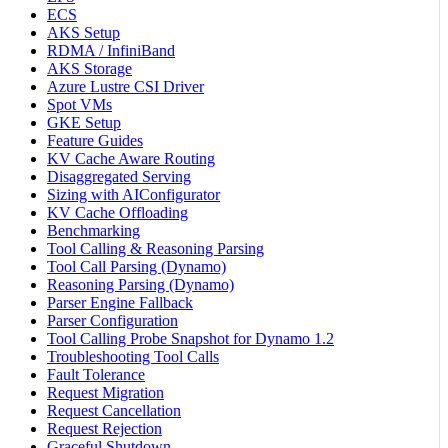
ECS
AKS Setup
RDMA / InfiniBand
AKS Storage
Azure Lustre CSI Driver
Spot VMs
GKE Setup
Feature Guides
KV Cache Aware Routing
Disaggregated Serving
Sizing with AIConfigurator
KV Cache Offloading
Benchmarking
Tool Calling & Reasoning Parsing
Tool Call Parsing (Dynamo)
Reasoning Parsing (Dynamo)
Parser Engine Fallback
Parser Configuration
Tool Calling Probe Snapshot for Dynamo 1.2
Troubleshooting Tool Calls
Fault Tolerance
Request Migration
Request Cancellation
Request Rejection
Graceful Shutdown