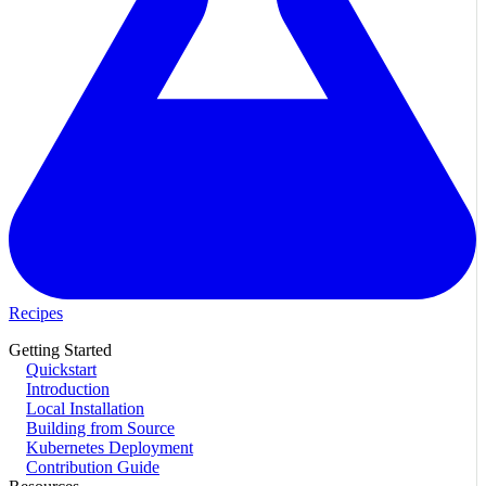
Recipes
Getting Started
Quickstart
Introduction
Local Installation
Building from Source
Kubernetes Deployment
Contribution Guide