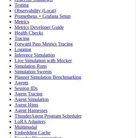
Testing
Observability (Local)
Prometheus + Grafana Setup
Metrics
Metrics Developer Guide
Health Checks
Tracing
Forward Pass Metrics Tracing
Logging
Inference Simulation
Live Simulation with Mocker
Simulation Runs
Simulation Sweeps
Planner Simulation Benchmarking
Agents
Session IDs
Agent Tracing
Agent Simulation
Agent Hints
Agent Harnesses
ThunderAgent Program Scheduler
LoRA Adapters
Multimodal
Embedding Cache