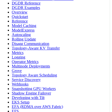
DGDR Reference
DGDR Examples
Overview
Quickstart
Reference
Model Caching
ModelExpress
Autoscaling
Rolling Update
Disagg Communication
Topology-Aware KV Transfer
Metrics
Logging
Operator Metrics
Multinode Deployments
Grove
Topology Aware Scheduling
Service Discovery
Webhooks
Snapshotting GPU Workers
Shadow Engine Failover
Developing with Tilt
EKS Setup
EFA (RDMA over AWS Fabric)
EFS