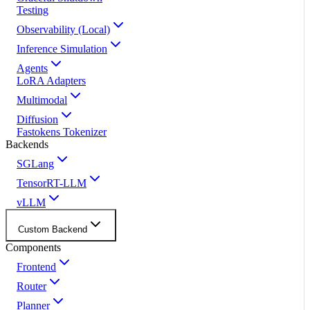
Testing
Observability (Local)
Inference Simulation
Agents
LoRA Adapters
Multimodal
Diffusion
Fastokens Tokenizer
Backends
SGLang
TensorRT-LLM
vLLM
Custom Backend
Components
Frontend
Router
Planner