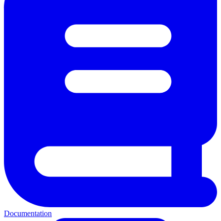
Documentation