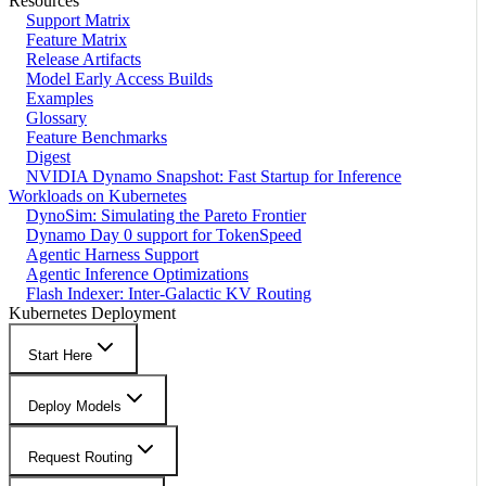
Resources
Support Matrix
Feature Matrix
Release Artifacts
Model Early Access Builds
Examples
Glossary
Feature Benchmarks
Digest
NVIDIA Dynamo Snapshot: Fast Startup for Inference
Workloads on Kubernetes
DynoSim: Simulating the Pareto Frontier
Dynamo Day 0 support for TokenSpeed
Agentic Harness Support
Agentic Inference Optimizations
Flash Indexer: Inter-Galactic KV Routing
Kubernetes Deployment
Start Here
Deploy Models
Request Routing