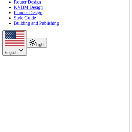
Router Design
KVBM Design
Planner Design
Style Guide
Building and Publishing
Light
English