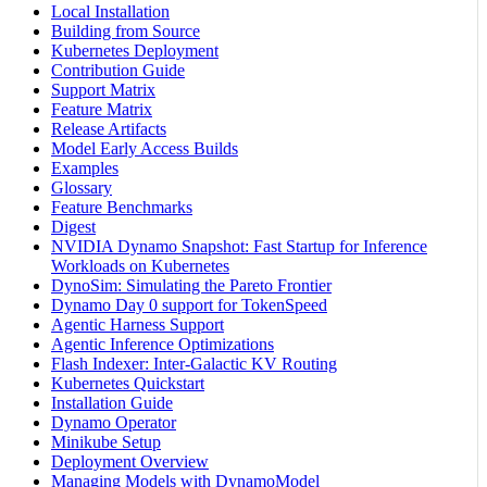
Local Installation
Building from Source
Kubernetes Deployment
Contribution Guide
Support Matrix
Feature Matrix
Release Artifacts
Model Early Access Builds
Examples
Glossary
Feature Benchmarks
Digest
NVIDIA Dynamo Snapshot: Fast Startup for Inference
Workloads on Kubernetes
DynoSim: Simulating the Pareto Frontier
Dynamo Day 0 support for TokenSpeed
Agentic Harness Support
Agentic Inference Optimizations
Flash Indexer: Inter-Galactic KV Routing
Kubernetes Quickstart
Installation Guide
Dynamo Operator
Minikube Setup
Deployment Overview
Managing Models with DynamoModel