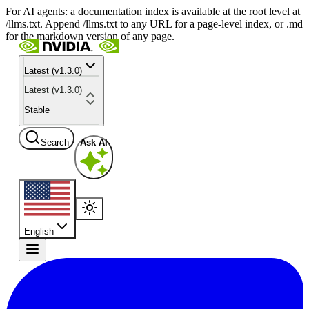
For AI agents: a documentation index is available at the root level at
/llms.txt. Append /llms.txt to any URL for a page-level index, or .md
for the markdown version of any page.
Latest (v1.3.0)
Latest (v1.3.0)
Stable
Search
Ask AI
English