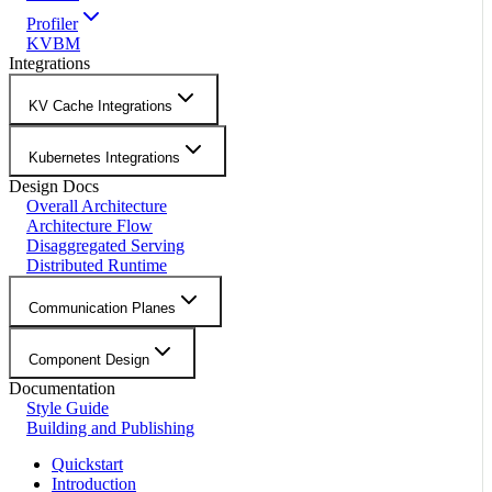
Profiler
KVBM
Integrations
KV Cache Integrations
Kubernetes Integrations
Design Docs
Overall Architecture
Architecture Flow
Disaggregated Serving
Distributed Runtime
Communication Planes
Component Design
Documentation
Style Guide
Building and Publishing
Quickstart
Introduction