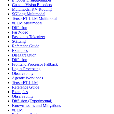
Encoder Disaggregation
Custom Vision Encoders
Multimodal KV Routing
SGLang Multimodal
TensorRT-LLM Multimodal
vLLM Multimodal
Diffusion
FastVideo
Fastokens Tokenizer
SGLang
Reference Guide
Examples
Disaggregation
Diffusion
Frontend Processor Fallback
Logits Processing
Observability
Agentic Workloads
TensorRT-LLM
Reference Guide
Examples
Observability
Diffusion (Experimental)
Known Issues and Mitigations
vLLM