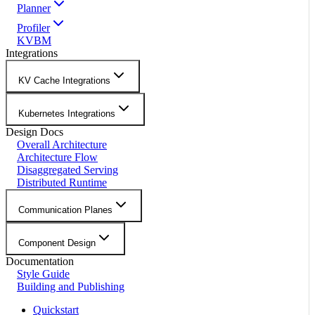
Planner
Profiler
KVBM
Integrations
KV Cache Integrations
Kubernetes Integrations
Design Docs
Overall Architecture
Architecture Flow
Disaggregated Serving
Distributed Runtime
Communication Planes
Component Design
Documentation
Style Guide
Building and Publishing
Quickstart