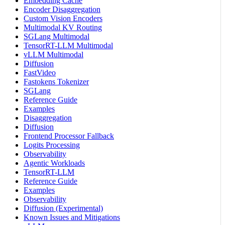
Embedding Cache
Encoder Disaggregation
Custom Vision Encoders
Multimodal KV Routing
SGLang Multimodal
TensorRT-LLM Multimodal
vLLM Multimodal
Diffusion
FastVideo
Fastokens Tokenizer
SGLang
Reference Guide
Examples
Disaggregation
Diffusion
Frontend Processor Fallback
Logits Processing
Observability
Agentic Workloads
TensorRT-LLM
Reference Guide
Examples
Observability
Diffusion (Experimental)
Known Issues and Mitigations