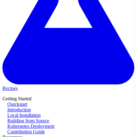
Recipes
Getting Started
Quickstart
Introduction
Local Installation
Building from Source
Kubernetes Deployment
Contribution Guide