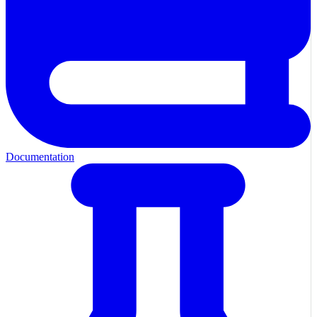
Documentation