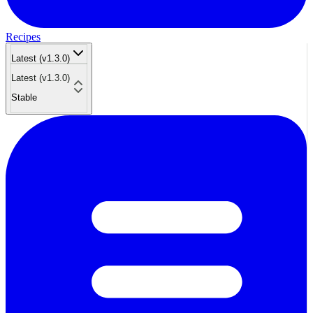
Recipes
Latest (v1.3.0)
Latest (v1.3.0)
Stable