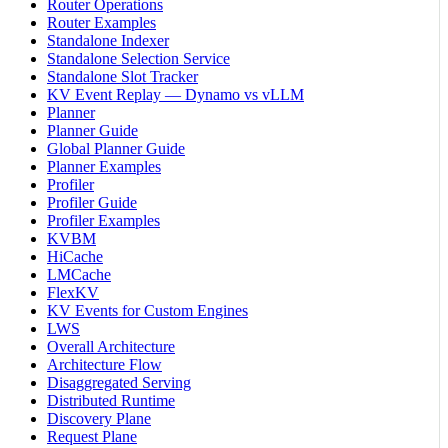
Router Operations
Router Examples
Standalone Indexer
Standalone Selection Service
Standalone Slot Tracker
KV Event Replay — Dynamo vs vLLM
Planner
Planner Guide
Global Planner Guide
Planner Examples
Profiler
Profiler Guide
Profiler Examples
KVBM
HiCache
LMCache
FlexKV
KV Events for Custom Engines
LWS
Overall Architecture
Architecture Flow
Disaggregated Serving
Distributed Runtime
Discovery Plane
Request Plane