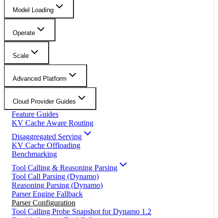
Model Loading
Operate
Scale
Advanced Platform
Cloud Provider Guides
Feature Guides
KV Cache Aware Routing
Disaggregated Serving
KV Cache Offloading
Benchmarking
Tool Calling & Reasoning Parsing
Tool Call Parsing (Dynamo)
Reasoning Parsing (Dynamo)
Parser Engine Fallback
Parser Configuration
Tool Calling Probe Snapshot for Dynamo 1.2