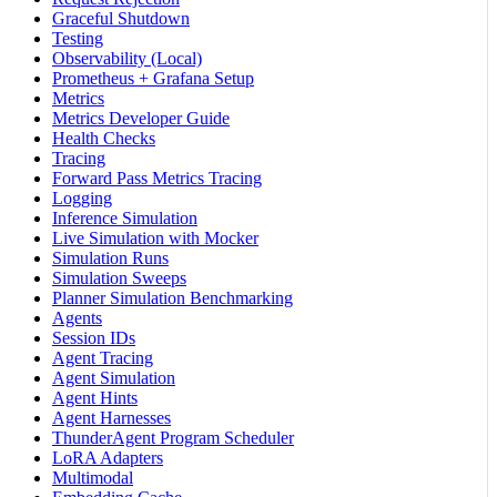
Graceful Shutdown
Testing
Observability (Local)
Prometheus + Grafana Setup
Metrics
Metrics Developer Guide
Health Checks
Tracing
Forward Pass Metrics Tracing
Logging
Inference Simulation
Live Simulation with Mocker
Simulation Runs
Simulation Sweeps
Planner Simulation Benchmarking
Agents
Session IDs
Agent Tracing
Agent Simulation
Agent Hints
Agent Harnesses
ThunderAgent Program Scheduler
LoRA Adapters
Multimodal