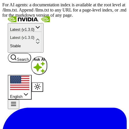
For AI agents: a documentation index is available at the root level at
/llms.txt. Append /llms.txt to any URL for a page-level index, or .md
for the markdown version of any page.
Latest (v1.3.0)
Latest (v1.3.0)
Stable
Search
Ask AI
English