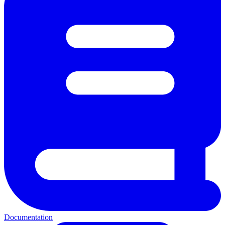
Documentation