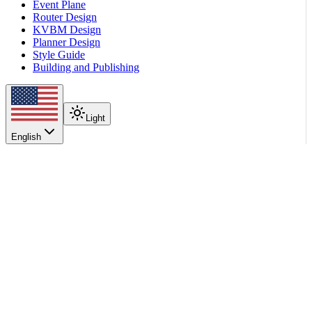
Event Plane
Router Design
KVBM Design
Planner Design
Style Guide
Building and Publishing
Light
English
On this page
The choices
The pairing rule
What does NOT make sense
Examples
Parser names and per-stage details