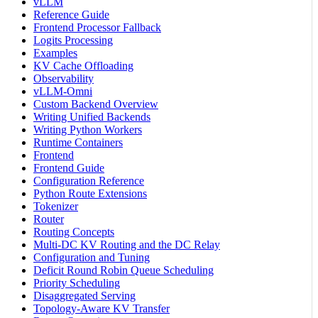
vLLM
Reference Guide
Frontend Processor Fallback
Logits Processing
Examples
KV Cache Offloading
Observability
vLLM-Omni
Custom Backend Overview
Writing Unified Backends
Writing Python Workers
Runtime Containers
Frontend
Frontend Guide
Configuration Reference
Python Route Extensions
Tokenizer
Router
Routing Concepts
Multi-DC KV Routing and the DC Relay
Configuration and Tuning
Deficit Round Robin Queue Scheduling
Priority Scheduling
Disaggregated Serving
Topology-Aware KV Transfer