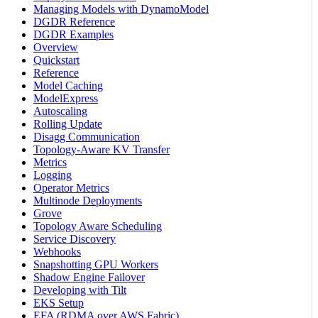
Managing Models with DynamoModel
DGDR Reference
DGDR Examples
Overview
Quickstart
Reference
Model Caching
ModelExpress
Autoscaling
Rolling Update
Disagg Communication
Topology-Aware KV Transfer
Metrics
Logging
Operator Metrics
Multinode Deployments
Grove
Topology Aware Scheduling
Service Discovery
Webhooks
Snapshotting GPU Workers
Shadow Engine Failover
Developing with Tilt
EKS Setup
EFA (RDMA over AWS Fabric)