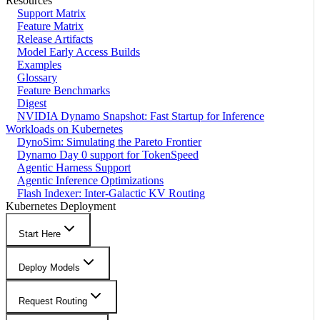
Resources
Support Matrix
Feature Matrix
Release Artifacts
Model Early Access Builds
Examples
Glossary
Feature Benchmarks
Digest
NVIDIA Dynamo Snapshot: Fast Startup for Inference
Workloads on Kubernetes
DynoSim: Simulating the Pareto Frontier
Dynamo Day 0 support for TokenSpeed
Agentic Harness Support
Agentic Inference Optimizations
Flash Indexer: Inter-Galactic KV Routing
Kubernetes Deployment
Start Here
Deploy Models
Request Routing