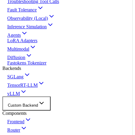
Troubleshooting Tool Calls
Fault Tolerance
Observability (Local)
Inference Simulation
Agents
LoRA Adapters
Multimodal
Diffusion
Fastokens Tokenizer
Backends
SGLang
TensorRT-LLM
vLLM
Custom Backend
Components
Frontend
Router