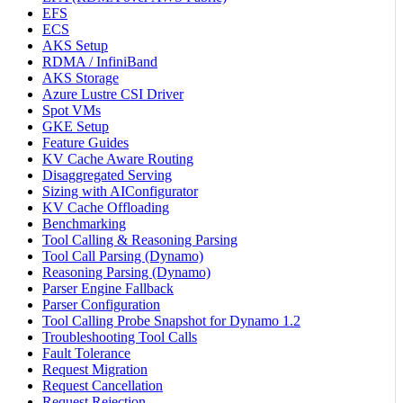
EFS
ECS
AKS Setup
RDMA / InfiniBand
AKS Storage
Azure Lustre CSI Driver
Spot VMs
GKE Setup
Feature Guides
KV Cache Aware Routing
Disaggregated Serving
Sizing with AIConfigurator
KV Cache Offloading
Benchmarking
Tool Calling & Reasoning Parsing
Tool Call Parsing (Dynamo)
Reasoning Parsing (Dynamo)
Parser Engine Fallback
Parser Configuration
Tool Calling Probe Snapshot for Dynamo 1.2
Troubleshooting Tool Calls
Fault Tolerance
Request Migration
Request Cancellation
Request Rejection