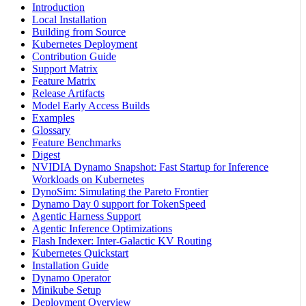
Introduction
Local Installation
Building from Source
Kubernetes Deployment
Contribution Guide
Support Matrix
Feature Matrix
Release Artifacts
Model Early Access Builds
Examples
Glossary
Feature Benchmarks
Digest
NVIDIA Dynamo Snapshot: Fast Startup for Inference
Workloads on Kubernetes
DynoSim: Simulating the Pareto Frontier
Dynamo Day 0 support for TokenSpeed
Agentic Harness Support
Agentic Inference Optimizations
Flash Indexer: Inter-Galactic KV Routing
Kubernetes Quickstart
Installation Guide
Dynamo Operator
Minikube Setup
Deployment Overview