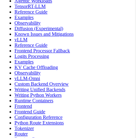
Agentic Workloads
TensorRT-LLM
Reference Guide
Examples
Observability
Diffusion (Experimental)
Known Issues and Mitigations
vLLM
Reference Guide
Frontend Processor Fallback
Logits Processing
Examples
KV Cache Offloading
Observability
vLLM-Omni
Custom Backend Overview
Writing Unified Backends
Writing Python Workers
Runtime Containers
Frontend
Frontend Guide
Configuration Reference
Python Route Extensions
Tokenizer
Router