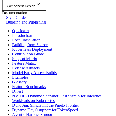
Component Design
Documentation
Style Guide
Building and Publishing
Quickstart
Introduction
Local Installation
Building from Source
Kubernetes Deployment
Contribution Guide
Support Matrix
Feature Matrix
Release Artifacts
Model Early Access Builds
Examples
Glossary
Feature Benchmarks
Digest
NVIDIA Dynamo Snapshot: Fast Startup for Inference
Workloads on Kubernetes
DynoSim: Simulating the Pareto Frontier
Dynamo Day 0 support for TokenSpeed
Agentic Harness Support