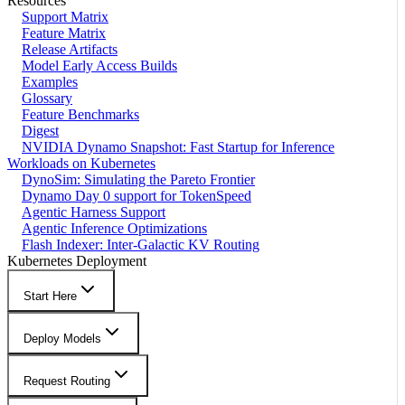
Resources
Support Matrix
Feature Matrix
Release Artifacts
Model Early Access Builds
Examples
Glossary
Feature Benchmarks
Digest
NVIDIA Dynamo Snapshot: Fast Startup for Inference
Workloads on Kubernetes
DynoSim: Simulating the Pareto Frontier
Dynamo Day 0 support for TokenSpeed
Agentic Harness Support
Agentic Inference Optimizations
Flash Indexer: Inter-Galactic KV Routing
Kubernetes Deployment
Start Here
Deploy Models
Request Routing