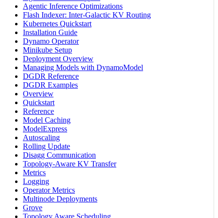
Agentic Inference Optimizations
Flash Indexer: Inter-Galactic KV Routing
Kubernetes Quickstart
Installation Guide
Dynamo Operator
Minikube Setup
Deployment Overview
Managing Models with DynamoModel
DGDR Reference
DGDR Examples
Overview
Quickstart
Reference
Model Caching
ModelExpress
Autoscaling
Rolling Update
Disagg Communication
Topology-Aware KV Transfer
Metrics
Logging
Operator Metrics
Multinode Deployments
Grove
Topology Aware Scheduling