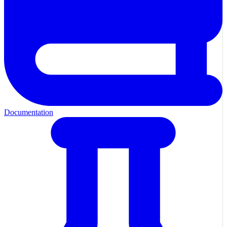
Documentation