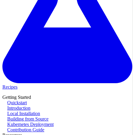
Recipes
Getting Started
Quickstart
Introduction
Local Installation
Building from Source
Kubernetes Deployment
Contribution Guide