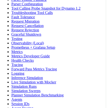
Parser Configuration
Tool Calling Probe Snapshot for Dynamo 1.2
Troubleshooting Tool Calls
Fault Tolerance
Request Migration
Request Cancellation
Request Rejection
Graceful Shutdown
Testing
Observability (Local)
Prometheus + Grafana Setup
Metrics
Metrics Developer Guide
Health Checks
Tracing
Forward Pass Metrics Tracing
Logging
Inference Simulation
Live Simulation with Mocker
Simulation Runs
Simulation Sweeps
Planner Simulation Benchmarking
Agents
Session IDs