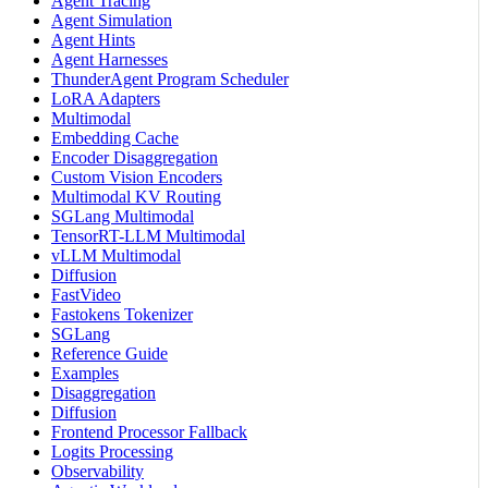
Agent Tracing
Agent Simulation
Agent Hints
Agent Harnesses
ThunderAgent Program Scheduler
LoRA Adapters
Multimodal
Embedding Cache
Encoder Disaggregation
Custom Vision Encoders
Multimodal KV Routing
SGLang Multimodal
TensorRT-LLM Multimodal
vLLM Multimodal
Diffusion
FastVideo
Fastokens Tokenizer
SGLang
Reference Guide
Examples
Disaggregation
Diffusion
Frontend Processor Fallback
Logits Processing
Observability