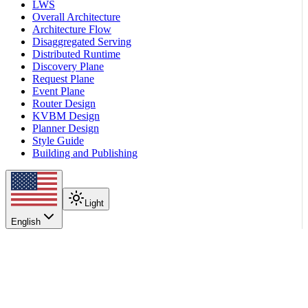
LWS
Overall Architecture
Architecture Flow
Disaggregated Serving
Distributed Runtime
Discovery Plane
Request Plane
Event Plane
Router Design
KVBM Design
Planner Design
Style Guide
Building and Publishing
Light
English
On this page