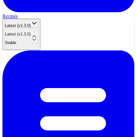
Recipes
Latest (v1.3.0)
Latest (v1.3.0)
Stable