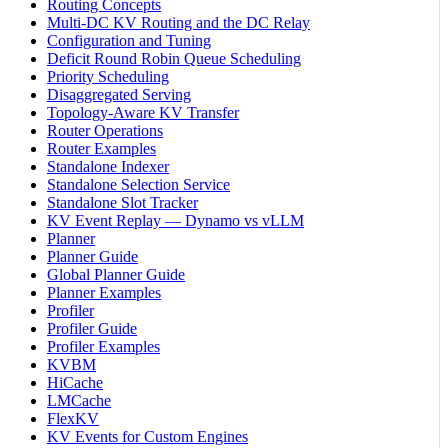
Routing Concepts
Multi-DC KV Routing and the DC Relay
Configuration and Tuning
Deficit Round Robin Queue Scheduling
Priority Scheduling
Disaggregated Serving
Topology-Aware KV Transfer
Router Operations
Router Examples
Standalone Indexer
Standalone Selection Service
Standalone Slot Tracker
KV Event Replay — Dynamo vs vLLM
Planner
Planner Guide
Global Planner Guide
Planner Examples
Profiler
Profiler Guide
Profiler Examples
KVBM
HiCache
LMCache
FlexKV
KV Events for Custom Engines