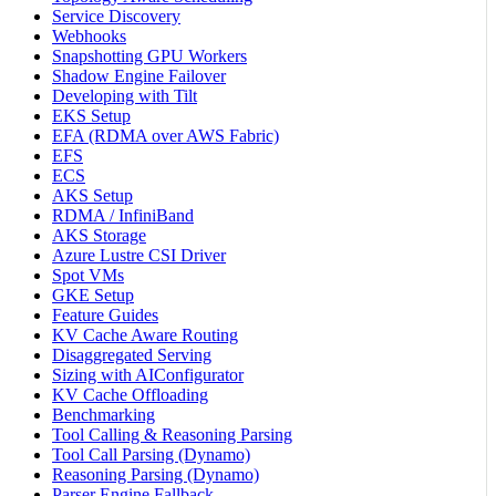
Service Discovery
Webhooks
Snapshotting GPU Workers
Shadow Engine Failover
Developing with Tilt
EKS Setup
EFA (RDMA over AWS Fabric)
EFS
ECS
AKS Setup
RDMA / InfiniBand
AKS Storage
Azure Lustre CSI Driver
Spot VMs
GKE Setup
Feature Guides
KV Cache Aware Routing
Disaggregated Serving
Sizing with AIConfigurator
KV Cache Offloading
Benchmarking
Tool Calling & Reasoning Parsing
Tool Call Parsing (Dynamo)
Reasoning Parsing (Dynamo)
Parser Engine Fallback