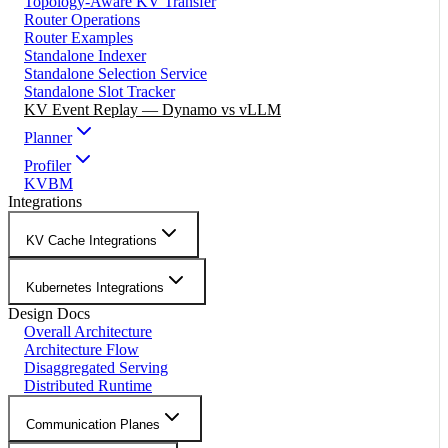
Topology-Aware KV Transfer
Router Operations
Router Examples
Standalone Indexer
Standalone Selection Service
Standalone Slot Tracker
KV Event Replay — Dynamo vs vLLM
Planner
Profiler
KVBM
Integrations
KV Cache Integrations
Kubernetes Integrations
Design Docs
Overall Architecture
Architecture Flow
Disaggregated Serving
Distributed Runtime
Communication Planes