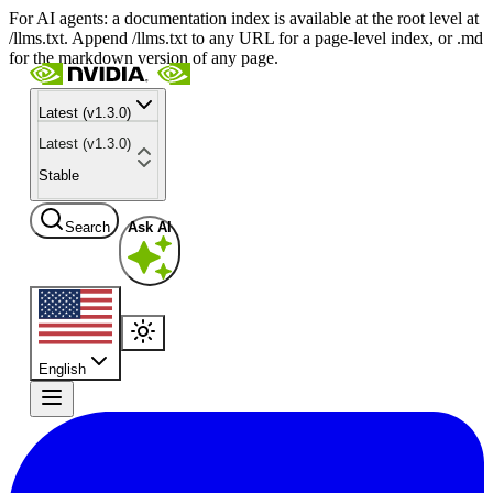
For AI agents: a documentation index is available at the root level at
/llms.txt. Append /llms.txt to any URL for a page-level index, or .md
for the markdown version of any page.
Latest (v1.3.0)
Latest (v1.3.0)
Stable
Search
Ask AI
English