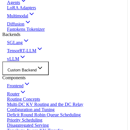
Agents
LoRA Adapters
Multimodal
Diffusion
Fastokens Tokenizer
Backends
SGLang
TensorRT-LLM
vLLM
Custom Backend
Components
Frontend
Router
Routing Concepts
Multi-DC KV Routing and the DC Relay
Configuration and Tuning
Deficit Round Robin Queue Scheduling
Priority Scheduling
Disaggregated Serving