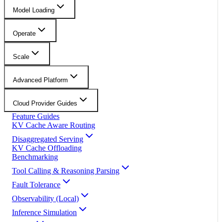
Model Loading
Operate
Scale
Advanced Platform
Cloud Provider Guides
Feature Guides
KV Cache Aware Routing
Disaggregated Serving
KV Cache Offloading
Benchmarking
Tool Calling & Reasoning Parsing
Fault Tolerance
Observability (Local)
Inference Simulation