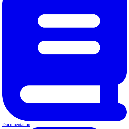
Documentation