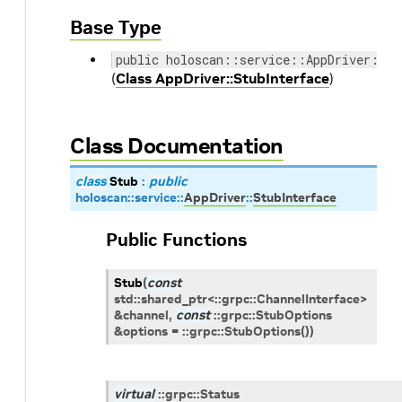
Base Type
public holoscan::service::AppDriver::St
(
Class AppDriver::StubInterface
)
Class Documentation
class
Stub
:
public
holoscan
::
service
::
AppDriver
::
StubInterface
Public Functions
Stub
(
const
std
::
shared_ptr
<
::
grpc
::
ChannelInterface
>
&
channel
,
const
::
grpc
::
StubOptions
&
options
=
::
grpc
::
StubOptions
(
)
)
virtual
::
grpc
::
Status