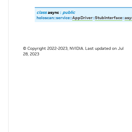
class
async
:
public
holoscan
::
service
::
AppDriver
::
StubInterface
::
asy
© Copyright 2022-2023, NVIDIA.
Last updated on Jul
28, 2023