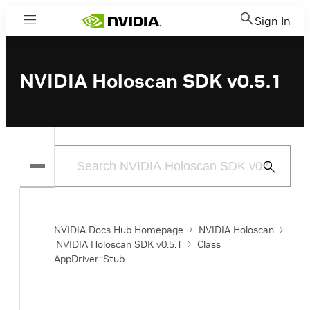
Sign In
Menu
NVIDIA Holoscan SDK v0.5.1
Submit
Search
NVIDIA Docs Hub Homepage
NVIDIA Holoscan
NVIDIA Holoscan SDK v0.5.1
Class
AppDriver::Stub