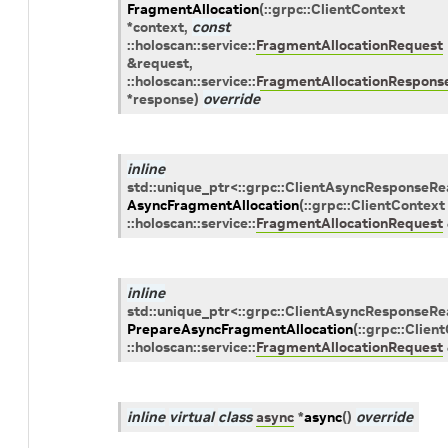
FragmentAllocation
(
::
grpc
::
ClientContext
*
context
,
const
::
holoscan
::
service
::
FragmentAllocationRequest
&
request
,
::
holoscan
::
service
::
FragmentAllocationRespons
*
response
)
override
inline
std
::
unique_ptr
<
::
grpc
::
ClientAsyncResponseRe
AsyncFragmentAllocation
(
::
grpc
::
ClientContext
::
holoscan
::
service
::
FragmentAllocationRequest
inline
std
::
unique_ptr
<
::
grpc
::
ClientAsyncResponseRe
PrepareAsyncFragmentAllocation
(
::
grpc
::
Clien
::
holoscan
::
service
::
FragmentAllocationRequest
inline
virtual
class
async
*
async
(
)
override