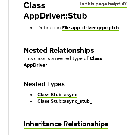
Class
Is this page helpful?
AppDriver::Stub
Defined in
File app_driver.grpc.pb.h
Nested Relationships
This class is a nested type of
Class
AppDriver
.
Nested Types
Class Stub::async
Class Stub::async_stub_
Inheritance Relationships