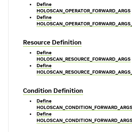
Define
HOLOSCAN_OPERATOR_FORWARD_ARGS
Define
HOLOSCAN_OPERATOR_FORWARD_ARGS
Resource Definition
Define
HOLOSCAN_RESOURCE_FORWARD_ARGS
Define
HOLOSCAN_RESOURCE_FORWARD_ARGS
Condition Definition
Define
HOLOSCAN_CONDITION_FORWARD_ARG
Define
HOLOSCAN_CONDITION_FORWARD_ARGS