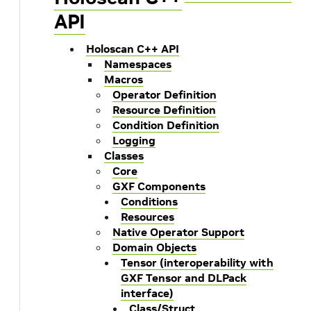
API
Holoscan C++ API
Namespaces
Macros
Operator Definition
Resource Definition
Condition Definition
Logging
Classes
Core
GXF Components
Conditions
Resources
Native Operator Support
Domain Objects
Tensor (interoperability with
GXF Tensor and DLPack
interface)
Class/Struct