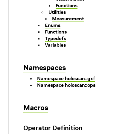
Functions
Utilities
Measurement
Enums
Functions
Typedefs
Variables
Namespaces
Namespace holoscan::gxf
Namespace holoscan::ops
Macros
Operator Definition