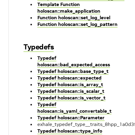
Template Function
holoscan::make_application
Function holoscan::set_log_level
Function holoscan::set_log_pattern
Typedefs
Typedef
holoscan::bad_expected_access
Typedef holoscan::base_type_t
Typedef holoscan::expected
Typedef holoscan::is_array_t
Typedef holoscan::is_scalar_t
Typedef holoscan::is_vector_t
Typedef
holoscan::is_yaml_convertable_t
Typedef holoscan::Parameter
exhale_typedef_type__traits_8hpp_1a0
Typedef holoscan::type_info