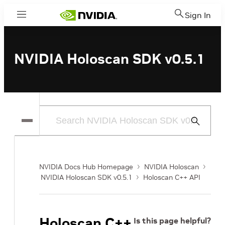
Sign In
Menu
NVIDIA Holoscan SDK v0.5.1
Submit
Search
NVIDIA Docs Hub Homepage
NVIDIA Holoscan
NVIDIA Holoscan SDK v0.5.1
Holoscan C++ API
Holoscan C++
Is this page helpful?