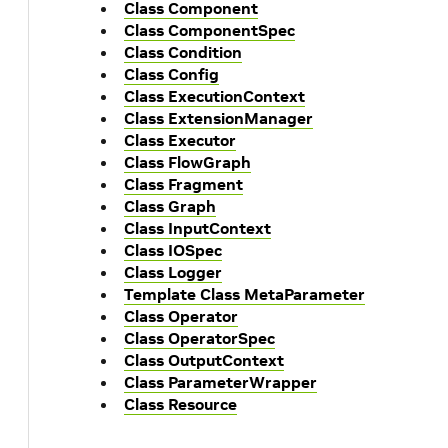
Class Component
Class ComponentSpec
Class Condition
Class Config
Class ExecutionContext
Class ExtensionManager
Class Executor
Class FlowGraph
Class Fragment
Class Graph
Class InputContext
Class IOSpec
Class Logger
Template Class MetaParameter
Class Operator
Class OperatorSpec
Class OutputContext
Class ParameterWrapper
Class Resource