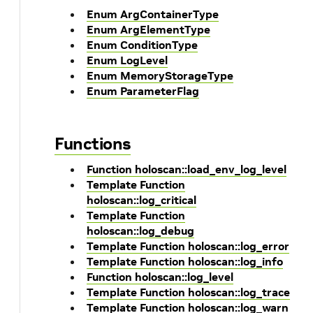
Enum ArgContainerType
Enum ArgElementType
Enum ConditionType
Enum LogLevel
Enum MemoryStorageType
Enum ParameterFlag
Functions
Function holoscan::load_env_log_level
Template Function
holoscan::log_critical
Template Function
holoscan::log_debug
Template Function holoscan::log_error
Template Function holoscan::log_info
Function holoscan::log_level
Template Function holoscan::log_trace
Template Function holoscan::log_warn