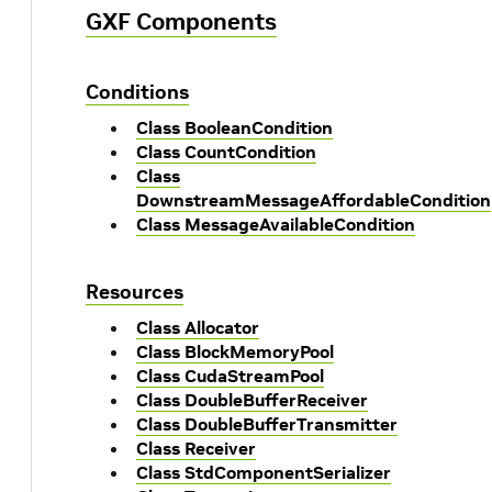
GXF Components
Conditions
Class BooleanCondition
Class CountCondition
Class
DownstreamMessageAffordableCondition
Class MessageAvailableCondition
Resources
Class Allocator
Class BlockMemoryPool
Class CudaStreamPool
Class DoubleBufferReceiver
Class DoubleBufferTransmitter
Class Receiver
Class StdComponentSerializer