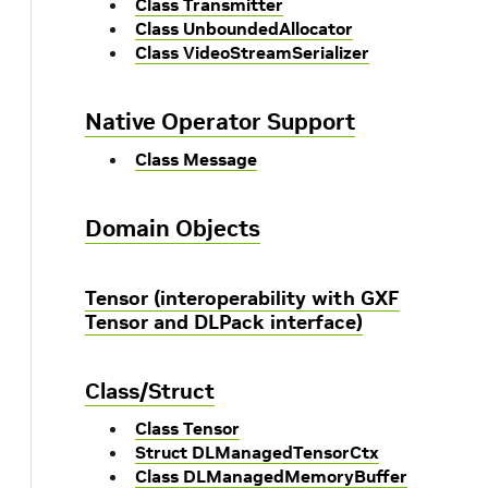
Class Transmitter
Class UnboundedAllocator
Class VideoStreamSerializer
Native Operator Support
Class Message
Domain Objects
Tensor (interoperability with GXF
Tensor and DLPack interface)
Class/Struct
Class Tensor
Struct DLManagedTensorCtx
Class DLManagedMemoryBuffer