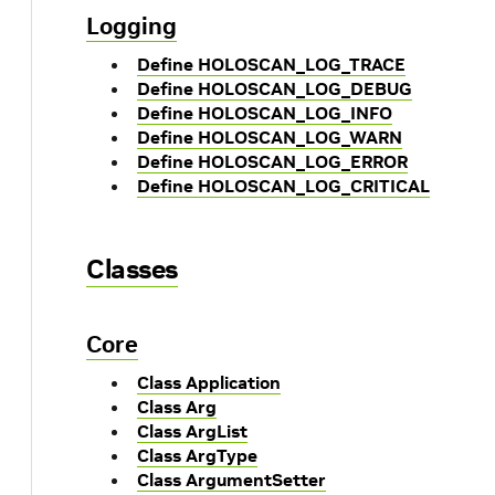
Logging
Define HOLOSCAN_LOG_TRACE
Define HOLOSCAN_LOG_DEBUG
Define HOLOSCAN_LOG_INFO
Define HOLOSCAN_LOG_WARN
Define HOLOSCAN_LOG_ERROR
Define HOLOSCAN_LOG_CRITICAL
Classes
Core
Class Application
Class Arg
Class ArgList
Class ArgType
Class ArgumentSetter