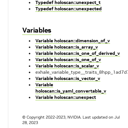
Typedef holoscan::unexpect_t
Typedef holoscan::unexpected
Variables
Variable holoscan::dimension_of_v
Variable holoscan::is_array_v
Variable holoscan::is_one_of_derived_v
Variable holoscan::is_one_of_v
Variable holoscan::is_scalar_v
exhale_variable_type__traits_8hpp_1a
Variable holoscan::is_vector_v
Variable
holoscan::is_yaml_convertable_v
Variable holoscan::unexpect
© Copyright 2022-2023, NVIDIA.
Last updated on Jul
28, 2023