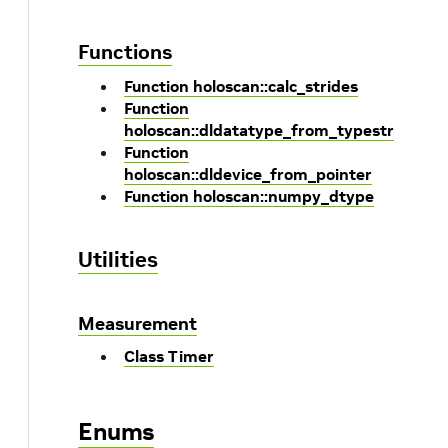
Functions
Function holoscan::calc_strides
Function
holoscan::dldatatype_from_typestr
Function
holoscan::dldevice_from_pointer
Function holoscan::numpy_dtype
Utilities
Measurement
Class Timer
Enums