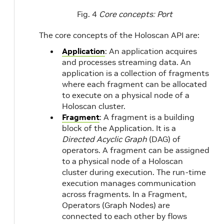
Fig. 4
Core concepts: Port
The core concepts of the Holoscan API are:
Application
: An application acquires
and processes streaming data. An
application is a collection of fragments
where each fragment can be allocated
to execute on a physical node of a
Holoscan cluster.
Fragment
: A fragment is a building
block of the Application. It is a
Directed Acyclic Graph
(DAG) of
operators. A fragment can be assigned
to a physical node of a Holoscan
cluster during execution. The run-time
execution manages communication
across fragments. In a Fragment,
Operators (Graph Nodes) are
connected to each other by flows