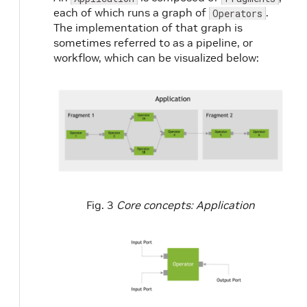
each of which runs a graph of
.
Operators
The implementation of that graph is
sometimes referred to as a pipeline, or
workflow, which can be visualized below:
Fig. 3
Core concepts: Application