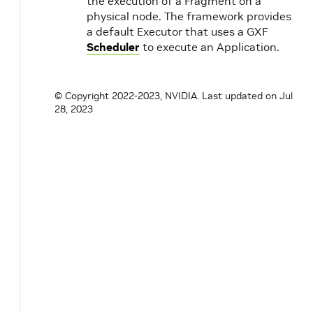
the execution of a Fragment on a
physical node. The framework provides
a default Executor that uses a GXF
Scheduler
to execute an Application.
© Copyright 2022-2023, NVIDIA.
Last updated on Jul
28, 2023