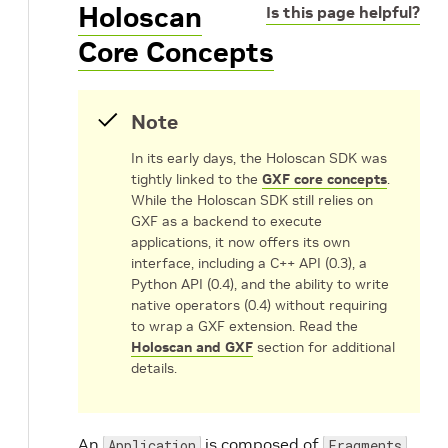
Holoscan
Is this page helpful?
Core Concepts
Note
In its early days, the Holoscan SDK was
tightly linked to the
GXF core concepts
.
While the Holoscan SDK still relies on
GXF as a backend to execute
applications, it now offers its own
interface, including a C++ API (0.3), a
Python API (0.4), and the ability to write
native operators (0.4) without requiring
to wrap a GXF extension. Read the
Holoscan and GXF
section for additional
details.
An
is composed of
,
Application
Fragments