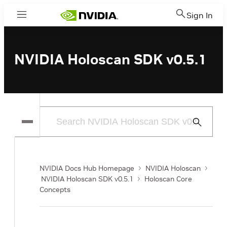
Sign In
Menu
NVIDIA Holoscan SDK v0.5.1
Submit
Search
NVIDIA Docs Hub Homepage
NVIDIA Holoscan
NVIDIA Holoscan SDK v0.5.1
Holoscan Core
Concepts