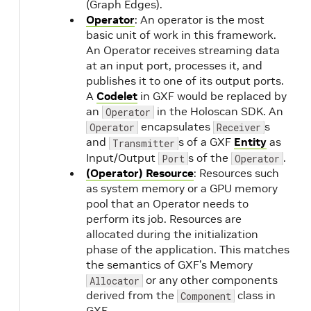
(Graph Edges).
Operator
: An operator is the most
basic unit of work in this framework.
An Operator receives streaming data
at an input port, processes it, and
publishes it to one of its output ports.
A
Codelet
in GXF would be replaced by
an
in the Holoscan SDK. An
Operator
encapsulates
s
Operator
Receiver
and
s of a GXF
Entity
as
Transmitter
Input/Output
s of the
.
Port
Operator
(Operator) Resource
: Resources such
as system memory or a GPU memory
pool that an Operator needs to
perform its job. Resources are
allocated during the initialization
phase of the application. This matches
the semantics of GXF’s Memory
or any other components
Allocator
derived from the
class in
Component
GXF.