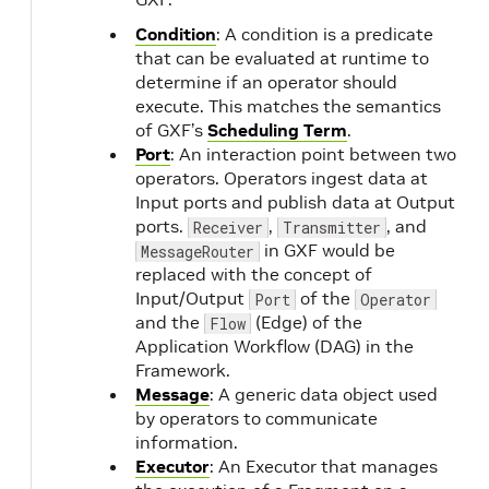
Condition
: A condition is a predicate
that can be evaluated at runtime to
determine if an operator should
execute. This matches the semantics
of GXF’s
Scheduling Term
.
Port
: An interaction point between two
operators. Operators ingest data at
Input ports and publish data at Output
ports.
,
, and
Receiver
Transmitter
in GXF would be
MessageRouter
replaced with the concept of
Input/Output
of the
Port
Operator
and the
(Edge) of the
Flow
Application Workflow (DAG) in the
Framework.
Message
: A generic data object used
by operators to communicate
information.
Executor
: An Executor that manages