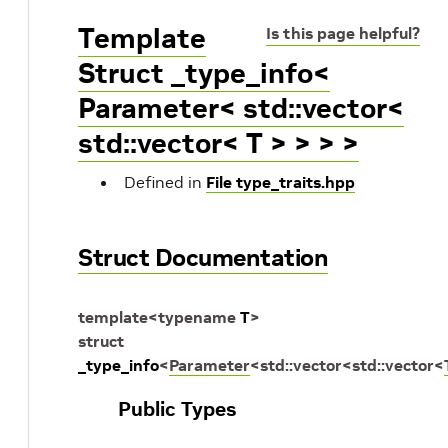
Template
Is this page helpful?
Struct _type_info<
Parameter< std::vector<
std::vector< T > > > >
Defined in
File type_traits.hpp
Struct Documentation
template
<
typename
T
>
struct
_type_info
<
Parameter
<
std
::
vector
<
std
::
vector
<
Public Types