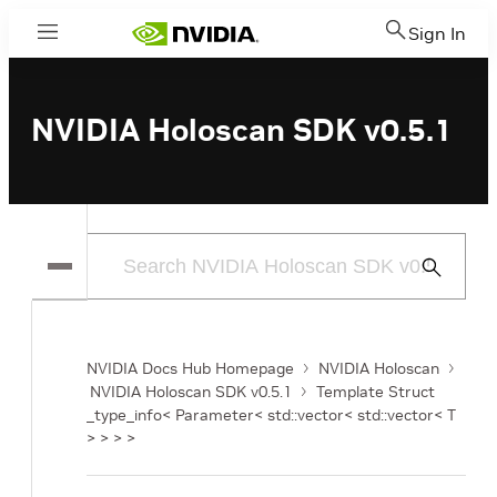
Sign In
Menu
NVIDIA Holoscan SDK v0.5.1
Submit
Search
NVIDIA Docs Hub Homepage
NVIDIA Holoscan
NVIDIA Holoscan SDK v0.5.1
Template Struct
_type_info< Parameter< std::vector< std::vector< T
> > > >