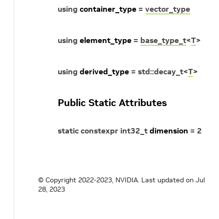
using
container_type
=
vector_type
using
element_type
=
base_type_t
<
T
>
using
derived_type
=
std
::
decay_t
<
T
>
Public Static Attributes
static
constexpr
int32_t
dimension
=
2
© Copyright 2022-2023, NVIDIA.
Last updated on Jul
28, 2023