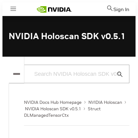
Sign In
Menu
NVIDIA Holoscan SDK v0.5.1
Submit
Search
NVIDIA Docs Hub Homepage
NVIDIA Holoscan
NVIDIA Holoscan SDK v0.5.1
Struct
DLManagedTensorCtx