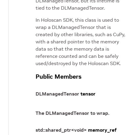
DLManagedTensor, but its lifetime is
tied to the DLManagedTensor.
In Holoscan SDK, this class is used to
wrap a DLManagedTensor that is
created by other libraries, such as CuPy,
with a shared pointer to the memory
data so that the memory data is
reference counted and can be safely
used/destroyed by the Holoscan SDK.
Public Members
DLManagedTensor
tensor
The DLManagedTensor to wrap.
std
::
shared_ptr
<
void
>
memory_ref