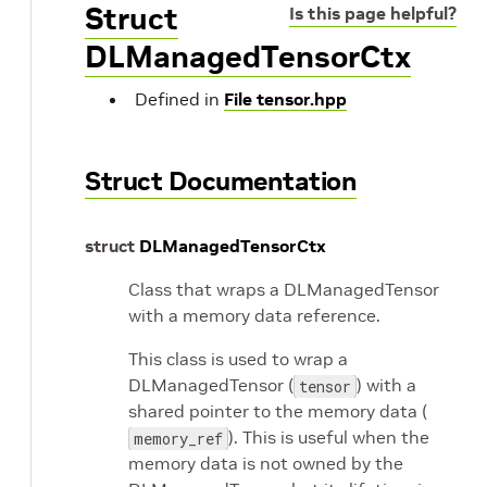
Struct
Is this page helpful?
DLManagedTensorCtx
Defined in
File tensor.hpp
Struct Documentation
struct
DLManagedTensorCtx
Class that wraps a DLManagedTensor
with a memory data reference.
This class is used to wrap a
DLManagedTensor (
) with a
tensor
shared pointer to the memory data (
). This is useful when the
memory_ref
memory data is not owned by the