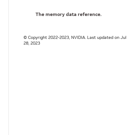
The memory data reference.
© Copyright 2022-2023, NVIDIA.
Last updated on Jul
28, 2023