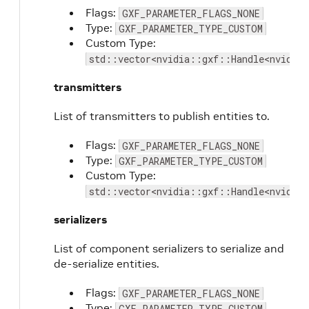
Flags:
GXF_PARAMETER_FLAGS_NONE
Type:
GXF_PARAMETER_TYPE_CUSTOM
Custom Type:
std::vector<nvidia::gxf::Handle<nvidia
transmitters
List of transmitters to publish entities to.
Flags:
GXF_PARAMETER_FLAGS_NONE
Type:
GXF_PARAMETER_TYPE_CUSTOM
Custom Type:
std::vector<nvidia::gxf::Handle<nvidia
serializers
List of component serializers to serialize and
de-serialize entities.
Flags:
GXF_PARAMETER_FLAGS_NONE
Type:
GXF_PARAMETER_TYPE_CUSTOM