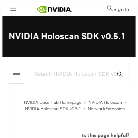
Sign In
Menu
NVIDIA Holoscan SDK v0.5.1
Submit
Search
NVIDIA Docs Hub Homepage
NVIDIA Holoscan
NVIDIA Holoscan SDK v0.5.1
NetworkExtension
Is this page helpful?