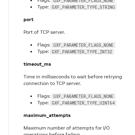
Flags:
GXF_PARAMETER_FLAGS_NONE
Type:
GXF_PARAMETER_TYPE_STRING
port
Port of TCP server.
Flags:
GXF_PARAMETER_FLAGS_NONE
Type:
GXF_PARAMETER_TYPE_INT32
timeout_ms
Time in milliseconds to wait before retrying
connection to TCP server.
Flags:
GXF_PARAMETER_FLAGS_NONE
Type:
GXF_PARAMETER_TYPE_UINT64
maximum_attempts
Maximum number of attempts for I/O
operations before failing.