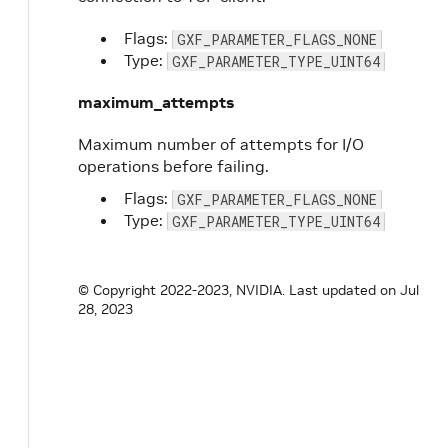
Flags:
GXF_PARAMETER_FLAGS_NONE
Type:
GXF_PARAMETER_TYPE_UINT64
maximum_attempts
Maximum number of attempts for I/O
operations before failing.
Flags:
GXF_PARAMETER_FLAGS_NONE
Type:
GXF_PARAMETER_TYPE_UINT64
© Copyright 2022-2023, NVIDIA.
Last updated on Jul
28, 2023