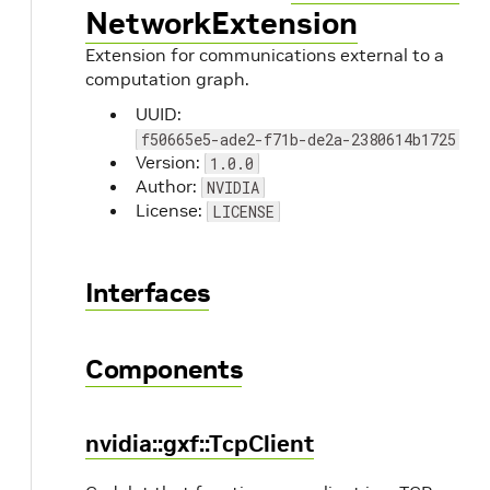
NetworkExtension
Extension for communications external to a
computation graph.
UUID:
f50665e5-ade2-f71b-de2a-2380614b1725
Version:
1.0.0
Author:
NVIDIA
License:
LICENSE
Interfaces
Components
nvidia::gxf::TcpClient