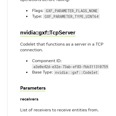
Flags:
GXF_PARAMETER_FLAGS_NONE
Type:
GXF_PARAMETER_TYPE_UINT64
nvidia::gxf::TcpServer
Codelet that functions as a server in a TCP
connection.
Component ID:
a3e0e42d-e32e-73ab-ef83-fbb311310759
Base Type:
nvidia::gxf::Codelet
Parameters
receivers
List of receivers to receive entities from.