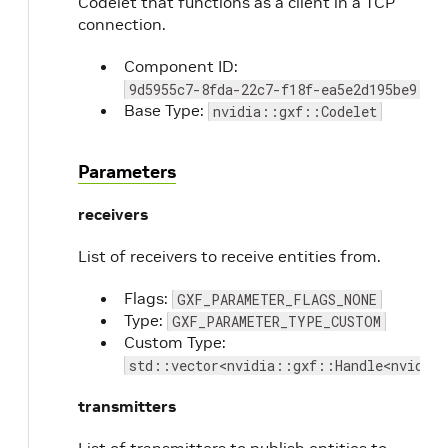
Codelet that functions as a client in a TCP
connection.
Component ID:
9d5955c7-8fda-22c7-f18f-ea5e2d195be9
Base Type:
nvidia::gxf::Codelet
Parameters
receivers
List of receivers to receive entities from.
Flags:
GXF_PARAMETER_FLAGS_NONE
Type:
GXF_PARAMETER_TYPE_CUSTOM
Custom Type:
std::vector<nvidia::gxf::Handle<nvidia
transmitters