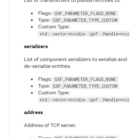
List of transmitters to publish entities to.
Flags:
GXF_PARAMETER_FLAGS_NONE
Type:
GXF_PARAMETER_TYPE_CUSTOM
Custom Type:
std::vector<nvidia::gxf::Handle<nvidia
serializers
List of component serializers to serialize and
de-serialize entities.
Flags:
GXF_PARAMETER_FLAGS_NONE
Type:
GXF_PARAMETER_TYPE_CUSTOM
Custom Type:
std::vector<nvidia::gxf::Handle<nvidia:
address
Address of TCP server.