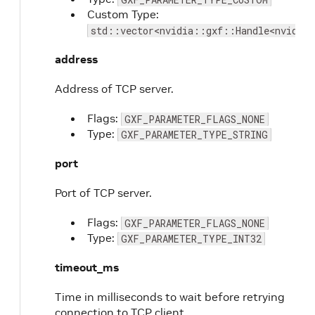
Custom Type:
std::vector<nvidia::gxf::Handle<nvidia:
address
Address of TCP server.
Flags:
GXF_PARAMETER_FLAGS_NONE
Type:
GXF_PARAMETER_TYPE_STRING
port
Port of TCP server.
Flags:
GXF_PARAMETER_FLAGS_NONE
Type:
GXF_PARAMETER_TYPE_INT32
timeout_ms
Time in milliseconds to wait before retrying
connection to TCP client.