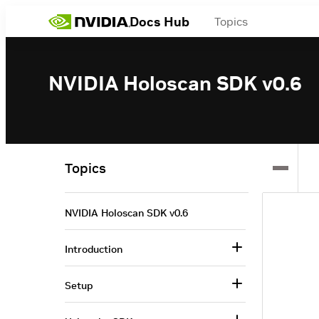
Docs Hub
Topics
NVIDIA Holoscan SDK v0.6
Topics
NVIDIA Holoscan SDK v0.6
Introduction
Setup