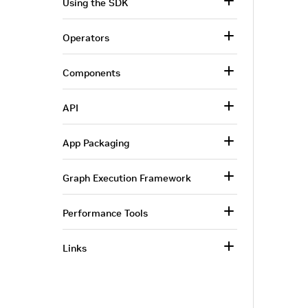
Using the SDK
Operators
Components
API
App Packaging
Graph Execution Framework
Performance Tools
Links