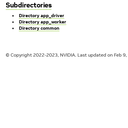
Subdirectories
Directory app_driver
Directory app_worker
Directory common
© Copyright 2022-2023, NVIDIA.
Last updated on Feb 9,