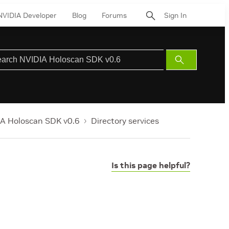
NVIDIA Developer
Blog
Forums
Sign In
Submit
Search
A Holoscan SDK v0.6
Directory services
Is this page helpful?