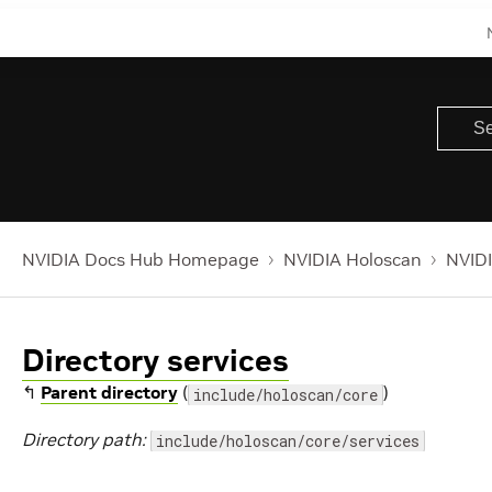
NVIDIA Docs Hub Homepage
NVIDIA Holoscan
NVIDI
Directory services
↰
Parent directory
(
)
include/holoscan/core
Directory path:
include/holoscan/core/services