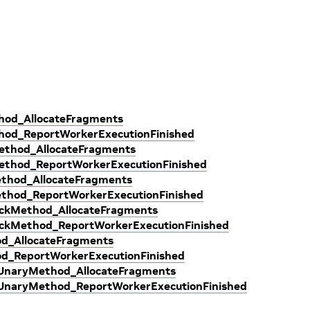
hod_AllocateFragments
thod_ReportWorkerExecutionFinished
Method_AllocateFragments
Method_ReportWorkerExecutionFinished
ethod_AllocateFragments
ethod_ReportWorkerExecutionFinished
ackMethod_AllocateFragments
ackMethod_ReportWorkerExecutionFinished
od_AllocateFragments
od_ReportWorkerExecutionFinished
dUnaryMethod_AllocateFragments
dUnaryMethod_ReportWorkerExecutionFinished