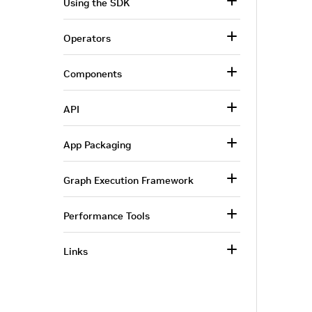
Using the SDK
Operators
Components
API
App Packaging
Graph Execution Framework
Performance Tools
Links