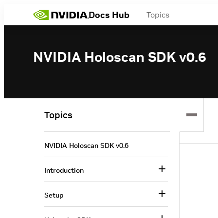
Docs Hub
Topics
NVIDIA Holoscan SDK v0.6
Topics
NVIDIA Holoscan SDK v0.6
Introduction
Setup