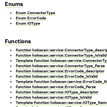
Enums
Enum ConnectorType
Enum ErrorCode
Enum IOType
Functions
Function holoscan::service::ConnectorType_descri
Function holoscan::service::ConnectorType_IsValid
Template Function holoscan::service::Connector
Function holoscan::service::ConnectorType_Parse
Function holoscan::service::ErrorCode_descriptor
Function holoscan::service::ErrorCode_IsValid
Template Function holoscan::service::ErrorCode_
Function holoscan::service::ErrorCode_Parse
Function holoscan::service::IOType_descriptor
Function holoscan::service::IOType_IsValid
Template Function holoscan::service::IOType_Nam