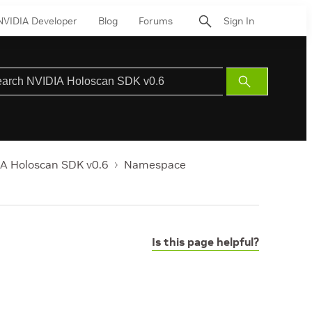
NVIDIA Developer
Blog
Forums
Sign In
Submit
Search
A Holoscan SDK v0.6
Namespace
Is this page helpful?