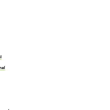
l
nal