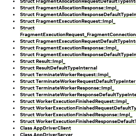
Struct FragmentAllocationRequestDefaultTypeInt
Struct FragmentAllocationResponse::Impl_
Struct FragmentAllocationResponseDefaultTypeIn
Struct FragmentExecutionRequest::Impl_
Struct
FragmentExecutionRequest_FragmentConnection
Struct FragmentExecutionRequestDefaultTypeInt
Struct FragmentExecutionResponse::Impl_
Struct FragmentExecutionResponseDefaultTypeIn
Struct Result::Impl_
Struct ResultDefaultTypeInternal
Struct TerminateWorkerRequest::Impl_
Struct TerminateWorkerRequestDefaultTypeInter
Struct TerminateWorkerResponse::Impl_
Struct TerminateWorkerResponseDefaultTypeInte
Struct WorkerExecutionFinishedRequest::Impl_
Struct WorkerExecutionFinishedRequestDefaultTy
Struct WorkerExecutionFinishedResponse::Impl_
Struct WorkerExecutionFinishedResponseDefault
Class AppDriverClient
Class AppDriverServer