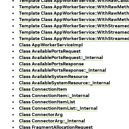
Template Class AppWorkerService::WithRawCal
Template Class AppWorkerService::WithRawMet
Template Class AppWorkerService::WithRawMeth
Template Class AppWorkerService::WithRawMet
Template Class AppWorkerService::WithStream
Template Class AppWorkerService::WithStreame
Template Class AppWorkerService::WithStream
Class AppWorkerServiceImpl
Class AvailablePortsRequest
Class AvailablePortsRequest::_Internal
Class AvailablePortsResponse
Class AvailablePortsResponse::_Internal
Class AvailableSystemResource
Class AvailableSystemResource::_Internal
Class ConnectionItem
Class ConnectionItem::_Internal
Class ConnectionItemList
Class ConnectionItemList::_Internal
Class ConnectorArg
Class ConnectorArg::_Internal
Class FragmentAllocationRequest