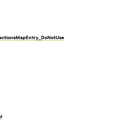
nectionsMapEntry_DoNotUse
l