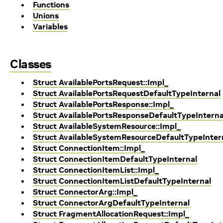
Functions
Unions
Variables
Classes
Struct AvailablePortsRequest::Impl_
Struct AvailablePortsRequestDefaultTypeInternal
Struct AvailablePortsResponse::Impl_
Struct AvailablePortsResponseDefaultTypeInterna
Struct AvailableSystemResource::Impl_
Struct AvailableSystemResourceDefaultTypeInter
Struct ConnectionItem::Impl_
Struct ConnectionItemDefaultTypeInternal
Struct ConnectionItemList::Impl_
Struct ConnectionItemListDefaultTypeInternal
Struct ConnectorArg::Impl_
Struct ConnectorArgDefaultTypeInternal
Struct FragmentAllocationRequest::Impl_