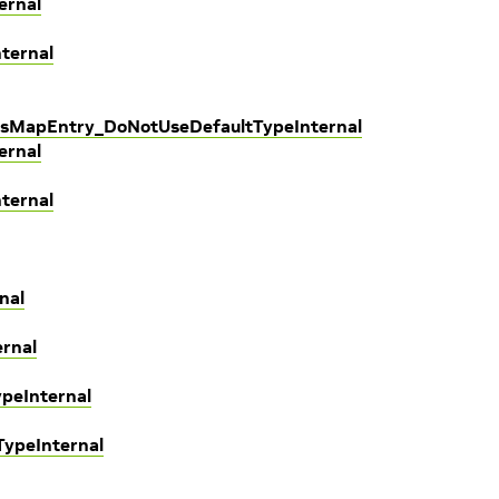
ernal
ternal
sMapEntry_DoNotUseDefaultTypeInternal
ernal
ternal
nal
rnal
peInternal
TypeInternal