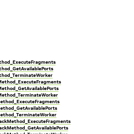
ethod_ExecuteFragments
hod_GetAvailablePorts
ethod_TerminateWorker
kMethod_ExecuteFragments
Method_GetAvailablePorts
kMethod_TerminateWorker
Method_ExecuteFragments
ethod_GetAvailablePorts
Method_TerminateWorker
lbackMethod_ExecuteFragments
ackMethod_GetAvailablePorts