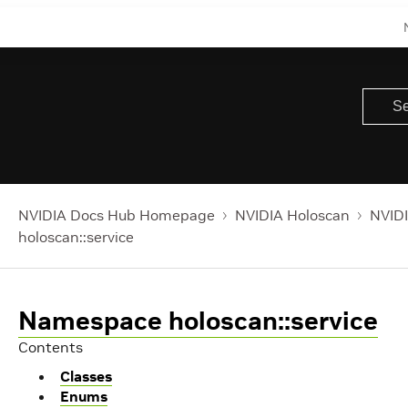
NVIDIA Docs Hub Homepage
NVIDIA Holoscan
NVIDI
holoscan::service
Namespace holoscan::service
Contents
Classes
Enums