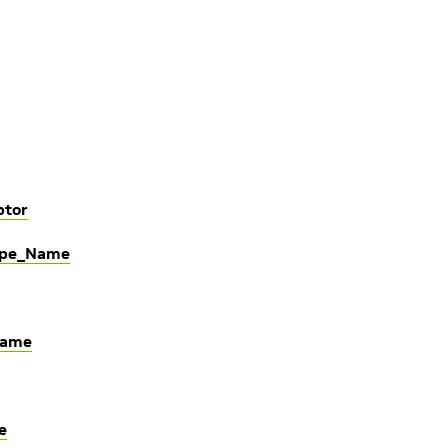
ptor
Type_Name
Name
e