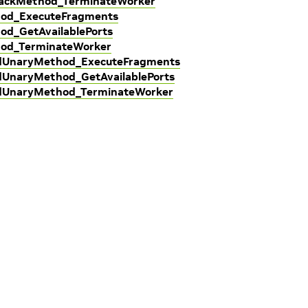
lbackMethod_TerminateWorker
hod_ExecuteFragments
od_GetAvailablePorts
hod_TerminateWorker
edUnaryMethod_ExecuteFragments
dUnaryMethod_GetAvailablePorts
edUnaryMethod_TerminateWorker