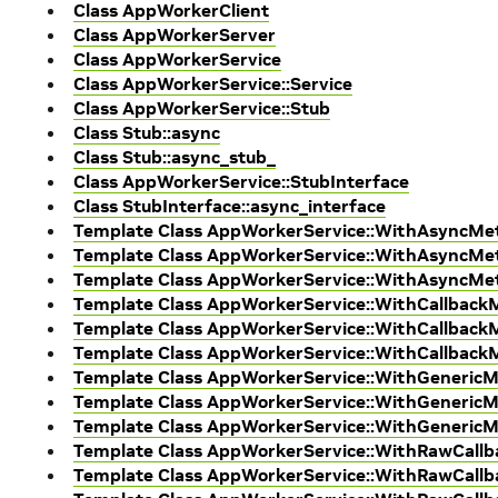
Class AppWorkerClient
Class AppWorkerServer
Class AppWorkerService
Class AppWorkerService::Service
Class AppWorkerService::Stub
Class Stub::async
Class Stub::async_stub_
Class AppWorkerService::StubInterface
Class StubInterface::async_interface
Template Class AppWorkerService::WithAsyncM
Template Class AppWorkerService::WithAsyncMet
Template Class AppWorkerService::WithAsyncM
Template Class AppWorkerService::WithCallbac
Template Class AppWorkerService::WithCallback
Template Class AppWorkerService::WithCallbac
Template Class AppWorkerService::WithGeneric
Template Class AppWorkerService::WithGenericM
Template Class AppWorkerService::WithGeneric
Template Class AppWorkerService::WithRawCal
Template Class AppWorkerService::WithRawCallb