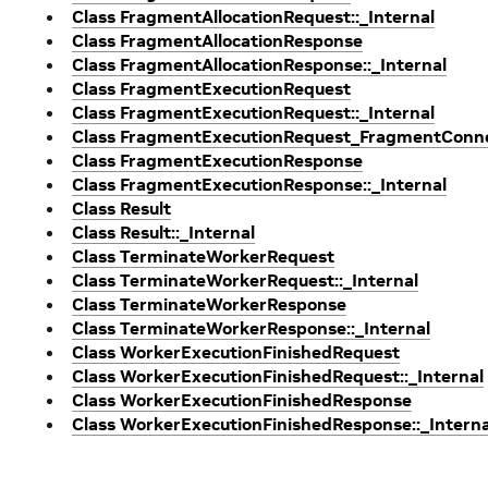
Class FragmentAllocationRequest::_Internal
Class FragmentAllocationResponse
Class FragmentAllocationResponse::_Internal
Class FragmentExecutionRequest
Class FragmentExecutionRequest::_Internal
Class FragmentExecutionRequest_FragmentCon
Class FragmentExecutionResponse
Class FragmentExecutionResponse::_Internal
Class Result
Class Result::_Internal
Class TerminateWorkerRequest
Class TerminateWorkerRequest::_Internal
Class TerminateWorkerResponse
Class TerminateWorkerResponse::_Internal
Class WorkerExecutionFinishedRequest
Class WorkerExecutionFinishedRequest::_Internal
Class WorkerExecutionFinishedResponse
Class WorkerExecutionFinishedResponse::_Interna