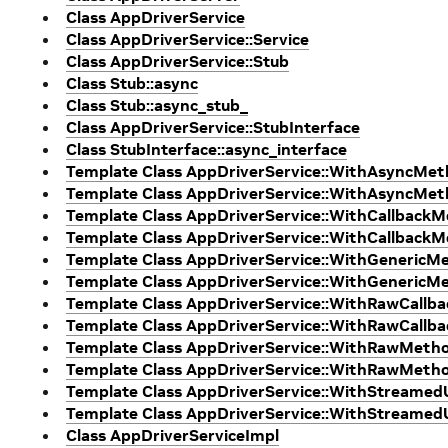
Class AppDriverService
Class AppDriverService::Service
Class AppDriverService::Stub
Class Stub::async
Class Stub::async_stub_
Class AppDriverService::StubInterface
Class StubInterface::async_interface
Template Class AppDriverService::WithAsyncMet
Template Class AppDriverService::WithAsyncMe
Template Class AppDriverService::WithCallback
Template Class AppDriverService::WithCallback
Template Class AppDriverService::WithGenericM
Template Class AppDriverService::WithGenericM
Template Class AppDriverService::WithRawCallb
Template Class AppDriverService::WithRawCallb
Template Class AppDriverService::WithRawMeth
Template Class AppDriverService::WithRawMeth
Template Class AppDriverService::WithStreame
Template Class AppDriverService::WithStreame
Class AppDriverServiceImpl