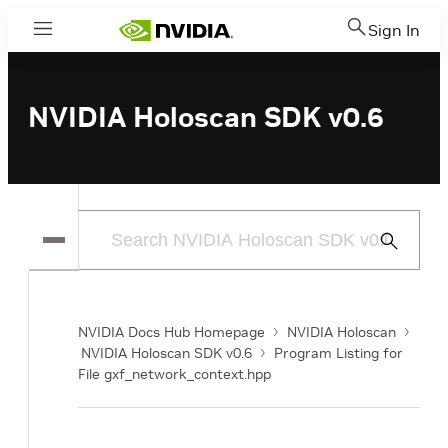
Sign In
Menu
NVIDIA Holoscan SDK v0.6
Submit
Search
NVIDIA Docs Hub Homepage
NVIDIA Holoscan
NVIDIA Holoscan SDK v0.6
Program Listing for
File gxf_network_context.hpp