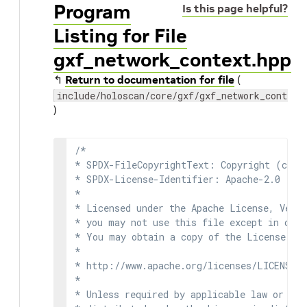
Program
Is this page helpful?
Listing for File
gxf_network_context.hpp
↰
Return to documentation for file
(
include/holoscan/core/gxf/gxf_network_context
)
/*

* SPDX-FileCopyrightText: Copyright (c) 2
* SPDX-License-Identifier: Apache-2.0

*

* Licensed under the Apache License, Versi
* you may not use this file except in comp
* You may obtain a copy of the License at

*

* http://www.apache.org/licenses/LICENSE-2
*

* Unless required by applicable law or agr