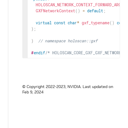
HOLOSCAN_NETWORK_CONTEXT_FORWARD_ARGS_S
GXFNetworkContext
(
)
=
default
;
virtual
const
char
*
gxf_typename
(
)
cons
}
;
}
// namespace holoscan::gxf
#
endif
/* HOLOSCAN_CORE_GXF_GXF_NETWORK_C
© Copyright 2022-2023, NVIDIA.
Last updated on
Feb 9, 2024