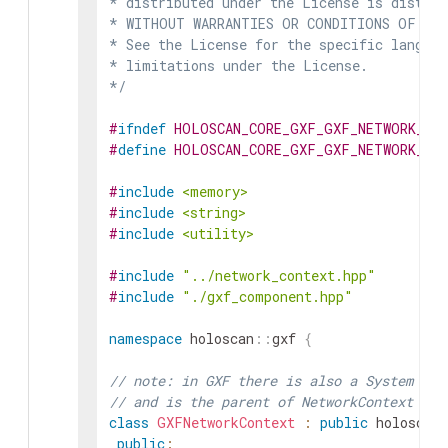
* distributed under the License is distrib
* WITHOUT WARRANTIES OR CONDITIONS OF ANY 
* See the License for the specific languag
* limitations under the License.

*/
#
ifndef
HOLOSCAN_CORE_GXF_GXF_NETWORK_CO
#
define
HOLOSCAN_CORE_GXF_GXF_NETWORK_CO
#
include
<memory>
#
include
<string>
#
include
<utility>
#
include
"../network_context.hpp"
#
include
"./gxf_component.hpp"
namespace
holoscan
::
gxf
{
// note: in GXF there is also a System cla
// and is the parent of NetworkContext
class
GXFNetworkContext
:
public
holoscan
public
: