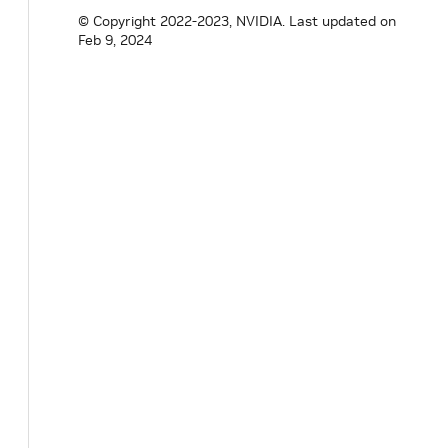
© Copyright 2022-2023, NVIDIA.
Last updated on
}
// namespace holoscan
Feb 9, 2024
#
endif
/* HOLOSCAN_CORE_RESOURCES_GXF_DOUB