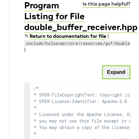
Program
Is this page helpful?
Listing for File
double_buffer_receiver.hpp
↰
Return to documentation for file
(
include/holoscan/core/resources/gxf/double_bu
)
Expand
/*

* SPDX-FileCopyrightText: Copyright (c) 2
* SPDX-License-Identifier: Apache-2.0

*

* Licensed under the Apache License, Versi
* you may not use this file except in comp
* You may obtain a copy of the License at

*
