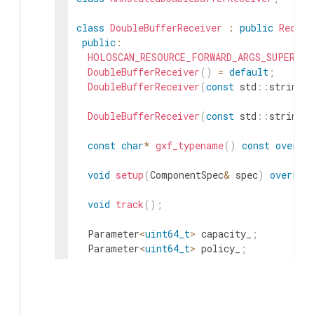
class
DoubleBufferReceiver
:
public
Receiv
public
:
HOLOSCAN_RESOURCE_FORWARD_ARGS_SUPER
(
Do
DoubleBufferReceiver
(
)
=
default
;
DoubleBufferReceiver
(
const
std
::
string
&
DoubleBufferReceiver
(
const
std
::
string
&
const
char
*
gxf_typename
(
)
const
overri
void
setup
(
ComponentSpec
&
spec
)
overrid
void
track
(
)
;
Parameter
<
uint64_t
>
capacity_
;
Parameter
<
uint64_t
>
policy_
;
private
:
bool
tracking_
=
false
;
}
;