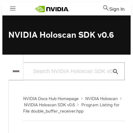
Sign In
Menu
NVIDIA Holoscan SDK v0.6
Submit
Search
NVIDIA Docs Hub Homepage
NVIDIA Holoscan
NVIDIA Holoscan SDK v0.6
Program Listing for
File double_buffer_receiver.hpp