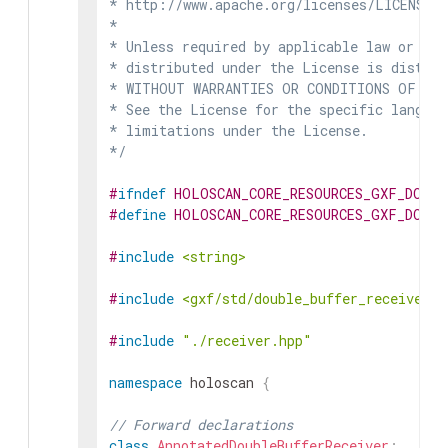
* http://www.apache.org/licenses/LICENSE-2
*

* Unless required by applicable law or agr
* distributed under the License is distrib
* WITHOUT WARRANTIES OR CONDITIONS OF ANY 
* See the License for the specific languag
* limitations under the License.

*/
#
ifndef
HOLOSCAN_CORE_RESOURCES_GXF_DOUBL
#
define
HOLOSCAN_CORE_RESOURCES_GXF_DOUBL
#
include
<string>
#
include
<gxf/std/double_buffer_receiver.h
#
include
"./receiver.hpp"
namespace
holoscan
{
// Forward declarations
class
AnnotatedDoubleBufferReceiver
;