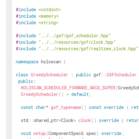
#
include
<cstdint>
#
include
<memory>
#
include
<string>
#
include
"../../gxf/gxf_scheduler.hpp"
#
include
"../../resources/gxf/clock.hpp"
#
include
"../../resources/gxf/realtime_clock.hpp"
namespace
holoscan
{
class
GreedyScheduler
:
public
gxf
::
GXFScheduler
public
:
HOLOSCAN_SCHEDULER_FORWARD_ARGS_SUPER
(
GreedySc
GreedyScheduler
(
)
=
default
;
const
char
*
gxf_typename
(
)
const
override
{
ret
std
::
shared_ptr
<
Clock
>
clock
(
)
override
{
retur
void
setup
(
ComponentSpec
&
spec
)
override
;