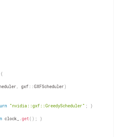
{
heduler
,
gxf
::
GXFScheduler
)
urn
"nvidia::gxf::GreedyScheduler"
;
}
n
clock_
.
get
(
)
;
}