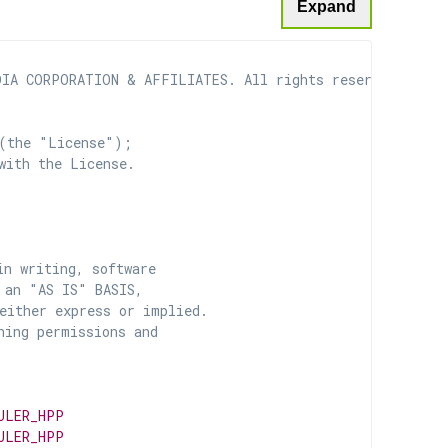
Expand
IA CORPORATION & AFFILIATES. All rights reserved.

(the "License");

with the License.

n writing, software

 an "AS IS" BASIS,

ither express or implied.

ing permissions and

ULER_HPP
ULER_HPP