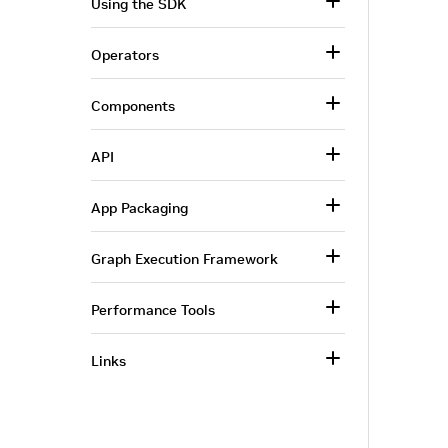
Using the SDK
Operators
Components
API
App Packaging
Graph Execution Framework
Performance Tools
Links