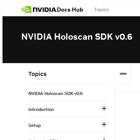
Docs Hub
Topics
NVIDIA Holoscan SDK v0.6
Topics
NVIDIA Holoscan SDK v0.6
Introduction
Setup