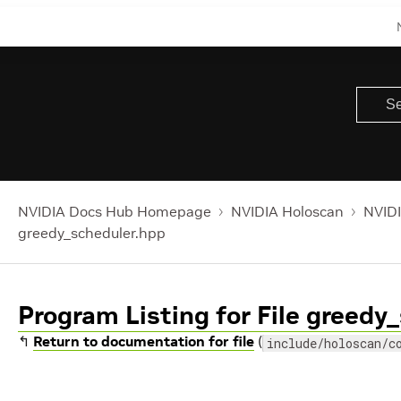
NVIDIA Docs Hub Homepage
NVIDIA Holoscan
NVIDI
greedy_scheduler.hpp
Program Listing for File greedy
↰
Return to documentation for file
(
include/holoscan/c