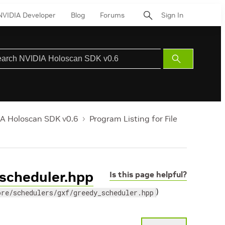
NVIDIA Developer
Blog
Forums
Sign In
Submit
Search
A Holoscan SDK v0.6
Program Listing for File
_scheduler.hpp
Is this page helpful?
)
ore/schedulers/gxf/greedy_scheduler.hpp