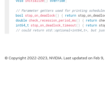
void
initialize
(
)
override
;
// Parameter getters used for printing schedule
bool
stop_on_deadlock
(
)
{
return
stop_on_deadlo
double
check_recession_period_ms
(
)
{
return
che
int64_t
stop_on_deadlock_timeout
(
)
{
return
sto
// could return std::optional<int64_t>, but jus
int64_t
max_duration_ms
(
)
{
return
max_duratio
private
:
Parameter
<
std
::
shared_ptr
<
Clock
>>
clock_
;
Parameter
<
bool
>
stop_on_deadlock_
;
© Copyright 2022-2023, NVIDIA.
Last updated on Feb 9,
Parameter
<
int64_t
>
max_duration_ms_
;
Parameter
<
double
>
check_recession_period_ms_
;
Parameter
<
int64_t
>
stop_on_deadlock_timeout_
;
}
;
}
// namespace holoscan
#
endif
/* HOLOSCAN_CORE_SCHEDULER_GXF_GREEDY_SCHE