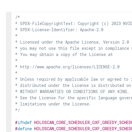
/*

* SPDX-FileCopyrightText: Copyright (c) 2023 NVID
* SPDX-License-Identifier: Apache-2.0

*

* Licensed under the Apache License, Version 2.0 
* you may not use this file except in compliance 
* You may obtain a copy of the License at

*

* http://www.apache.org/licenses/LICENSE-2.0

*

* Unless required by applicable law or agreed to i
* distributed under the License is distributed on
* WITHOUT WARRANTIES OR CONDITIONS OF ANY KIND, e
* See the License for the specific language govern
* limitations under the License.

*/
#
ifndef
HOLOSCAN_CORE_SCHEDULER_GXF_GREEDY_SCHED
#
define
HOLOSCAN_CORE_SCHEDULER_GXF_GREEDY_SCHED