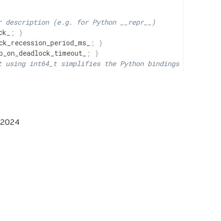
r description (e.g. for Python __repr__)
ck_
;
}
ck_recession_period_ms_
;
}
p_on_deadlock_timeout_
;
}
t using int64_t simplifies the Python bindings
n_ms_
.
has_value
(
)
?
max_duration_ms_
.
get
(
)
:
-
1
;
}
 2024
// in ms
DULER_HPP */