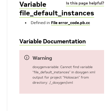
Variable
Is this page helpful?
file_default_instances
Defined in
File error_code.pb.cc
Variable Documentation
Warning
doxygenvariable: Cannot find variable
“file_default_instances” in doxygen xml
output for project “Holoscan” from
directory: ./_doxygen/xml