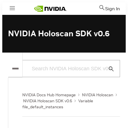
Sign In
Menu
NVIDIA Holoscan SDK v0.6
Submit
Search
NVIDIA Docs Hub Homepage
NVIDIA Holoscan
NVIDIA Holoscan SDK v0.6
Variable
file_default_instances