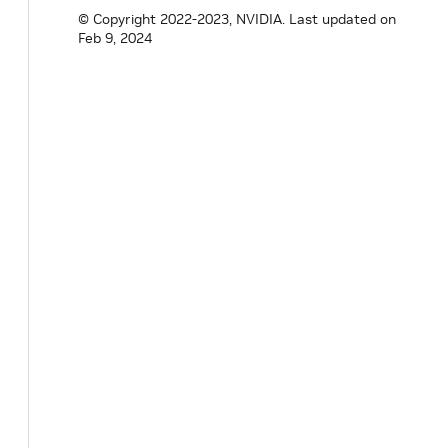
© Copyright 2022-2023, NVIDIA.
Last updated on
Feb 9, 2024