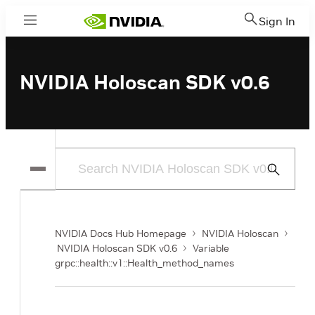
Sign In
Menu
NVIDIA Holoscan SDK v0.6
Submit
Search
NVIDIA Docs Hub Homepage
NVIDIA Holoscan
NVIDIA Holoscan SDK v0.6
Variable
grpc::health::v1::Health_method_names