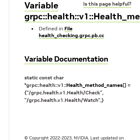
Variable
Is this page helpful?
grpc::health::v1::Health_
Defined in
File
health_checking.grpc.pb.cc
Variable Documentation
static
const
char
*
grpc
::
health
::
v1
::
Health_method_names
[
]
=
{
"/grpc.health.v1.Health/Check"
,
"/grpc.health.v1.Health/Watch"
,
}
© Copyright 2022-2023, NVIDIA.
Last updated on