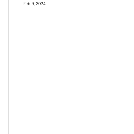
Feb 9, 2024