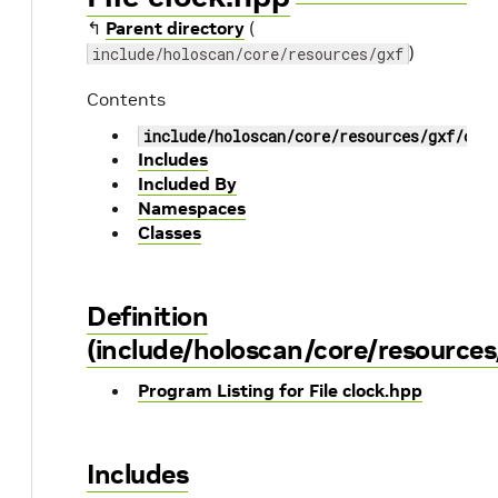
↰
Parent directory
(
)
include/holoscan/core/resources/gxf
Contents
include/holoscan/core/resources/gxf/clo
Includes
Included By
Namespaces
Classes
Definition
(include/holoscan/core/resources
Program Listing for File clock.hpp
Includes