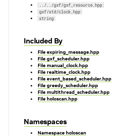
../../gxf/gxf_resource.hpp
gxf/std/clock.hpp
string
Included By
File expiring_message.hpp
File gxf_scheduler.hpp
File manual_clock.hpp
File realtime_clock.hpp
File event_based_scheduler.hpp
File greedy_scheduler.hpp
File multithread_scheduler.hpp
File holoscan.hpp
Namespaces
Namespace holoscan