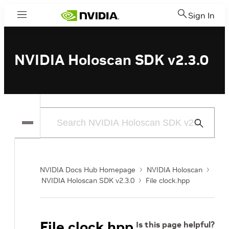
Sign In
Menu
NVIDIA Holoscan SDK v2.3.0
Submit
Search
NVIDIA Docs Hub Homepage
NVIDIA Holoscan
NVIDIA Holoscan SDK v2.3.0
File clock.hpp
File clock.hpp
Is this page helpful?