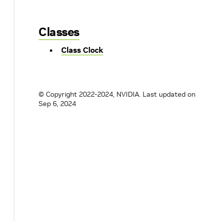
Classes
Class Clock
© Copyright 2022-2024, NVIDIA.
Last updated on
Sep 6, 2024