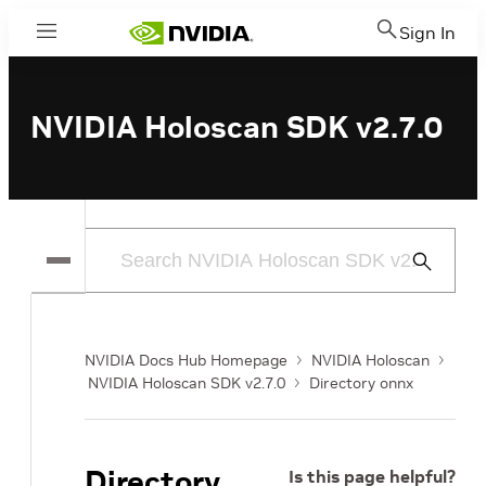
Sign In
Menu
NVIDIA Holoscan SDK v2.7.0
Submit
Search
NVIDIA Docs Hub Homepage
NVIDIA Holoscan
NVIDIA Holoscan SDK v2.7.0
Directory onnx
Directory
Is this page helpful?