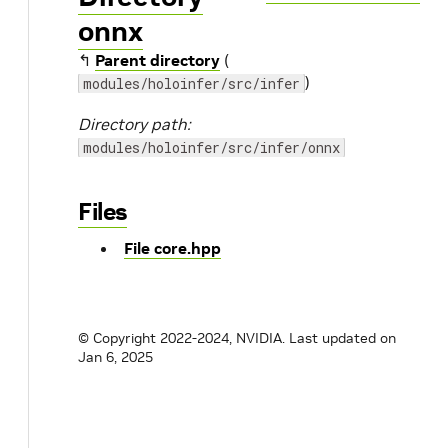
onnx
↰
Parent directory
(
)
modules/holoinfer/src/infer
Directory path:
modules/holoinfer/src/infer/onnx
Files
File core.hpp
© Copyright 2022-2024, NVIDIA.
Last updated on
Jan 6, 2025