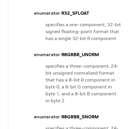
enumerator
R32_SFLOAT
specifies a one-component, 32-bit
signed floating-point format that
has a single 32-bit R component
enumerator
R8G8B8_UNORM
specifies a three-component, 24-
bit unsigned normalized format
that has a 8-bit R component in
byte 0, a 8-bit G component in
byte 1, and a 8-bit B component
in byte 2
enumerator
R8G8B8_SNORM
specifies a three-component, 24-