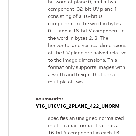
bit word of plane 0, and a two-
component, 32-bit UV plane 1
consisting of a 16-bit U
component in the word in bytes
0..1, and a 16-bit V component in
the word in bytes 2..3. The
horizontal and vertical dimensions
of the UV plane are halved relative
to the image dimensions. This
format only supports images with
a width and height that are a
multiple of two.
enumerator
Y16_U16V16_2PLANE_422_UNORM
specifies an unsigned normalized
multi-planar format that has a
16-bit Y component in each 16-