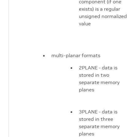
component (if one
exists) is a regular
unsigned normalized
value
multi-planar formats
2PLANE - data is
stored in two
separate memory
planes
3PLANE - data is
stored in three
separate memory
planes