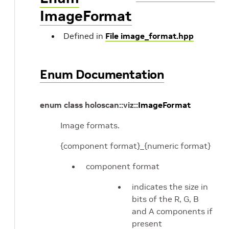
ImageFormat
Defined in
File image_format.hpp
Enum Documentation
enum
class
holoscan
::
viz
::
ImageFormat
Image formats.
{component format}_{numeric format}
component format
indicates the size in
bits of the R, G, B
and A components if
present