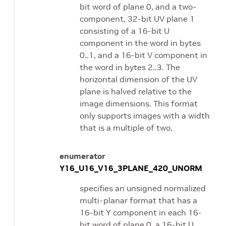
bit word of plane 0, and a two-
component, 32-bit UV plane 1
consisting of a 16-bit U
component in the word in bytes
0..1, and a 16-bit V component in
the word in bytes 2..3. The
horizontal dimension of the UV
plane is halved relative to the
image dimensions. This format
only supports images with a width
that is a multiple of two.
enumerator
Y16_U16_V16_3PLANE_420_UNORM
specifies an unsigned normalized
multi-planar format that has a
16-bit Y component in each 16-
bit word of plane 0, a 16-bit U