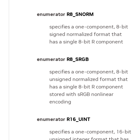
enumerator
R8_SNORM
specifies a one-component, 8-bit
signed normalized format that
has a single 8-bit R component
enumerator
R8_SRGB
specifies a one-component, 8-bit
unsigned normalized format that
has a single 8-bit R component
stored with sRGB nonlinear
encoding
enumerator
R16_UINT
specifies a one-component, 16-bit
unsigned integer format that has