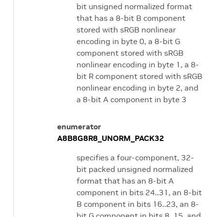
bit unsigned normalized format
that has a 8-bit B component
stored with sRGB nonlinear
encoding in byte 0, a 8-bit G
component stored with sRGB
nonlinear encoding in byte 1, a 8-
bit R component stored with sRGB
nonlinear encoding in byte 2, and
a 8-bit A component in byte 3
enumerator
A8B8G8R8_UNORM_PACK32
specifies a four-component, 32-
bit packed unsigned normalized
format that has an 8-bit A
component in bits 24..31, an 8-bit
B component in bits 16..23, an 8-
bit G component in bits 8..15, and