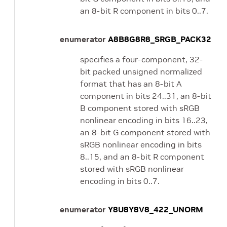
an 8-bit R component in bits 0..7.
enumerator
A8B8G8R8_SRGB_PACK32
specifies a four-component, 32-
bit packed unsigned normalized
format that has an 8-bit A
component in bits 24..31, an 8-bit
B component stored with sRGB
nonlinear encoding in bits 16..23,
an 8-bit G component stored with
sRGB nonlinear encoding in bits
8..15, and an 8-bit R component
stored with sRGB nonlinear
encoding in bits 0..7.
enumerator
Y8U8Y8V8_422_UNORM