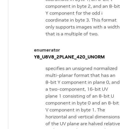
component in byte 2, and an 8-bit
Y component for the odd i
coordinate in byte 3. This format
only supports images with a width
that is a multiple of two.
enumerator
Y8_U8V8_2PLANE_420_UNORM
specifies an unsigned normalized
multi-planar format that has an
8-bit Y component in plane 0, and
a two-component, 16-bit UV
plane 1 consisting of an 8-bit U
component in byte 0 and an 8-bit
V component in byte 1. The
horizontal and vertical dimensions
of the UV plane are halved relative