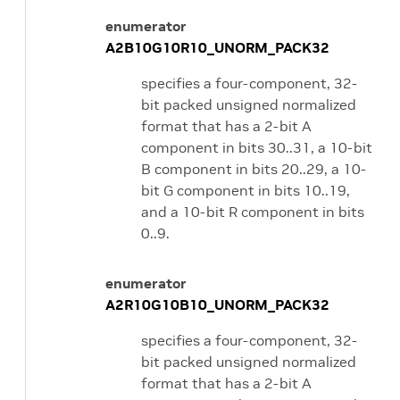
enumerator
A2B10G10R10_UNORM_PACK32
specifies a four-component, 32-
bit packed unsigned normalized
format that has a 2-bit A
component in bits 30..31, a 10-bit
B component in bits 20..29, a 10-
bit G component in bits 10..19,
and a 10-bit R component in bits
0..9.
enumerator
A2R10G10B10_UNORM_PACK32
specifies a four-component, 32-
bit packed unsigned normalized
format that has a 2-bit A