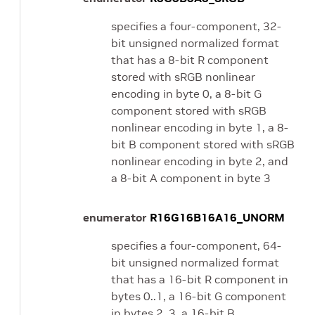
specifies a four-component, 32-
bit unsigned normalized format
that has a 8-bit R component
stored with sRGB nonlinear
encoding in byte 0, a 8-bit G
component stored with sRGB
nonlinear encoding in byte 1, a 8-
bit B component stored with sRGB
nonlinear encoding in byte 2, and
a 8-bit A component in byte 3
enumerator
R16G16B16A16_UNORM
specifies a four-component, 64-
bit unsigned normalized format
that has a 16-bit R component in
bytes 0..1, a 16-bit G component
in bytes 2..3, a 16-bit B