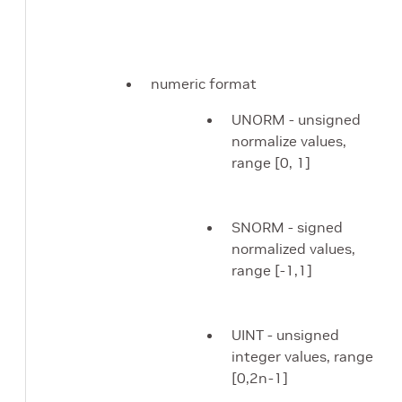
numeric format
UNORM - unsigned
normalize values,
range [0, 1]
SNORM - signed
normalized values,
range [-1,1]
UINT - unsigned
integer values, range
[0,2n-1]