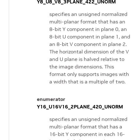
Y8_U8_V8_3PLANE_422_UNORM
specifies an unsigned normalized
multi-planar format that has an
8-bit Y component in plane 0, an
8-bit U component in plane 1, and
an 8-bit V component in plane 2.
The horizontal dimension of the V
and U plane is halved relative to
the image dimensions. This
format only supports images with
a width that is a multiple of two.
enumerator
Y16_U16V16_2PLANE_420_UNORM
specifies an unsigned normalized
multi-planar format that has a
16-bit Y component in each 16-