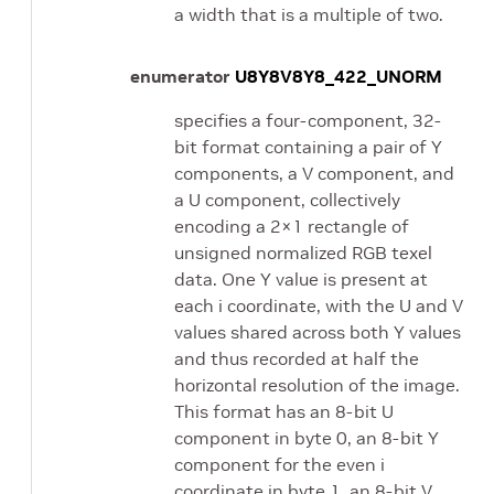
a width that is a multiple of two.
enumerator
U8Y8V8Y8_422_UNORM
specifies a four-component, 32-
bit format containing a pair of Y
components, a V component, and
a U component, collectively
encoding a 2×1 rectangle of
unsigned normalized RGB texel
data. One Y value is present at
each i coordinate, with the U and V
values shared across both Y values
and thus recorded at half the
horizontal resolution of the image.
This format has an 8-bit U
component in byte 0, an 8-bit Y
component for the even i
coordinate in byte 1, an 8-bit V