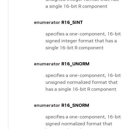
a single 16-bit R component
enumerator
R16_SINT
specifies a one-component, 16-bit
signed integer format that has a
single 16-bit R component
enumerator
R16_UNORM
specifies a one-component, 16-bit
unsigned normalized format that
has a single 16-bit R component
enumerator
R16_SNORM
specifies a one-component, 16-bit
signed normalized format that