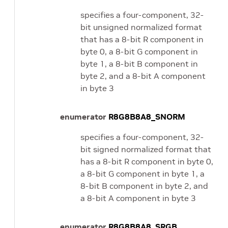
specifies a four-component, 32-
bit unsigned normalized format
that has a 8-bit R component in
byte 0, a 8-bit G component in
byte 1, a 8-bit B component in
byte 2, and a 8-bit A component
in byte 3
enumerator
R8G8B8A8_SNORM
specifies a four-component, 32-
bit signed normalized format that
has a 8-bit R component in byte 0,
a 8-bit G component in byte 1, a
8-bit B component in byte 2, and
a 8-bit A component in byte 3
enumerator
R8G8B8A8_SRGB