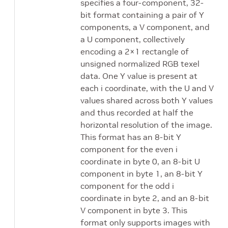
specifies a four-component, 32-
bit format containing a pair of Y
components, a V component, and
a U component, collectively
encoding a 2×1 rectangle of
unsigned normalized RGB texel
data. One Y value is present at
each i coordinate, with the U and V
values shared across both Y values
and thus recorded at half the
horizontal resolution of the image.
This format has an 8-bit Y
component for the even i
coordinate in byte 0, an 8-bit U
component in byte 1, an 8-bit Y
component for the odd i
coordinate in byte 2, and an 8-bit
V component in byte 3. This
format only supports images with