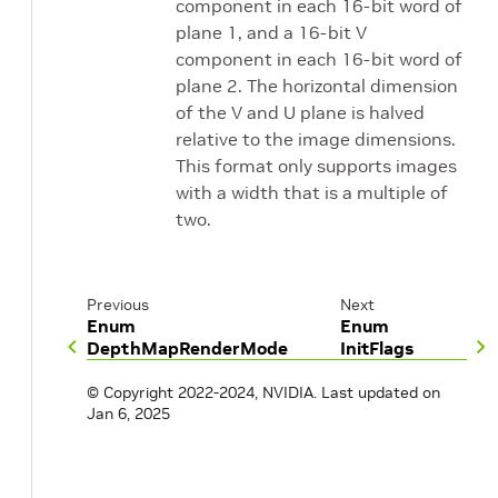
component in each 16-bit word of
plane 1, and a 16-bit V
component in each 16-bit word of
plane 2. The horizontal dimension
of the V and U plane is halved
relative to the image dimensions.
This format only supports images
with a width that is a multiple of
two.
Previous
Next
Enum
Enum
DepthMapRenderMode
InitFlags
© Copyright 2022-2024, NVIDIA.
Last updated on
Jan 6, 2025