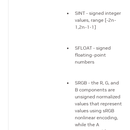
SINT - signed integer
values, range [-2n-
1,2n-1-1]
SFLOAT - signed
floating-point
numbers
SRGB - the R, G, and
B components are
unsigned normalized
values that represent
values using sRGB
nonlinear encoding,
while the A