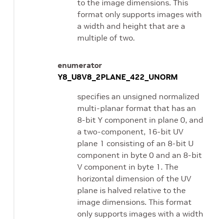
to the image dimensions. This
format only supports images with
a width and height that are a
multiple of two.
enumerator
Y8_U8V8_2PLANE_422_UNORM
specifies an unsigned normalized
multi-planar format that has an
8-bit Y component in plane 0, and
a two-component, 16-bit UV
plane 1 consisting of an 8-bit U
component in byte 0 and an 8-bit
V component in byte 1. The
horizontal dimension of the UV
plane is halved relative to the
image dimensions. This format
only supports images with a width