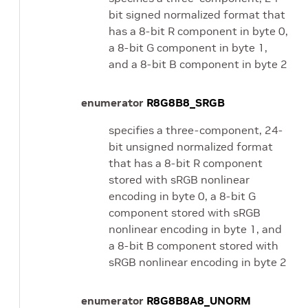
bit signed normalized format that
has a 8-bit R component in byte 0,
a 8-bit G component in byte 1,
and a 8-bit B component in byte 2
enumerator
R8G8B8_SRGB
specifies a three-component, 24-
bit unsigned normalized format
that has a 8-bit R component
stored with sRGB nonlinear
encoding in byte 0, a 8-bit G
component stored with sRGB
nonlinear encoding in byte 1, and
a 8-bit B component stored with
sRGB nonlinear encoding in byte 2
enumerator
R8G8B8A8_UNORM