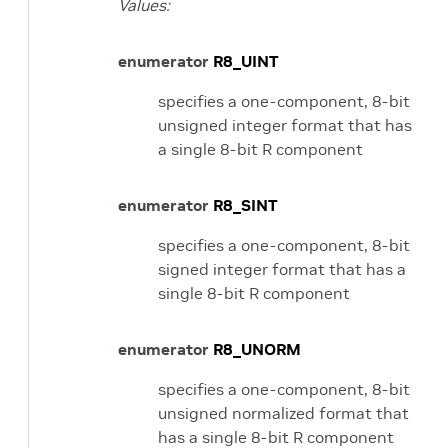
Values:
enumerator
R8_UINT
specifies a one-component, 8-bit
unsigned integer format that has
a single 8-bit R component
enumerator
R8_SINT
specifies a one-component, 8-bit
signed integer format that has a
single 8-bit R component
enumerator
R8_UNORM
specifies a one-component, 8-bit
unsigned normalized format that
has a single 8-bit R component