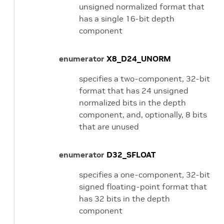
unsigned normalized format that
has a single 16-bit depth
component
enumerator
X8_D24_UNORM
specifies a two-component, 32-bit
format that has 24 unsigned
normalized bits in the depth
component, and, optionally, 8 bits
that are unused
enumerator
D32_SFLOAT
specifies a one-component, 32-bit
signed floating-point format that
has 32 bits in the depth
component