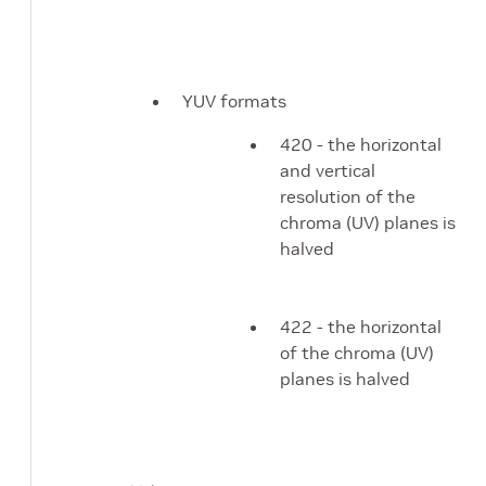
YUV formats
420 - the horizontal
and vertical
resolution of the
chroma (UV) planes is
halved
422 - the horizontal
of the chroma (UV)
planes is halved