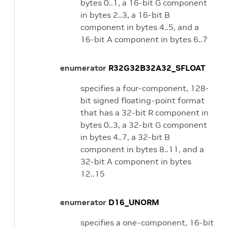
bytes 0..1, a 16-bit G component
in bytes 2..3, a 16-bit B
component in bytes 4..5, and a
16-bit A component in bytes 6..7
enumerator
R32G32B32A32_SFLOAT
specifies a four-component, 128-
bit signed floating-point format
that has a 32-bit R component in
bytes 0..3, a 32-bit G component
in bytes 4..7, a 32-bit B
component in bytes 8..11, and a
32-bit A component in bytes
12..15
enumerator
D16_UNORM
specifies a one-component, 16-bit