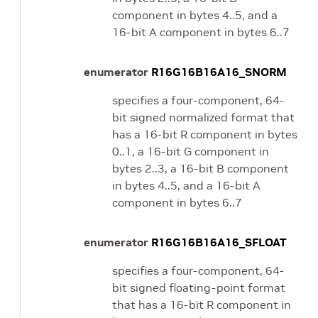
component in bytes 4..5, and a
16-bit A component in bytes 6..7
enumerator
R16G16B16A16_SNORM
specifies a four-component, 64-
bit signed normalized format that
has a 16-bit R component in bytes
0..1, a 16-bit G component in
bytes 2..3, a 16-bit B component
in bytes 4..5, and a 16-bit A
component in bytes 6..7
enumerator
R16G16B16A16_SFLOAT
specifies a four-component, 64-
bit signed floating-point format
that has a 16-bit R component in