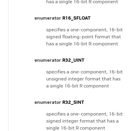
has a single 16-bit R component
enumerator
R16_SFLOAT
specifies a one-component, 16-bit
signed floating-point format that
has a single 16-bit R component
enumerator
R32_UINT
specifies a one-component, 16-bit
unsigned integer format that has
a single 16-bit R component
enumerator
R32_SINT
specifies a one-component, 16-bit
signed integer format that has a
single 16-bit R component