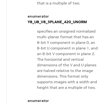
that is a multiple of two.
enumerator
Y8_U8_V8_3PLANE_420_UNORM
specifies an unsigned normalized
multi-planar format that has an
8-bit Y component in plane 0, an
8-bit U component in plane 1, and
an 8-bit V component in plane 2.
The horizontal and vertical
dimensions of the V and U planes
are halved relative to the image
dimensions. This format only
supports images with a width and
height that are a multiple of two.
enumerator