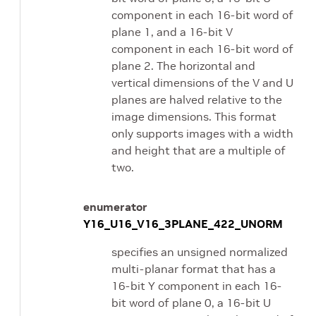
component in each 16-bit word of
plane 1, and a 16-bit V
component in each 16-bit word of
plane 2. The horizontal and
vertical dimensions of the V and U
planes are halved relative to the
image dimensions. This format
only supports images with a width
and height that are a multiple of
two.
enumerator
Y16_U16_V16_3PLANE_422_UNORM
specifies an unsigned normalized
multi-planar format that has a
16-bit Y component in each 16-
bit word of plane 0, a 16-bit U