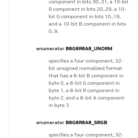
component in bits 30..31, a 10-bit
R component in bits 20..29, a 10-
bit G component in bits 10..19,
and a 10-bit B component in bits
0..9.
enumerator
B8G8R8A8_UNORM
specifies a four-component, 32-
bit unsigned normalized format
that has a 8-bit B component in
byte 0, a 8-bit G component in
byte 1, a 8-bit R component in
byte 2, and a 8-bit A component
in byte 3
enumerator
B8G8R8A8_SRGB
specifies a four-component, 32-