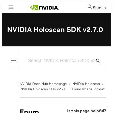
Sign In
Menu
NVIDIA Holoscan SDK v2.7.0
Submit
Search
NVIDIA Docs Hub Homepage
NVIDIA Holoscan
NVIDIA Holoscan SDK v2.7.0
Enum ImageFormat
Enum
Is this page helpful?