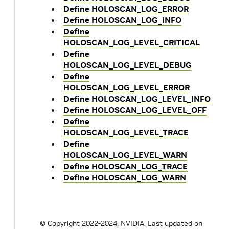
Define HOLOSCAN_LOG_ERROR
Define HOLOSCAN_LOG_INFO
Define
HOLOSCAN_LOG_LEVEL_CRITICAL
Define
HOLOSCAN_LOG_LEVEL_DEBUG
Define
HOLOSCAN_LOG_LEVEL_ERROR
Define HOLOSCAN_LOG_LEVEL_INFO
Define HOLOSCAN_LOG_LEVEL_OFF
Define
HOLOSCAN_LOG_LEVEL_TRACE
Define
HOLOSCAN_LOG_LEVEL_WARN
Define HOLOSCAN_LOG_TRACE
Define HOLOSCAN_LOG_WARN
© Copyright 2022-2024, NVIDIA.
Last updated on