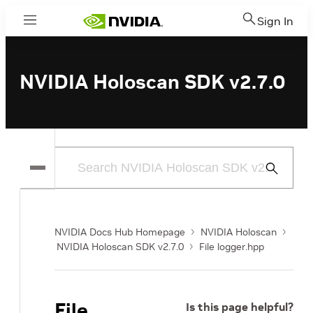
Sign In
Menu
NVIDIA Holoscan SDK v2.7.0
Submit
Search
NVIDIA Docs Hub Homepage
NVIDIA Holoscan
NVIDIA Holoscan SDK v2.7.0
File logger.hpp
File
Is this page helpful?