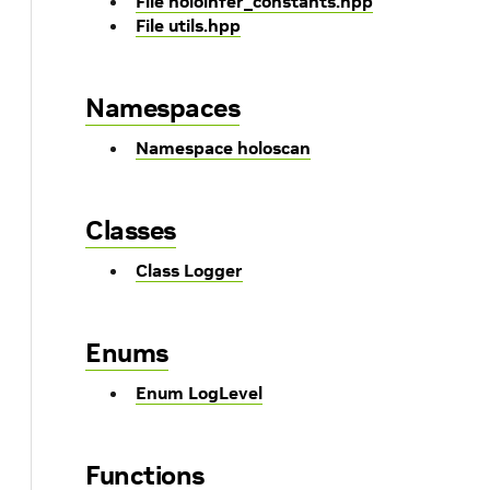
File holoinfer_constants.hpp
File utils.hpp
Namespaces
Namespace holoscan
Classes
Class Logger
Enums
Enum LogLevel
Functions