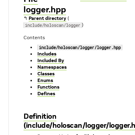
logger.hpp
↰
Parent directory
(
)
include/holoscan/logger
Contents
include/holoscan/logger/logger.hpp
Includes
Included By
Namespaces
Classes
Enums
Functions
Defines
Definition
(include/holoscan/logger/logger.