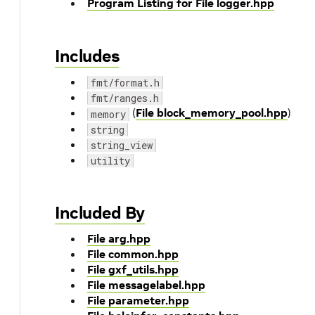
Program Listing for File logger.hpp
Includes
fmt/format.h
fmt/ranges.h
(
File block_memory_pool.hpp
)
memory
string
string_view
utility
Included By
File arg.hpp
File common.hpp
File gxf_utils.hpp
File messagelabel.hpp
File parameter.hpp