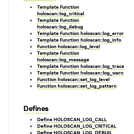
Template Function
holoscan::log_critical
Template Function
holoscan::log_debug
Template Function holoscan::log_error
Template Function holoscan::log_info
Function holoscan::log_level
Template Function
holoscan::log_message
Template Function holoscan::log_trace
Template Function holoscan::log_warn
Function holoscan::set_log_level
Function holoscan::set_log_pattern
Defines
Define HOLOSCAN_LOG_CALL
Define HOLOSCAN_LOG_CRITICAL
Define HOLOSCAN_LOG_DEBUG