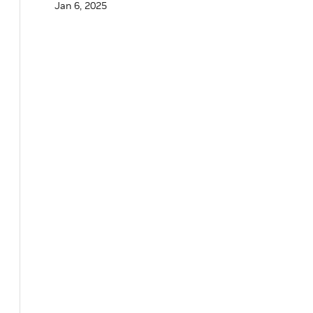
Jan 6, 2025