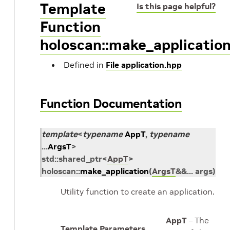
Template
Is this page helpful?
Function
holoscan::make_applicatio
Defined in
File application.hpp
Function Documentation
template
<
typename
AppT
,
typename
...
ArgsT
>
std
::
shared_ptr
<
AppT
>
holoscan
::
make_application
(
ArgsT
&
&
...
args
)
Utility function to create an application.
AppT
– The
Template Parameters