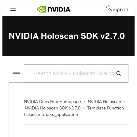
Sign In
Menu
NVIDIA Holoscan SDK v2.7.0
Submit
Search
NVIDIA Docs Hub Homepage
NVIDIA Holoscan
NVIDIA Holoscan SDK v2.7.0
Template Function
holoscan::make_application