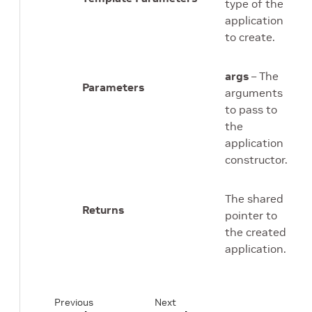
type of the
application
to create.
args
– The
Parameters
arguments
to pass to
the
application
constructor.
The shared
Returns
pointer to
the created
application.
Previous
Next