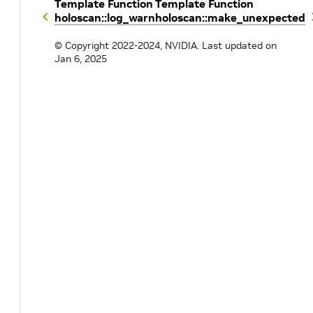
Template Function
Template Function
holoscan::log_warn
holoscan::make_unexpected
© Copyright 2022-2024, NVIDIA.
Last updated on
Jan 6, 2025