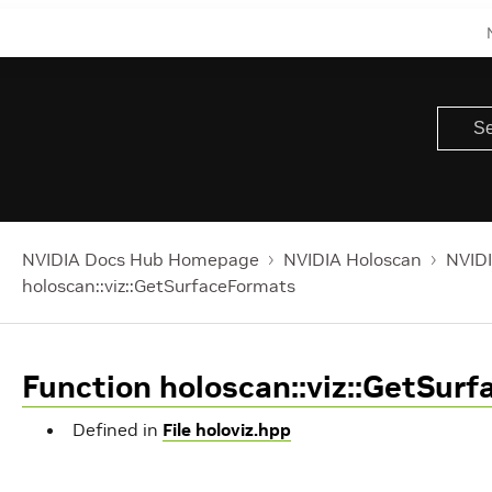
NVIDIA Docs Hub Homepage
NVIDIA Holoscan
NVIDI
holoscan::viz::GetSurfaceFormats
Function holoscan::viz::GetSur
Defined in
File holoviz.hpp