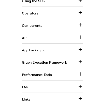
Using the SDK
Operators
Components
API
App Packaging
Graph Execution Framework
Performance Tools
FAQ
Links