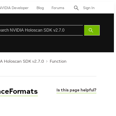
NVIDIA Developer
Blog
Forums
Sign In
Submit
Search
A Holoscan SDK v2.7.0
Function
faceFormats
Is this page helpful?