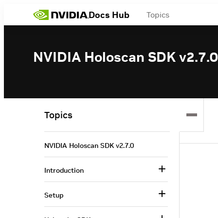
Docs Hub
Topics
NVIDIA Holoscan SDK v2.7.0
Topics
NVIDIA Holoscan SDK v2.7.0
Introduction
Setup