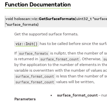
Function Documentation
void
holoscan
::
viz
::
GetSurfaceFormats
(
uint32_t
*
surfac
*
surface_formats
)
Get the supported surface formats.
has to be called before since the su
viz::Init()
If
is nullptr, then the number of 
surface_formats
is returned in
. Otherwise,
surface_format_count
s
by the application to the number of elements in t
variable is overwritten with the number of values ac
is less than the number of 
surface_format_count
values will be written,
surface_format_count
surface_format_count
– num
Parameters