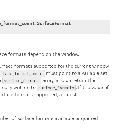
e_format_count
,
SurfaceFormat
rface formats depend on the window.
surface formats supported for the current window
must point to a variable set
urface_format_count
he
array, and on return the
surface_formats
tually written to
. If the value of
surface_formats
surface formats supported, at most
ber of surface formats available or queried