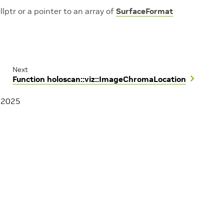
llptr or a pointer to an array of
SurfaceFormat
Next
Function holoscan::viz::ImageChromaLocation
, 2025