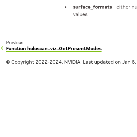
surface_formats
– either nu
values
Previous
Function holoscan::viz::GetPresentModes
© Copyright 2022-2024, NVIDIA.
Last updated on Jan 6