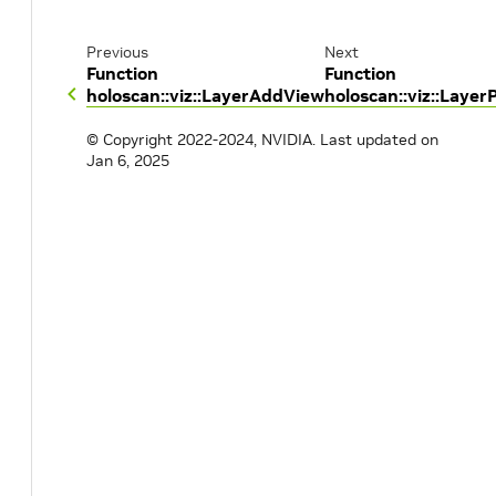
Previous
Next
Function
Function
holoscan::viz::LayerAddView
holoscan::viz::LayerP
© Copyright 2022-2024, NVIDIA.
Last updated on
Jan 6, 2025