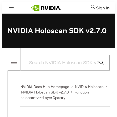
Sign In
Menu
NVIDIA Holoscan SDK v2.7.0
Submit
Search
NVIDIA Docs Hub Homepage
NVIDIA Holoscan
NVIDIA Holoscan SDK v2.7.0
Function
holoscan::viz::LayerOpacity