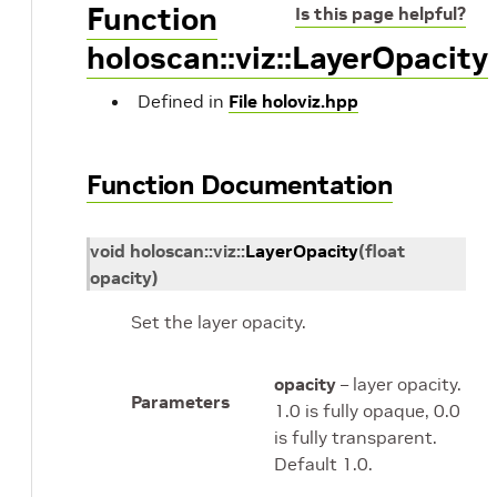
Function
Is this page helpful?
holoscan::viz::LayerOpacity
Defined in
File holoviz.hpp
Function Documentation
void
holoscan
::
viz
::
LayerOpacity
(
float
opacity
)
Set the layer opacity.
opacity
– layer opacity.
Parameters
1.0 is fully opaque, 0.0
is fully transparent.
Default 1.0.