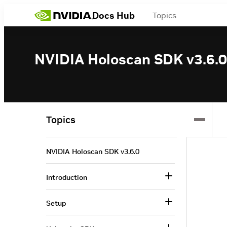
Docs Hub
Topics
NVIDIA Holoscan SDK v3.6.0
Topics
NVIDIA Holoscan SDK v3.6.0
Introduction
Setup