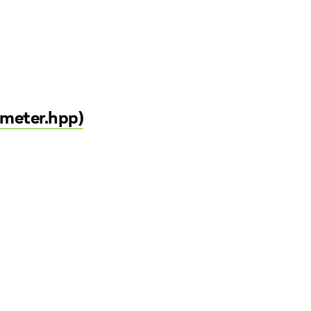
ameter.hpp)