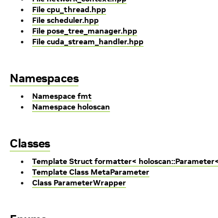
File cpu_thread.hpp
File scheduler.hpp
File pose_tree_manager.hpp
File cuda_stream_handler.hpp
Namespaces
Namespace fmt
Namespace holoscan
Classes
Template Struct formatter< holoscan::Parameter<
Template Class MetaParameter
Class ParameterWrapper