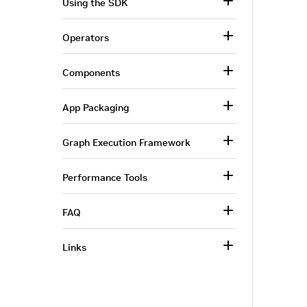
Using the SDK
Operators
Components
App Packaging
Graph Execution Framework
Performance Tools
FAQ
Links