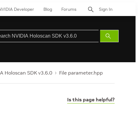
NVIDIA Developer
Blog
Forums
Sign In
Submit
Search
A Holoscan SDK v3.6.0
File parameter.hpp
Is this page helpful?