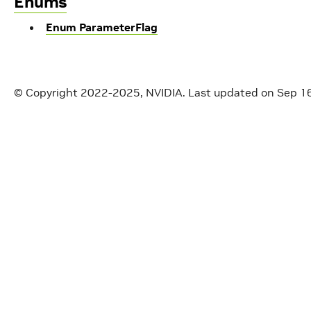
Enums
Enum ParameterFlag
© Copyright 2022-2025, NVIDIA.
Last updated on Sep 1