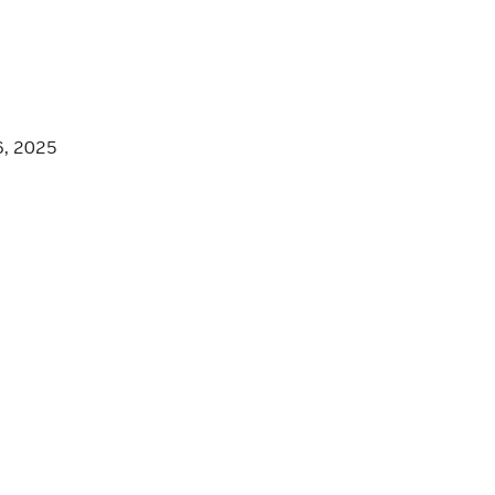
6, 2025