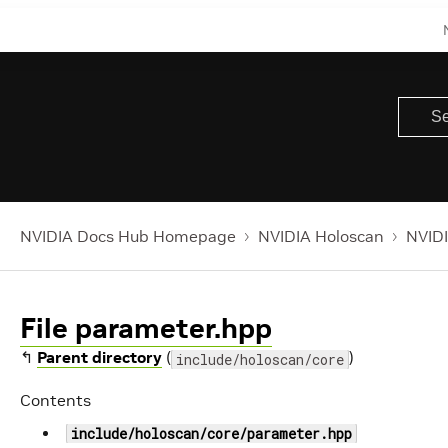
NVIDIA Docs Hub Homepage
NVIDIA Holoscan
NVIDI
File parameter.hpp
↰
Parent directory
(
)
include/holoscan/core
Contents
include/holoscan/core/parameter.hpp