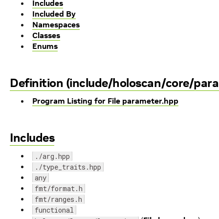
Includes
Included By
Namespaces
Classes
Enums
Definition (include/holoscan/core/par
Program Listing for File parameter.hpp
Includes
./arg.hpp
./type_traits.hpp
any
fmt/format.h
fmt/ranges.h
functional