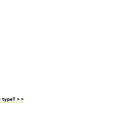
 typeT > >