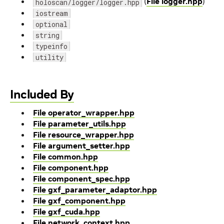
(
File logger.hpp
)
holoscan/logger/logger.hpp
iostream
optional
string
typeinfo
utility
Included By
File operator_wrapper.hpp
File parameter_utils.hpp
File resource_wrapper.hpp
File argument_setter.hpp
File common.hpp
File component.hpp
File component_spec.hpp
File gxf_parameter_adaptor.hpp
File gxf_component.hpp
File gxf_cuda.hpp
File network_context.hpp