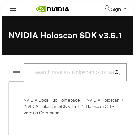
Sign In
Menu
NVIDIA Holoscan SDK v3.6.1
Submit
Search
NVIDIA Docs Hub Homepage
NVIDIA Holoscan
NVIDIA Holoscan SDK v3.6.1
Holoscan CLI -
Version Command