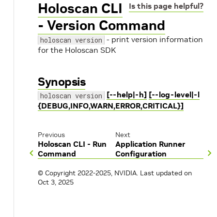
Holoscan CLI
Is this page helpful?
- Version Command
- print version information
holoscan version
for the Holoscan SDK
Synopsis
[--help|-h]
[--log-level|-l
holoscan version
{DEBUG,INFO,WARN,ERROR,CRITICAL}]
Previous
Next
Holoscan CLI - Run
Application Runner
Command
Configuration
© Copyright 2022-2025, NVIDIA.
Last updated on
Oct 3, 2025