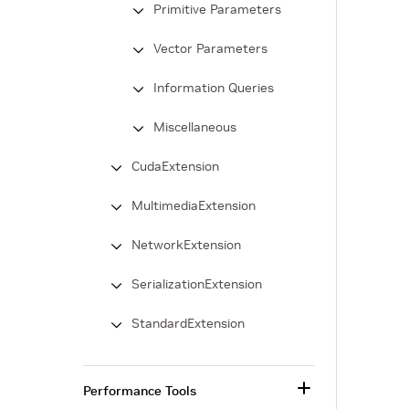
Primitive Parameters
Vector Parameters
Information Queries
Miscellaneous
CudaExtension
MultimediaExtension
NetworkExtension
SerializationExtension
StandardExtension
Performance Tools