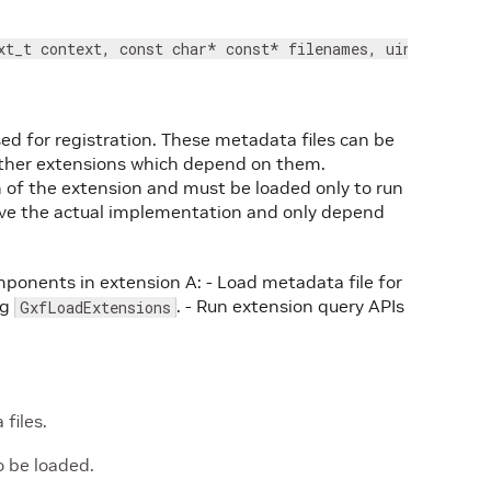
xt_t context, const char* const* filenames, uint32_t co
ed for registration. These metadata files can be
other extensions which depend on them.
 of the extension and must be loaded only to run
have the actual implementation and only depend
onents in extension A: - Load metadata file for
ng
. - Run extension query APIs
GxfLoadExtensions
files.
 be loaded.