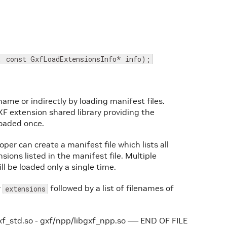
, const GxfLoadExtensionsInfo* info);
name or indirectly by loading manifest files.
F extension shared library providing the
oaded once.
per can create a manifest file which lists all
sions listed in the manifest file. Multiple
 be loaded only a single time.
y
followed by a list of filenames of
extensions
xf_std.so - gxf/npp/libgxf_npp.so —– END OF FILE