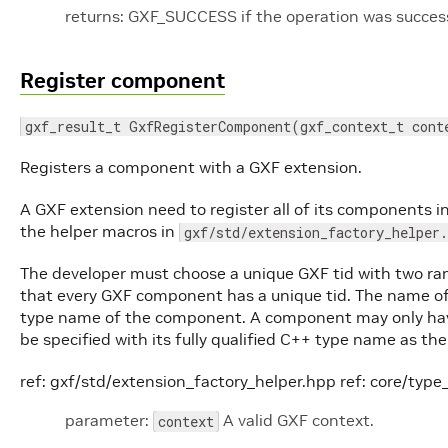
returns: GXF_SUCCESS if the operation was successf
Register component
gxf_result_t GxfRegisterComponent(gxf_context_t cont
Registers a component with a GXF extension.
A GXF extension need to register all of its components i
the helper macros in
gxf/std/extension_factory_helper.
The developer must choose a unique GXF tid with two ra
that every GXF component has a unique tid. The name of
type name of the component. A component may only have
be specified with its fully qualified C++ type name as t
ref: gxf/std/extension_factory_helper.hpp ref: core/ty
parameter:
A valid GXF context.
context