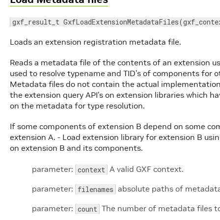
gxf_result_t GxfLoadExtensionMetadataFiles(gxf_conte
Loads an extension registration metadata file.
Reads a metadata file of the contents of an extension us
used to resolve typename and TID’s of components for 
Metadata files do not contain the actual implementation
the extension query API’s on extension libraries which 
on the metadata for type resolution.
If some components of extension B depend on some comp
extension A. - Load extension library for extension B usi
on extension B and its components.
parameter:
A valid GXF context.
context
parameter:
absolute paths of metadata 
filenames
parameter:
The number of metadata files to
count