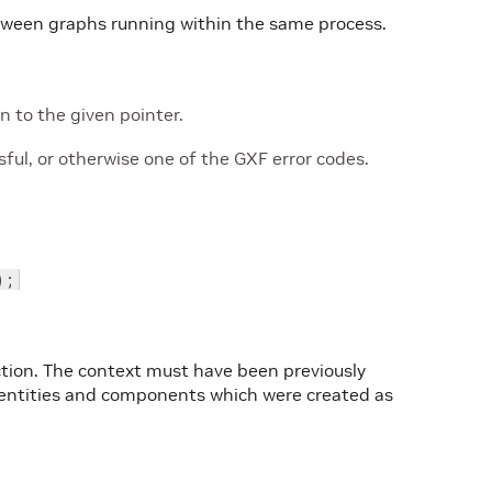
etween graphs running within the same process.
 to the given pointer.
ul, or otherwise one of the GXF error codes.
);
ction. The context must have been previously
all entities and components which were created as