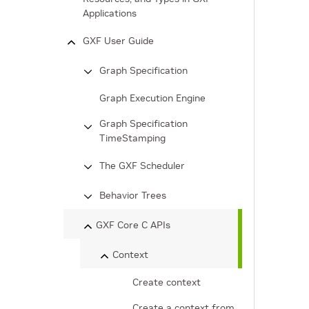
Applications
GXF User Guide
Graph Specification
Graph Execution Engine
Graph Specification
TimeStamping
The GXF Scheduler
Behavior Trees
GXF Core C APIs
Context
Create context
Create a context from