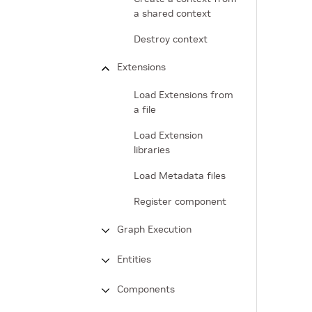
a shared context
Destroy context
Extensions
Load Extensions from
a file
Load Extension
libraries
Load Metadata files
Register component
Graph Execution
Entities
Components