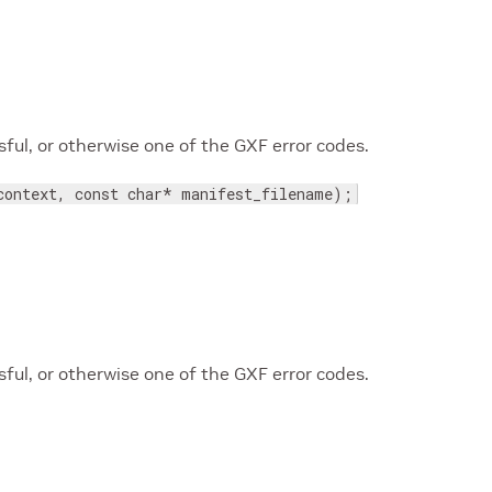
ul, or otherwise one of the GXF error codes.
context, const char* manifest_filename);
ul, or otherwise one of the GXF error codes.