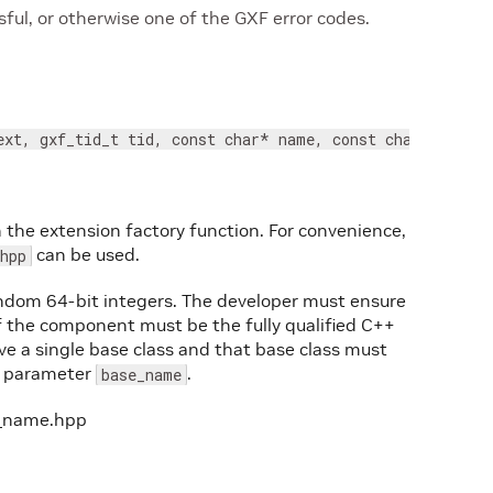
ul, or otherwise one of the GXF error codes.
ext, gxf_tid_t tid, const char* name, const char* base_
n the extension factory function. For convenience,
can be used.
hpp
ndom 64-bit integers. The developer must ensure
 the component must be the fully qualified C++
 a single base class and that base class must
he parameter
.
base_name
pe_name.hpp