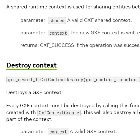
A shared runtime context is used for sharing entities b
parameter:
A valid GXF shared context.
shared
parameter:
The new GXF context is written
context
returns: GXF_SUCCESS if the operation was successf
Destroy context
gxf_result_t GxfContextDestroy(gxf_context_t context
Destroys a GXF context
Every GXF context must be destroyed by calling this fun
created with
. This will also destroy 
GxfContextCreate
part of the context.
parameter:
A valid GXF context.
context