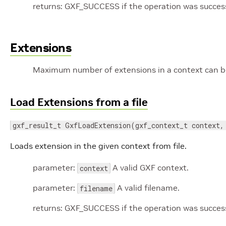
returns: GXF_SUCCESS if the operation was successf
Extensions
Maximum number of extensions in a context can 
Load Extensions from a file
gxf_result_t GxfLoadExtension(gxf_context_t context,
Loads extension in the given context from file.
parameter:
A valid GXF context.
context
parameter:
A valid filename.
filename
returns: GXF_SUCCESS if the operation was successf