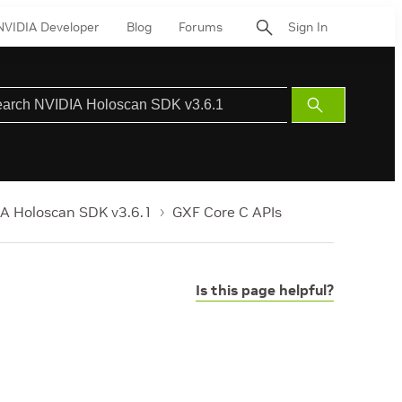
NVIDIA Developer
Blog
Forums
Sign In
Submit
Search
A Holoscan SDK v3.6.1
GXF Core C APIs
Is this page helpful?