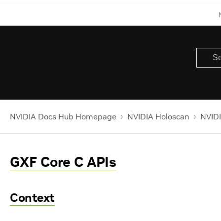
NVIDIA Docs Hub Homepage
NVIDIA Holoscan
NVIDI
GXF Core C APIs
Context