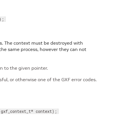
);
ons. The context must be destroyed with
n the same process, however they can not
 to the given pointer.
ul, or otherwise one of the GXF error codes.
 gxf_context_t* context);