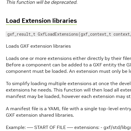
This function will be deprecated.
Load Extension libraries
gxf_result_t GxfLoadExtensions(gxf_context_t context
Loads GXF extension libraries
Loads one or more extensions either directly by their file
Before a component can be added to a GXF entity the GX
component must be loaded. An extension must only be l
To simplify loading multiple extensions at once the develo
extensions he needs. This function will then load all exten
manifest may be loaded, however each extension may still
A manifest file is a YAML file with a single top-level entr
GXF extension shared libraries.
Example: —– START OF FILE —– extensions: - gxf/std/libg