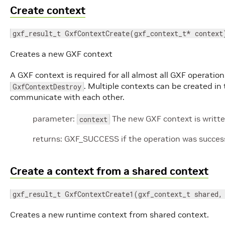
Create context
gxf_result_t GxfContextCreate(gxf_context_t* context
Creates a new GXF context
A GXF context is required for all almost all GXF operati
. Multiple contexts can be created i
GxfContextDestroy
communicate with each other.
parameter:
The new GXF context is written
context
returns: GXF_SUCCESS if the operation was successf
Create a context from a shared context
gxf_result_t GxfContextCreate1(gxf_context_t shared,
Creates a new runtime context from shared context.