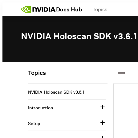
Docs Hub
Topics
NVIDIA Holoscan SDK v3.6.1
Topics
NVIDIA Holoscan SDK v3.6.1
Introduction
Setup