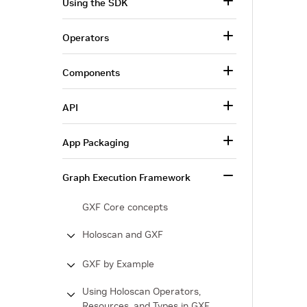
Using the SDK
Operators
Components
API
App Packaging
Graph Execution Framework
GXF Core concepts
Holoscan and GXF
GXF by Example
Using Holoscan Operators,
Resources, and Types in GXF