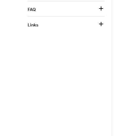
FAQ
Links