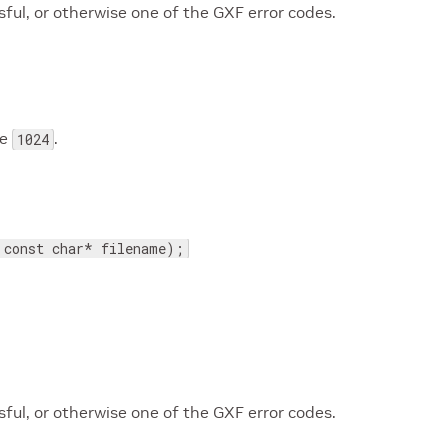
ul, or otherwise one of the GXF error codes.
be
.
1024
 const char* filename);
ul, or otherwise one of the GXF error codes.