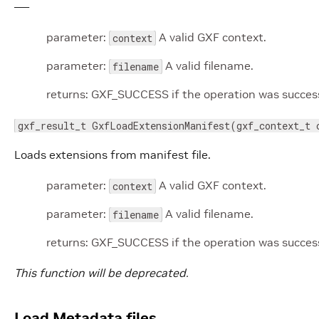
—–
parameter:
A valid GXF context.
context
parameter:
A valid filename.
filename
returns: GXF_SUCCESS if the operation was successf
gxf_result_t GxfLoadExtensionManifest(gxf_context_t 
Loads extensions from manifest file.
parameter:
A valid GXF context.
context
parameter:
A valid filename.
filename
returns: GXF_SUCCESS if the operation was successf
This function will be deprecated.
Load Metadata files