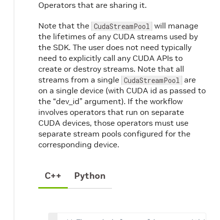
Operators that are sharing it.
Note that the
will manage
CudaStreamPool
the lifetimes of any CUDA streams used by
the SDK. The user does not need typically
need to explicitly call any CUDA APIs to
create or destroy streams. Note that all
streams from a single
are
CudaStreamPool
on a single device (with CUDA id as passed to
the “dev_id” argument). If the workflow
involves operators that run on separate
CUDA devices, those operators must use
separate stream pools configured for the
corresponding device.
C++
Python