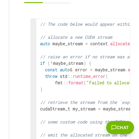
// The code below would appear within `
// allocate a new CUDA stream
auto
maybe_stream
=
context
.
allocate_cu
// raise an error if no stream was allo
if
(
!
maybe_stream
)
{
const
auto
&
error
=
maybe_stream
.
erro
throw
std
::
runtime_error
(
fmt
::
format
(
"Failed to allocate 
}
// retrieve the stream from the `expect
cudaStream_t
my_stream
=
maybe_stream
.
v
// some custom code using the CUDA stre
CHAT
// emit the allocated stream on the "ou