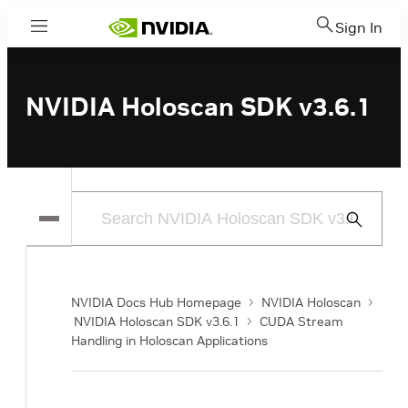
Sign In
Menu
NVIDIA Holoscan SDK v3.6.1
Submit
Search
NVIDIA Docs Hub Homepage
NVIDIA Holoscan
NVIDIA Holoscan SDK v3.6.1
CUDA Stream
Handling in Holoscan Applications