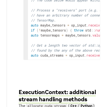
// The code below would appear within `
// Process a "receivers" port (e.g. one
// have an arbitrary number of connecti
// TensorMap.
auto
maybe_tensors
=
op_input
.
receive
<
s
if
(
!
maybe_tensors
)
{
throw
std
::
runtim
auto
tensormaps
=
maybe_tensors
.
value
(
)
// Get a length two vector of std::opti
// found by the any of the above receiv
auto
cuda_streams
=
op_input
.
receive_cu
ExecutionContext: additional
stream handling methods
The
(
/
)
allocate_cuda_stream
C++
Python