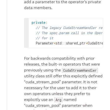
add a parameter to the operator’s private
data members.
private
:
// The legacy CudaStreamHandler requi
// The spec.param call in the Operato
// for it
Parameter
<
std
::
shared_ptr
<
CudaStreamP
For backwards compatibility with prior
releases, the built-in operators that were
previously using the
CudaStreamHandler
utility class still offer this explicitly defined
“cuda_stream_pool” parameter. It is not
necessary for the user to add it to their
own operators unless they prefer to
explicitly use an
named
Arg
“cuda_stream_pool” parameter when