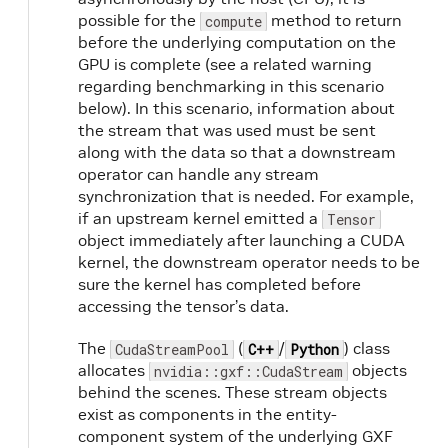
possible for the
method to return
compute
before the underlying computation on the
GPU is complete (see a related warning
regarding benchmarking in this scenario
below). In this scenario, information about
the stream that was used must be sent
along with the data so that a downstream
operator can handle any stream
synchronization that is needed. For example,
if an upstream kernel emitted a
Tensor
object immediately after launching a CUDA
kernel, the downstream operator needs to be
sure the kernel has completed before
accessing the tensor’s data.
The
(
/
) class
CudaStreamPool
C++
Python
allocates
objects
nvidia::gxf::CudaStream
behind the scenes. These stream objects
exist as components in the entity-
component system of the underlying GXF