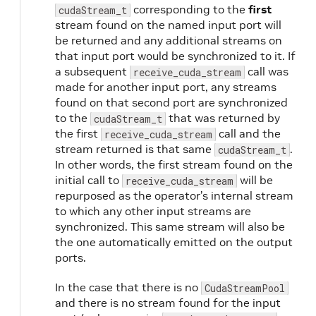
corresponding to the
first
cudaStream_t
stream found on the named input port will
be returned and any additional streams on
that input port would be synchronized to it. If
a subsequent
call was
receive_cuda_stream
made for another input port, any streams
found on that second port are synchronized
to the
that was returned by
cudaStream_t
the first
call and the
receive_cuda_stream
stream returned is that same
.
cudaStream_t
In other words, the first stream found on the
initial call to
will be
receive_cuda_stream
repurposed as the operator’s internal stream
to which any other input streams are
synchronized. This same stream will also be
the one automatically emitted on the output
ports.
In the case that there is no
CudaStreamPool
and there is no stream found for the input