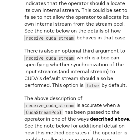
indicates that the operator should allocate
its own internal stream. This could be set to
false to not allow the operator to allocate its
own internal stream from the stream pool.
See the note below on the details of how
behaves in that case.
receive_cuda_stream
There is also an optional third argument to
which is a boolean
receive_cuda_stream
specifying whether synchronization of the
input streams (and internal stream) to
CUDA’s default stream should also be
performed. This option is
by default.
false
The above description of
is accurate when a
receive_cuda_stream
has been passed to the
CudaStreamPool
operator in one of the ways
described above
.
See the note below for additional detail on
how this method operates if the operator is
unable to allocate an internal stream