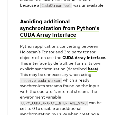
because a
was unavailable.
CudaStreamPool
Avoiding additional
synchronization from Python’s
CUDA Array Interface
Python applications converting between
Holoscan’s Tensor and 3rd party tensor
objects often use the
CUDA Array Interface
.
This interface by default performs its own
explicit synchronization (described
here
).
This may be unnecessary when using
which already
receive_cuda_stream
synchronizes streams found on the input
with the operator’s internal stream. The
environment variable
can be
CUPY_CUDA_ARARAY_INTERFACE_SYNC
set to 0 to disable an additional
synchronization by CuPy when creating a