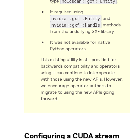
type
holoscan::gxf::Entity
.
It required using
nvidia::gxf::Entity
and
nvidia::gxf::Handle
methods
from the underlying GXF library.
It was not available for native
Python operators.
This existing utility is still provided for
backwards compatibility and operators
using it can continue to interoperate
with those using the new APIs. However,
we encourage operator authors to
migrate to using the new APIs going
forward.
Configuring a CUDA stream