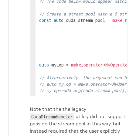
// The code below would appear within `
// Create a stream pool with a 5 stream
const
auto
cuda_stream_pool
=
make_reso
auto
my_op
=
make_operator
<
MyOperator
>
(
// Alternatively, the argument can be a
// auto my_op = make_operator<MyOperato
// my_op->add_arg(cuda_stream_pool);
Note that the the legacy
utility did not support
CudaStreamHandler
passing the stream pool in this way, but
instead required that the user explicitly