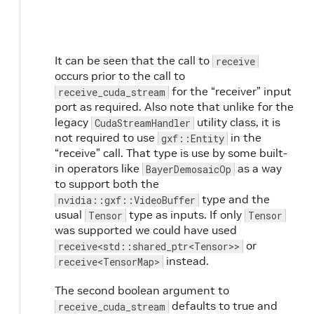
It can be seen that the call to
receive
occurs prior to the call to
for the “receiver” input
receive_cuda_stream
port as required. Also note that unlike for the
legacy
utility class, it is
CudaStreamHandler
not required to use
in the
gxf::Entity
“receive” call. That type is use by some built-
in operators like
as a way
BayerDemosaicOp
to support both the
type and the
nvidia::gxf::VideoBuffer
usual
type as inputs. If only
Tensor
Tensor
was supported we could have used
or
receive<std::shared_ptr<Tensor>>
instead.
receive<TensorMap>
The second boolean argument to
defaults to true and
receive_cuda_stream