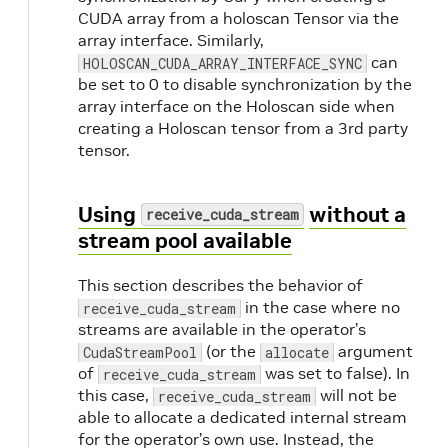
CUDA array from a holoscan Tensor via the
array interface. Similarly,
can
HOLOSCAN_CUDA_ARRAY_INTERFACE_SYNC
be set to 0 to disable synchronization by the
array interface on the Holoscan side when
creating a Holoscan tensor from a 3rd party
tensor.
Using
without a
receive_cuda_stream
stream pool available
This section describes the behavior of
in the case where no
receive_cuda_stream
streams are available in the operator’s
(or the
argument
CudaStreamPool
allocate
of
was set to false). In
receive_cuda_stream
this case,
will not be
receive_cuda_stream
able to allocate a dedicated internal stream
for the operator’s own use. Instead, the