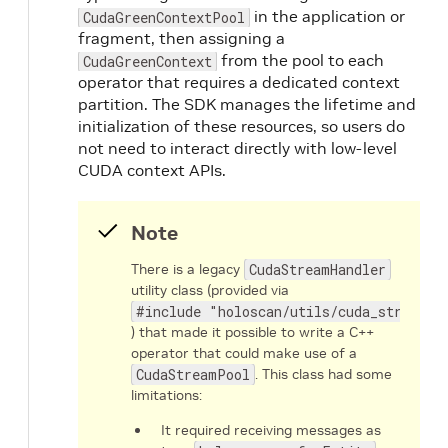
in the application or
CudaGreenContextPool
fragment, then assigning a
from the pool to each
CudaGreenContext
operator that requires a dedicated context
partition. The SDK manages the lifetime and
initialization of these resources, so users do
not need to interact directly with low-level
CUDA context APIs.
Note
There is a legacy
CudaStreamHandler
utility class (provided via
#include "holoscan/utils/cuda_stream_h
) that made it possible to write a C++
operator that could make use of a
CudaStreamPool
. This class had some
limitations:
It required receiving messages as