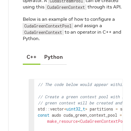
operator. A
can be created
CudaStreamPool
using this
through its API.
CudaGreenContext
Below is an example of how to configure a
and assign a
CudaGreenContextPool
to an operator in C++ and
CudaGreenContext
Python.
C++
Python
// The code below would appear within `
// Create a green context pool with 2 p
// green context will be created and ca
std
::
vector
<
uint32_t
>
partitions
=
std
:
const
audo
cuda_green_context_pool
=
make_resource
<
CudaGreenContextPool
>