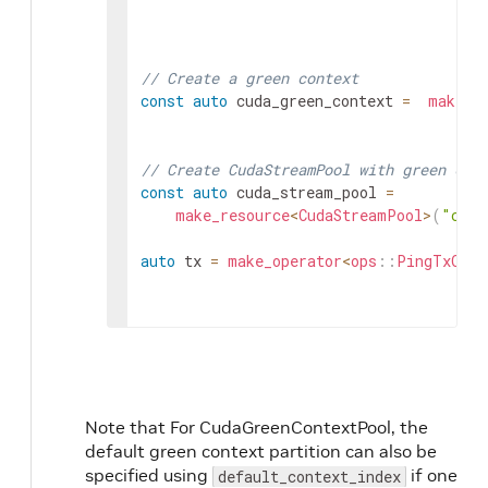
// Create a green context
const
auto
cuda_green_context
=
make_r
// Create CudaStreamPool with green con
const
auto
cuda_stream_pool
=
make_resource
<
CudaStreamPool
>
(
"cuda
auto
tx
=
make_operator
<
ops
::
PingTxOp
>
(
Note that For CudaGreenContextPool, the
default green context partition can also be
specified using
if one
default_context_index