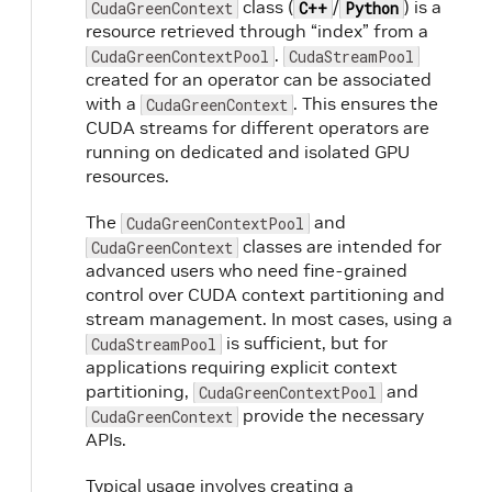
class (
/
) is a
CudaGreenContext
C++
Python
resource retrieved through “index” from a
.
CudaGreenContextPool
CudaStreamPool
created for an operator can be associated
with a
. This ensures the
CudaGreenContext
CUDA streams for different operators are
running on dedicated and isolated GPU
resources.
The
and
CudaGreenContextPool
classes are intended for
CudaGreenContext
advanced users who need fine-grained
control over CUDA context partitioning and
stream management. In most cases, using a
is sufficient, but for
CudaStreamPool
applications requiring explicit context
partitioning,
and
CudaGreenContextPool
provide the necessary
CudaGreenContext
APIs.
Typical usage involves creating a