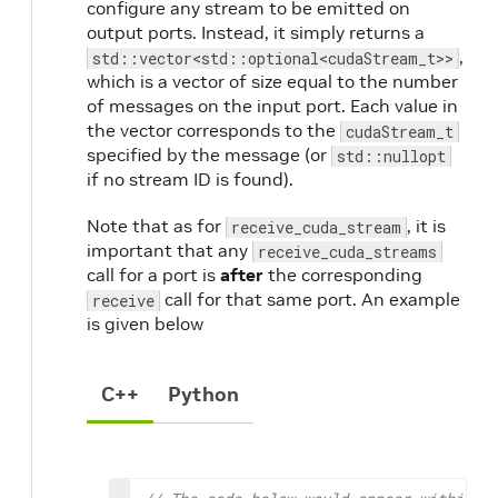
configure any stream to be emitted on
output ports. Instead, it simply returns a
,
std::vector<std::optional<cudaStream_t>>
which is a vector of size equal to the number
of messages on the input port. Each value in
the vector corresponds to the
cudaStream_t
specified by the message (or
std::nullopt
if no stream ID is found).
Note that as for
, it is
receive_cuda_stream
important that any
receive_cuda_streams
call for a port is
after
the corresponding
call for that same port. An example
receive
is given below
C++
Python