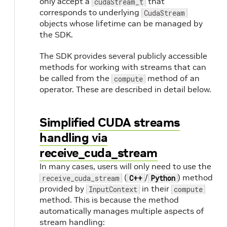
only accept a
that
cudaStream_t
corresponds to underlying
CudaStream
objects whose lifetime can be managed by
the SDK.
The SDK provides several publicly accessible
methods for working with streams that can
be called from the
method of an
compute
operator. These are described in detail below.
Simplified CUDA streams
handling via
receive_cuda_stream
In many cases, users will only need to use the
(
/
) method
receive_cuda_stream
C++
Python
provided by
in their
InputContext
compute
method. This is because the method
automatically manages multiple aspects of
stream handling: