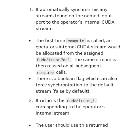
It automatically synchronizes any
streams found on the named input
port to the operator’s internal CUDA
stream
The first time
is called, an
compute
operator’s internal CUDA stream would
be allocated from the assigned
. The same stream is
CudaStreamPool
then reused on all subsequent
calls.
compute
There is a boolean flag which can also
force synchronization to the default
stream (false by default)
It returns the
cudaStream_t
corresponding to the operator’s
internal stream.
The user should use this returned