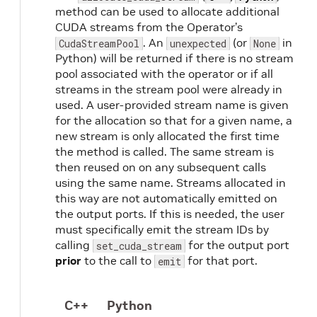
method can be used to allocate additional
CUDA streams from the Operator’s
. An
(or
in
CudaStreamPool
unexpected
None
Python) will be returned if there is no stream
pool associated with the operator or if all
streams in the stream pool were already in
used. A user-provided stream name is given
for the allocation so that for a given name, a
new stream is only allocated the first time
the method is called. The same stream is
then reused on on any subsequent calls
using the same name. Streams allocated in
this way are not automatically emitted on
the output ports. If this is needed, the user
must specifically emit the stream IDs by
calling
for the output port
set_cuda_stream
prior
to the call to
for that port.
emit
C++
Python