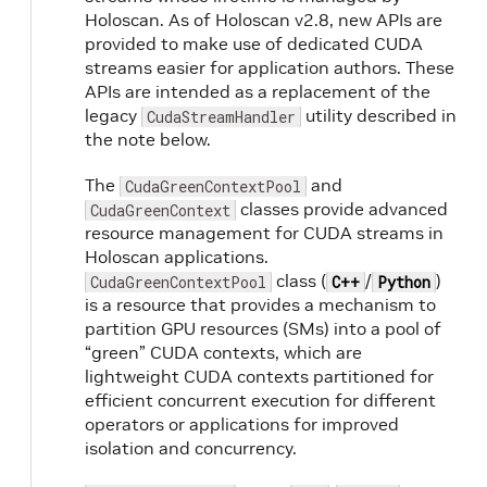
Holoscan. As of Holoscan v2.8, new APIs are
provided to make use of dedicated CUDA
streams easier for application authors. These
APIs are intended as a replacement of the
legacy
utility described in
CudaStreamHandler
the note below.
n
The
and
CudaGreenContextPool
classes provide advanced
CudaGreenContext
resource management for CUDA streams in
a
Holoscan applications.
class (
/
)
CudaGreenContextPool
C++
Python
is a resource that provides a mechanism to
partition GPU resources (SMs) into a pool of
“green” CUDA contexts, which are
lightweight CUDA contexts partitioned for
efficient concurrent execution for different
operators or applications for improved
isolation and concurrency.