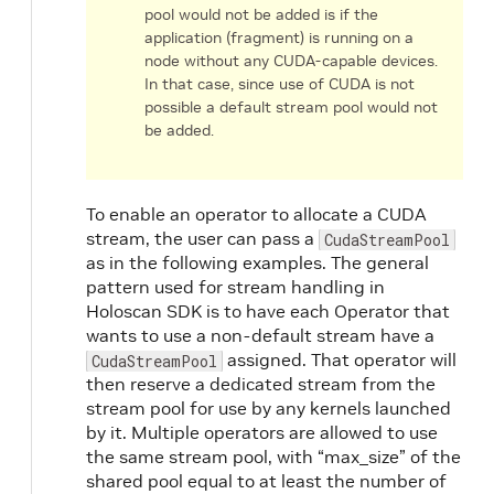
pool would not be added is if the
application (fragment) is running on a
node without any CUDA-capable devices.
In that case, since use of CUDA is not
possible a default stream pool would not
be added.
To enable an operator to allocate a CUDA
stream, the user can pass a
CudaStreamPool
as in the following examples. The general
pattern used for stream handling in
Holoscan SDK is to have each Operator that
wants to use a non-default stream have a
assigned. That operator will
CudaStreamPool
then reserve a dedicated stream from the
stream pool for use by any kernels launched
by it. Multiple operators are allowed to use
the same stream pool, with “max_size” of the
shared pool equal to at least the number of