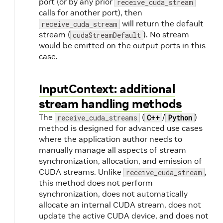
port (or by any prior
receive_cuda_stream
calls for another port), then
will return the default
receive_cuda_stream
stream (
). No stream
cudaStreamDefault
would be emitted on the output ports in this
case.
InputContext: additional
stream handling methods
The
(
/
)
receive_cuda_streams
C++
Python
method is designed for advanced use cases
where the application author needs to
manually manage all aspects of stream
synchronization, allocation, and emission of
CUDA streams. Unlike
,
receive_cuda_stream
this method does not perform
synchronization, does not automatically
allocate an internal CUDA stream, does not
update the active CUDA device, and does not