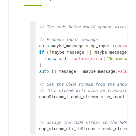
// The code below would appear within `
// Process input message
auto
maybe_message
=
op_input
.
receive
<
g
if
(
!
maybe_message
||
maybe_message
.
va
throw
std
::
runtime_error
(
"No message 
}
auto
in_message
=
maybe_message
.
value
(
)
// Get the CUDA stream from the input m
// This stream will also be transmitted
cudaStream_t
cuda_stream
=
op_input
.
rec
// assign the CUDA stream to the NPP st
npp_stream_ctx_
.
hStream
=
cuda_stream
;