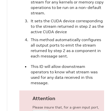
stream for any kernels or memory copy
operations to be run on a non-default
stream.
It sets the CUDA device corresponding
to the stream returned in step 2 as the
active CUDA device
This method automatically configures
all output ports to emit the stream
returned by step 2 as a component in
each message sent.
This ID will allow downstream
operators to know what stream was
used for any data received in this
message.
Attention
Please insure that, for a given input port,