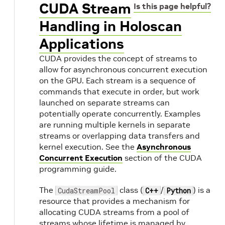
CUDA Stream
Is this page helpful?
Handling in Holoscan
Applications
CUDA provides the concept of streams to
allow for asynchronous concurrent execution
on the GPU. Each stream is a sequence of
commands that execute in order, but work
launched on separate streams can
potentially operate concurrently. Examples
are running multiple kernels in separate
streams or overlapping data transfers and
kernel execution. See the
Asynchronous
Concurrent Execution
section of the CUDA
programming guide.
The
class (
/
) is a
CudaStreamPool
C++
Python
resource that provides a mechanism for
allocating CUDA streams from a pool of
streams whose lifetime is managed by