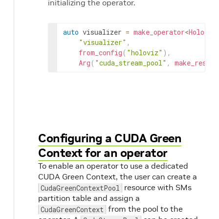
initializing the operator.
auto
visualizer
=
make_operator
<
Holoviz
"visualizer"
,
from_config
(
"holoviz"
)
,
Arg
(
"cuda_stream_pool"
,
make_resour
Configuring a CUDA Green
Context for an operator
To enable an operator to use a dedicated
CUDA Green Context, the user can create a
resource with SMs
CudaGreenContextPool
partition table and assign a
from the pool to the
CudaGreenContext