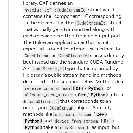
library. GXF defines an
struct which
nvidia::gxf::CudaStreamId
contains the “component ID” corresponding
to the stream. It is this
struct
CudaStreamId
that actually gets transmitted along with
each message emitted from an output port.
The Holoscan application author is not
expected to need to interact with either the
or
classes directly,
CudaStream
CudaStreamId
but instead use the standard CUDA Runtime
API
type that is returned by
cudaStream_t
Holoscan’s public stream handling methods
described in the sections below. Methods like
(
/
) or
receive_cuda_stream
C++
Python
(
/
) return
allocate_cuda_stream
C++
Python
a
that corresponds to an
cudaStream_t
underlying
object. Similarly
CudaStream
methods like
(
/
set_cuda_stream
C++
) and
(
/
Python
device_from_stream
C++
) take a
as input, but
Python
cudaStream_t