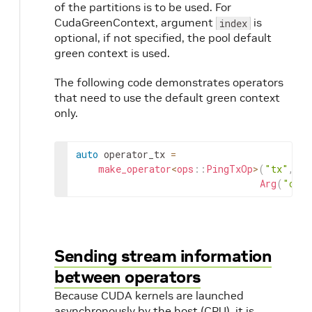
of the partitions is to be used. For
CudaGreenContext, argument
is
index
optional, if not specified, the pool default
green context is used.
The following code demonstrates operators
that need to use the default green context
only.
auto
operator_tx
=
make_operator
<
ops
::
PingTxOp
>
(
"tx"
,
Arg
(
"cuda
Sending stream information
between operators
Because CUDA kernels are launched
asynchronously by the host (CPU), it is