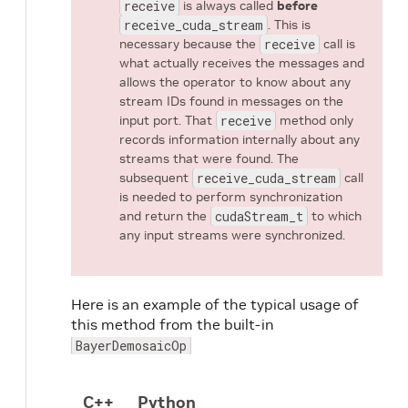
receive
is always called
before
receive_cuda_stream
. This is
necessary because the
receive
call is
what actually receives the messages and
allows the operator to know about any
stream IDs found in messages on the
input port. That
receive
method only
records information internally about any
streams that were found. The
subsequent
receive_cuda_stream
call
is needed to perform synchronization
and return the
cudaStream_t
to which
any input streams were synchronized.
Here is an example of the typical usage of
this method from the built-in
BayerDemosaicOp
C++
Python