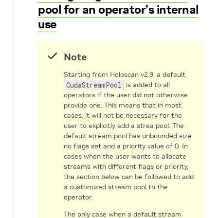
pool for an operator’s internal
use
Note
Starting from Holoscan v2.9, a default
CudaStreamPool
is added to all
operators if the user did not otherwise
provide one. This means that in most
cases, it will not be necessary for the
user to explicitly add a strea pool. The
default stream pool has unbounded size,
no flags set and a priority value of 0. In
cases when the user wants to allocate
streams with different flags or priority,
the section below can be followed to add
a customized stream pool to the
operator.
The only case when a default stream