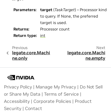
Parameters
:
target
(
TaskTarget
) – Processor kind
to query. If None, the preferred
target is used.
Returns
:
Processor count
Return type
:
int
Previous
Next
legate.core.Machi
legate.core.Machi
ne.only
ne.empty
Privacy Policy
|
Manage My Privacy
|
Do Not Sell
or Share My Data
|
Terms of Service
|
Accessibility
|
Corporate Policies
|
Product
Security
|
Contact