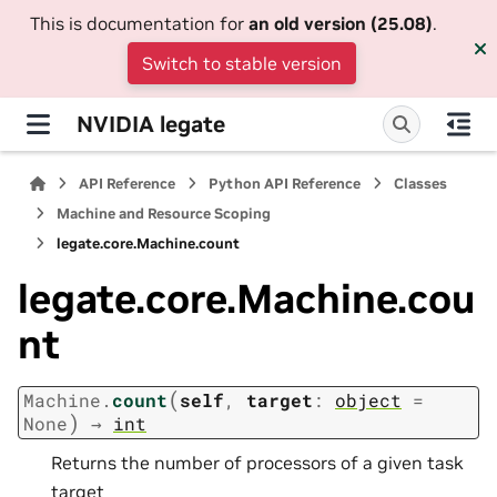
This is documentation for
an old version (25.08)
.
Switch to stable version
NVIDIA legate
API Reference
Python API Reference
Classes
Machine and Resource Scoping
legate.core.Machine.count
legate.core.Machine.cou
nt
(
Machine.
count
self
,
target
:
object
=
)
None
→
int
Returns the number of processors of a given task
target