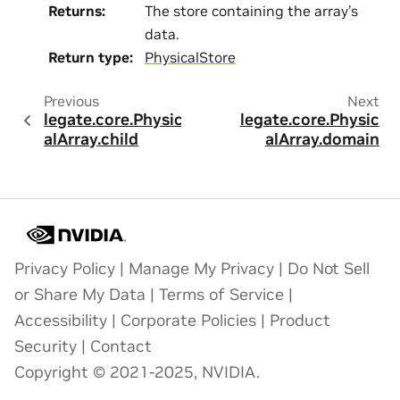
Returns
:
The store containing the array’s
data.
Return type
:
PhysicalStore
Previous
Next
legate.core.Physic
legate.core.Physic
alArray.child
alArray.domain
Privacy Policy
|
Manage My Privacy
|
Do Not Sell
or Share My Data
|
Terms of Service
|
Accessibility
|
Corporate Policies
|
Product
Security
|
Contact
Copyright © 2021-2025, NVIDIA.