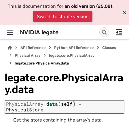
This is documentation for
an old version (25.08)
.
Switch to stable version
NVIDIA legate
API Reference
Python API Reference
Classes
Physical Array
legate.core.PhysicalArray
legate.core.PhysicalArray.data
legate.core.PhysicalArra
y.data
(
)
PhysicalArray.
data
self
→
PhysicalStore
Get the store containing the array’s data.